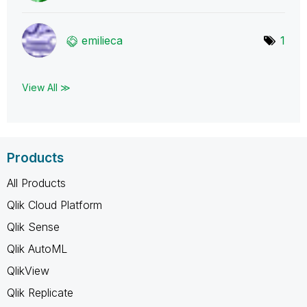
emilieca
1
View All ≫
Products
All Products
Qlik Cloud Platform
Qlik Sense
Qlik AutoML
QlikView
Qlik Replicate