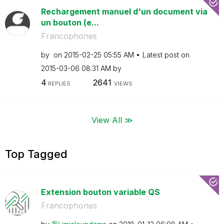
Rechargement manuel d'un document via
un bouton (e...
Francophones
by
on
‎2015-02-25
05:55 AM
Latest post on
‎2015-03-06
08:31 AM
by
4
2641
REPLIES
VIEWS
View All ≫
Top Tagged
Extension bouton variable QS
Francophones