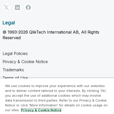
Legal
© 1993-2026 QlikTech International AB, All Rights
Reserved
Legal Policies
Privacy & Cookie Notice
Trademarks
Terms of Use
Legal Agreements
We use cookies to improve your experience with our websites
and to deliver content tailored to your interests. By clicking ‘Ok’,
Product Terms
you accept the use of additional cookies which may involve
data transmission to third parties. Refer to our Privacy & Cookie
Do not share my info
Notice or click ‘More Information’ for details on cookie usage on
our sites.
Privacy & Cookie Notice