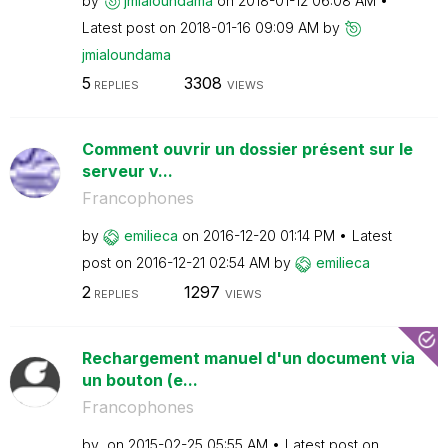
by
jmialoundama
on
‎2018-01-12
06:08 AM
Latest post on
‎2018-01-16
09:09 AM
by
jmialoundama
5
3308
REPLIES
VIEWS
Comment ouvrir un dossier présent sur le
serveur v...
Francophones
by
emilieca
on
‎2016-12-20
01:14 PM
Latest
post on
‎2016-12-21
02:54 AM
by
emilieca
2
1297
REPLIES
VIEWS
Rechargement manuel d'un document via
un bouton (e...
Francophones
by
on
‎2015-02-25
05:55 AM
Latest post on