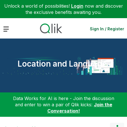
Unlock a world of possibilities!
Login
now and discover
the exclusive benefits awaiting you.
Expand
Sign In / Register
Location and Language
Data Works for AI is here - Join the discussion
and enter to win a pair of Qlik kicks:
Join the
Conversation!