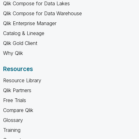
Qlik Compose for Data Lakes
Qlik Compose for Data Warehouse
Qlik Enterprise Manager
Catalog & Lineage
Qlik Gold Client
Why Qlik
Resources
Resource Library
Qlik Partners
Free Trials
Compare Qlik
Glossary
Training