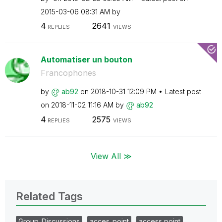
‎2015-03-06
08:31 AM
by
4
2641
REPLIES
VIEWS
Automatiser un bouton
Francophones
by
ab92
on
‎2018-10-31
12:09 PM
Latest post
on
‎2018-11-02
11:16 AM
by
ab92
4
2575
REPLIES
VIEWS
View All ≫
Related Tags
Group_Discussions
acces_point
access point