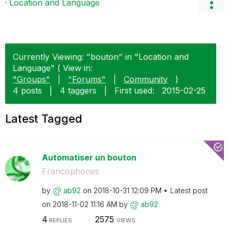
Location and Language
Currently Viewing: "bouton" in "Location and
Language" ( View in:
"Groups"
|
"Forums"
|
Community
)
4 posts
|
4 taggers
|
First used:
‎2015-02-25
Latest Tagged
Automatiser un bouton
Francophones
by
ab92
on
‎2018-10-31
12:09 PM
Latest post
on
‎2018-11-02
11:16 AM
by
ab92
4
2575
REPLIES
VIEWS