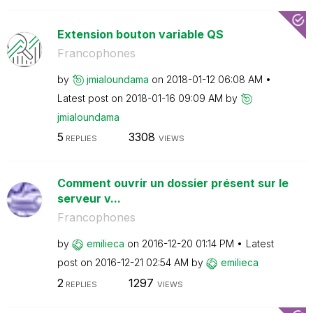
Extension bouton variable QS
Francophones
by
jmialoundama
on
‎2018-01-12
06:08 AM
Latest post on
‎2018-01-16
09:09 AM
by
jmialoundama
5
3308
REPLIES
VIEWS
Comment ouvrir un dossier présent sur le
serveur v...
Francophones
by
emilieca
on
‎2016-12-20
01:14 PM
Latest
post on
‎2016-12-21
02:54 AM
by
emilieca
2
1297
REPLIES
VIEWS