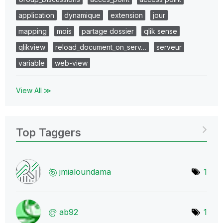
application
dynamique
extension
jour
mapping
mois
partage dossier
qlik sense
qlikview
reload_document_on_serv…
serveur
variable
web-view
View All ≫
Top Taggers
jmialoundama
1
ab92
1