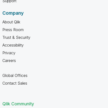
Support
Company
About Qlik
Press Room
Trust & Security
Accessibility
Privacy
Careers
Global Offices
Contact Sales
Qlik Community