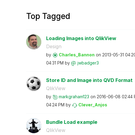
Top Tagged
Loading Images into QlikView
Design
by
Charles_Bannon
on
‎2013-05-31
04:2
04:31 PM
by
jwbadger3
Store ID and Image into QVD Format
QlikView
by
markgraham123
on
‎2016-06-08
02:44
04:24 PM
by
Clever_Anjos
Bundle Load example
QlikView