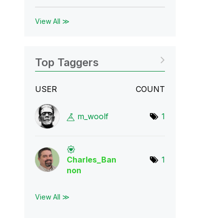
View All ≫
Top Taggers
USER
COUNT
m_woolf
1
Charles_Ban
1
non
View All ≫