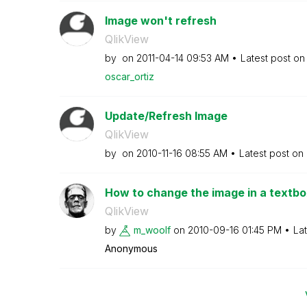
Image won't refresh
QlikView
by
on
‎2011-04-14
09:53 AM
Latest post o
oscar_ortiz
Update/Refresh Image
QlikView
by
on
‎2010-11-16
08:55 AM
Latest post on
How to change the image in a textb
QlikView
by
m_woolf
on
‎2010-09-16
01:45 PM
La
Anonymous