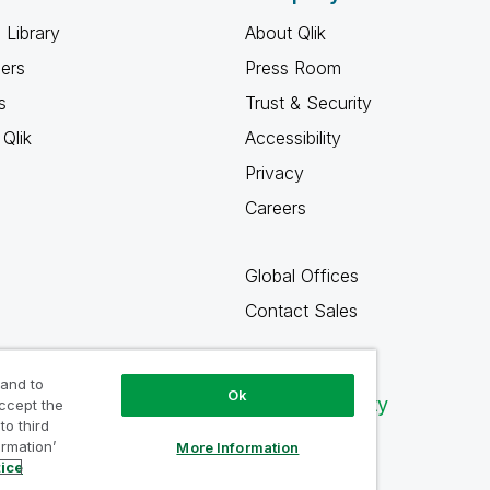
 Library
About Qlik
ners
Press Room
s
Trust & Security
Qlik
Accessibility
Privacy
Careers
Global Offices
Contact Sales
 and to
Ok
Qlik Community
accept the
to third
ormation’
More Information
tice