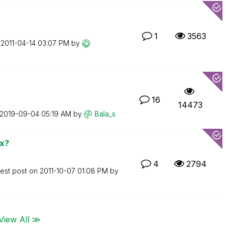
1
3563
n
‎2011-04-14
03:07 PM
by
16
14473
‎2019-09-04
05:19 AM
by
Bala_s
ox?
4
2794
test post on
‎2011-10-07
01:08 PM
by
View All ≫