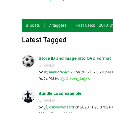
8 posts
|
7 taggers
|
First used:
‎2010-0
Latest Tagged
Store ID and Image into QVD Format
QlikView
by
markgraham123
on
‎2016-06-08
02:44
04:24 PM
by
Clever_Anjos
Bundle Load example
QlikView
by
qlikviewwizard
on
‎2020-11-20
01:02 P