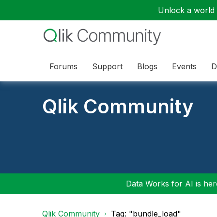
Unlock a world o
Forums
Support
Blogs
Events
D
Qlik Community
Data Works for AI is here
Qlik Community
Tag: "bundle_load"