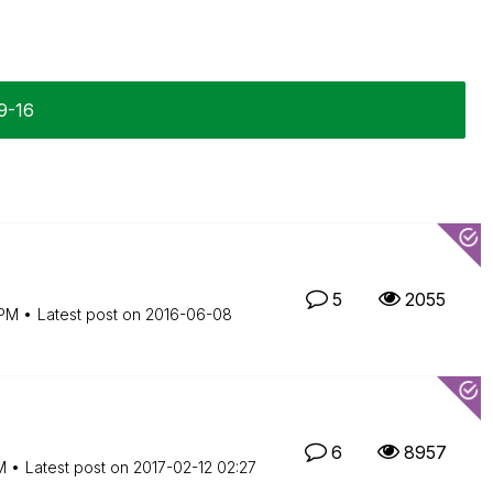
9-16
5
2055
 PM
Latest post on
‎2016-06-08
6
8957
M
Latest post on
‎2017-02-12
02:27