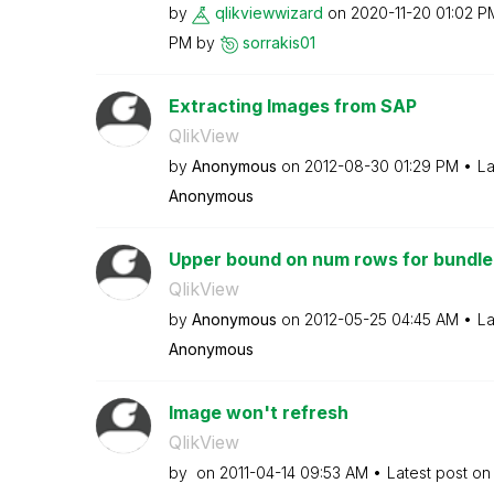
by
qlikviewwizard
on
‎2020-11-20
01:02 P
PM
by
sorrakis01
Extracting Images from SAP
QlikView
by
Anonymous
on
‎2012-08-30
01:29 PM
La
Anonymous
Upper bound on num rows for bundle
QlikView
by
Anonymous
on
‎2012-05-25
04:45 AM
La
Anonymous
Image won't refresh
QlikView
by
on
‎2011-04-14
09:53 AM
Latest post o