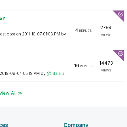
ox?
2794
4
REPLIES
test post on
‎2011-10-07
01:08 PM
by
VIEWS
14473
16
REPLIES
VIEWS
‎2019-09-04
05:19 AM
by
Bala_s
View All ≫
ces
Company