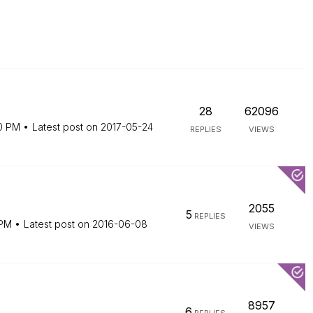
28
62096
0 PM
Latest post on
‎2017-05-24
REPLIES
VIEWS
2055
5
REPLIES
 PM
Latest post on
‎2016-06-08
VIEWS
8957
6