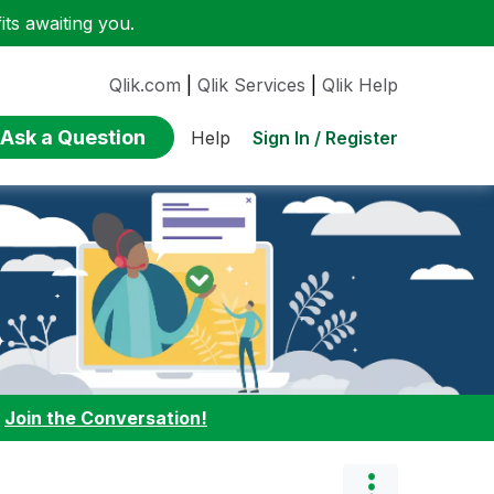
ts awaiting you.
Qlik.com
|
Qlik Services
|
Qlik Help
Ask a Question
Sign In / Register
Help
:
Join the Conversation!