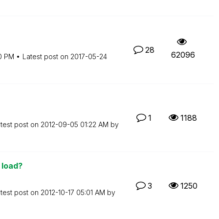
28
62096
0 PM
Latest post on
‎2017-05-24
1
1188
test post on
‎2012-09-05
01:22 AM
by
 load?
3
1250
test post on
‎2012-10-17
05:01 AM
by