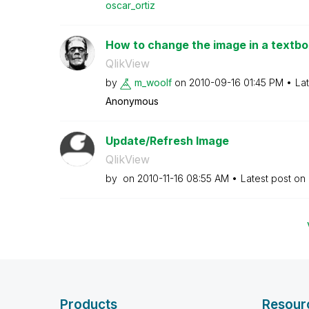
oscar_ortiz
How to change the image in a textb
QlikView
by
m_woolf
on
‎2010-09-16
01:45 PM
La
Anonymous
Update/Refresh Image
QlikView
by
on
‎2010-11-16
08:55 AM
Latest post on
Products
Resour