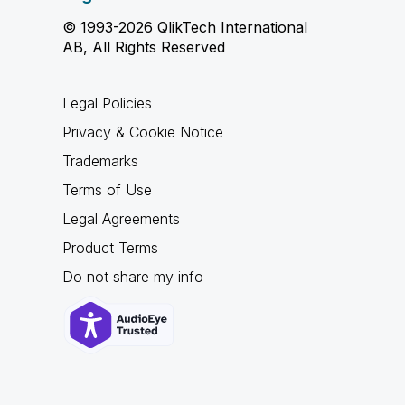
© 1993-2026 QlikTech International
AB, All Rights Reserved
Legal Policies
Privacy & Cookie Notice
Trademarks
Terms of Use
Legal Agreements
Product Terms
Do not share my info