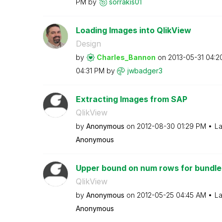
PM
by
sorrakis01
Loading Images into QlikView
Design
by
Charles_Bannon
on
‎2013-05-31
04:2
04:31 PM
by
jwbadger3
Extracting Images from SAP
QlikView
by
Anonymous
on
‎2012-08-30
01:29 PM
La
Anonymous
Upper bound on num rows for bundle
QlikView
by
Anonymous
on
‎2012-05-25
04:45 AM
La
Anonymous