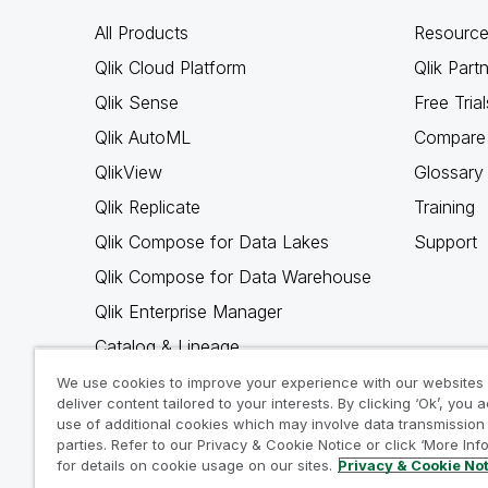
All Products
Resource
Qlik Cloud Platform
Qlik Part
Qlik Sense
Free Trial
Qlik AutoML
Compare 
QlikView
Glossary
Qlik Replicate
Training
Qlik Compose for Data Lakes
Support
Qlik Compose for Data Warehouse
Qlik Enterprise Manager
Catalog & Lineage
Qlik Gold Client
We use cookies to improve your experience with our websites
deliver content tailored to your interests. By clicking ‘Ok’, you 
Why Qlik
use of additional cookies which may involve data transmission 
parties. Refer to our Privacy & Cookie Notice or click ‘More Inf
for details on cookie usage on our sites.
Privacy & Cookie No