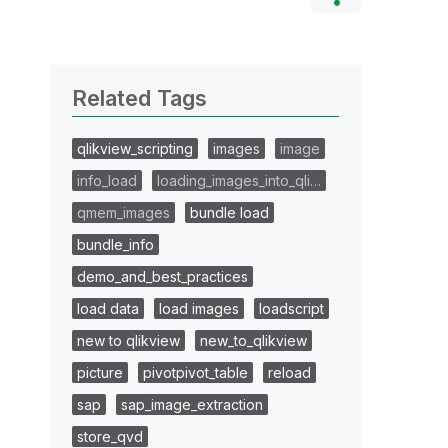
Related Tags
qlikview_scripting
images
image
info_load
loading_images_into_qli…
qmem_images
bundle load
bundle_info
demo_and_best_practices
load data
load images
loadscript
new to qlikview
new_to_qlikview
picture
pivotpivot_table
reload
sap
sap_image_extraction
store_qvd