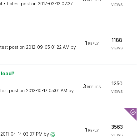
REPLIES
M
Latest post on
‎2017-02-12
02:27
VIEWS
1188
1
REPLY
test post on
‎2012-09-05
01:22 AM
by
VIEWS
 load?
1250
3
REPLIES
test post on
‎2012-10-17
05:01 AM
by
VIEWS
3563
1
REPLY
n
‎2011-04-14
03:07 PM
by
VIEWS