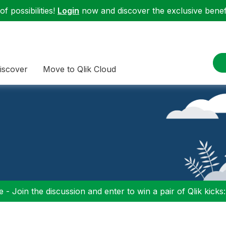
f possibilities!
Login
now and discover the exclusive benefi
iscover
Move to Qlik Cloud
 - Join the discussion and enter to win a pair of Qlik kicks