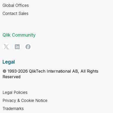
Global Offices
Contact Sales
Qlik Community
Legal
© 1993-2026 QlikTech International AB, All Rights
Reserved
Legal Policies
Privacy & Cookie Notice
Trademarks