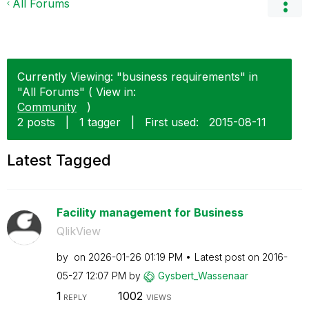
All Forums
Currently Viewing: "business requirements" in
"All Forums" ( View in:
Community
)
2 posts
|
1 tagger
|
First used:
‎2015-08-11
Latest Tagged
Facility management for Business
QlikView
by
on
‎2026-01-26
01:19 PM
Latest post on
‎2016-
05-27
12:07 PM
by
Gysbert_Wassena
ar
1
1002
REPLY
VIEWS