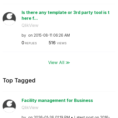
Is there any template or 3rd party tool is t
here f...
QlikView
by
on
‎2015-08-11
06:26 AM
0
516
REPLIES
VIEWS
View All ≫
Top Tagged
Facility management for Business
QlikView
by
on
‎2026-01-26
01:19 PM
Latest post on
‎2016-