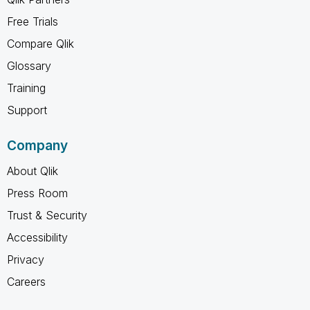
Free Trials
Compare Qlik
Glossary
Training
Support
Company
About Qlik
Press Room
Trust & Security
Accessibility
Privacy
Careers