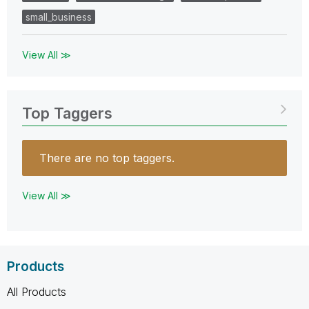
small_business
View All ≫
Top Taggers
There are no top taggers.
View All ≫
Products
All Products