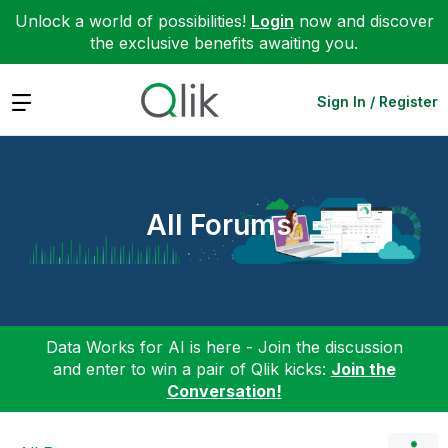
Unlock a world of possibilities!
Login
now and discover
the exclusive benefits awaiting you.
Expand
Sign In / Register
All Forums
Data Works for AI is here - Join the discussion
and enter to win a pair of Qlik kicks:
Join the
Conversation!