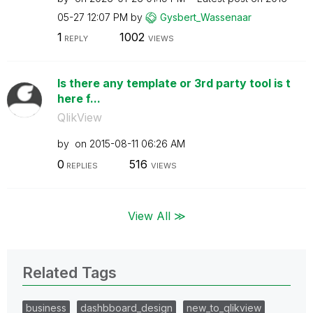
05-27
12:07 PM
by
Gysbert_Wassena
ar
1
1002
REPLY
VIEWS
Is there any template or 3rd party tool is t
here f...
QlikView
by
on
‎2015-08-11
06:26 AM
0
516
REPLIES
VIEWS
View All ≫
Related Tags
business
dashbboard_design
new_to_qlikview