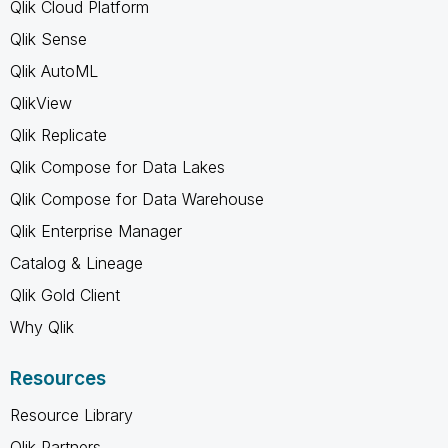
Qlik Cloud Platform
Qlik Sense
Qlik AutoML
QlikView
Qlik Replicate
Qlik Compose for Data Lakes
Qlik Compose for Data Warehouse
Qlik Enterprise Manager
Catalog & Lineage
Qlik Gold Client
Why Qlik
Resources
Resource Library
Qlik Partners