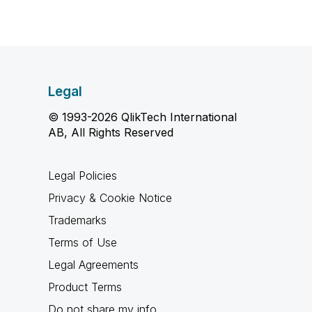
Legal
© 1993-2026 QlikTech International
AB, All Rights Reserved
Legal Policies
Privacy & Cookie Notice
Trademarks
Terms of Use
Legal Agreements
Product Terms
Do not share my info