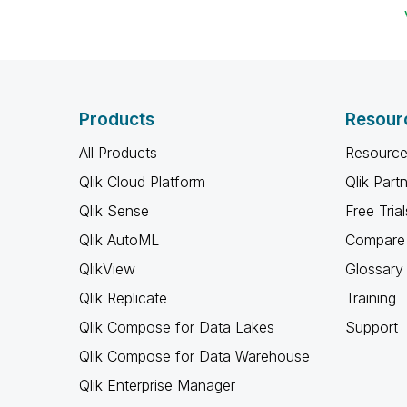
Products
Resour
All Products
Resource
Qlik Cloud Platform
Qlik Part
Qlik Sense
Free Trial
Qlik AutoML
Compare 
QlikView
Glossary
Qlik Replicate
Training
Qlik Compose for Data Lakes
Support
Qlik Compose for Data Warehouse
Qlik Enterprise Manager