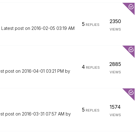
2350
5
REPLIES
Latest post on
‎2016-02-05
03:19 AM
VIEWS
2885
4
REPLIES
est post on
‎2016-04-01
03:21 PM
by
VIEWS
1574
5
REPLIES
est post on
‎2016-03-31
07:57 AM
by
VIEWS