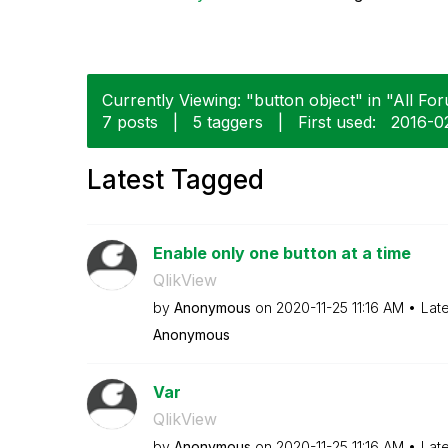
Currently Viewing: "button object" in "All For
7 posts
|
5 taggers
|
First used:
‎2016-
Latest Tagged
Enable only one button at a time
QlikView
by
Anonymous
on
‎2020-11-25
11:16 AM
Lat
Anonymous
Var
QlikView
by
Anonymous
on
‎2020-11-25
11:16 AM
Lat