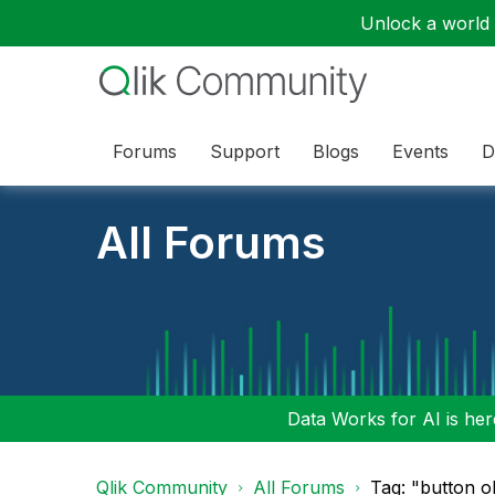
Unlock a world o
Forums
Support
Blogs
Events
D
All Forums
Data Works for AI is here
Qlik Community
All Forums
Tag: "button o