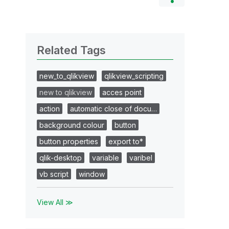
Related Tags
new_to_qlikview
qlikview_scripting
new to qlikview
acces point
action
automatic close of docu…
background colour
button
button properties
export to*
qlik-desktop
variable
varibel
vb script
window
View All ≫