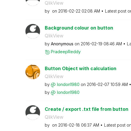
QlikView
by
on
‎2016-02-22
02:08 AM
Latest post 
Background colour on button
QlikView
by
Anonymous
on
‎2016-02-19
08:46 AM
La
PradeepReddy
Button Object with calculation
QlikView
by
london1980
on
‎2016-02-07
10:59 AM
by
london1980
Create / export .txt file from button
QlikView
by
on
‎2016-02-18
06:37 AM
Latest post o