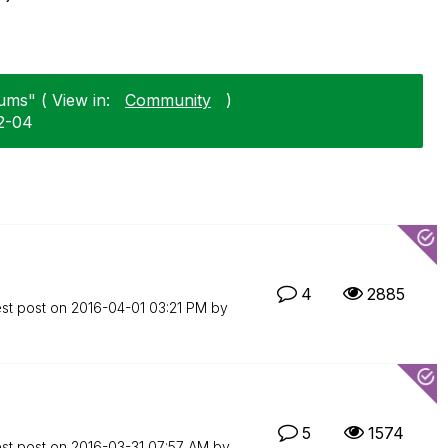
ums" ( View in:
Community
)
02-04
4
2885
est post on
‎2016-04-01
03:21 PM
by
5
1574
est post on
‎2016-03-31
07:57 AM
by