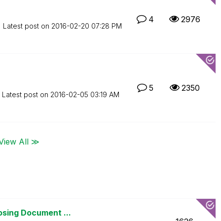
4
2976
Latest post on
‎2016-02-20
07:28 PM
5
2350
Latest post on
‎2016-02-05
03:19 AM
View All ≫
osing Document ...