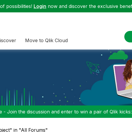
f possibilities!
Login
now and discover the exclusive benefi
iscover
Move to Qlik Cloud
 - Join the discussion and enter to win a pair of Qlik kicks
bject" in "All Forums"