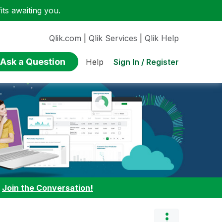
ts awaiting you.
Qlik.com
|
Qlik Services
|
Qlik Help
Ask a Question
Sign In / Register
Help
:
Join the Conversation!