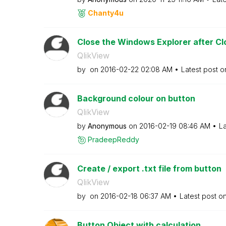
Chanty4u
Close the Windows Explorer after Cl
QlikView
by
on
‎2016-02-22
02:08 AM
Latest post 
Background colour on button
QlikView
by
Anonymous
on
‎2016-02-19
08:46 AM
La
PradeepReddy
Create / export .txt file from button
QlikView
by
on
‎2016-02-18
06:37 AM
Latest post o
Button Object with calculation