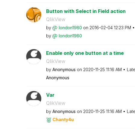
Button with Select in Field action
QlikView
by
london1980
on
‎2016-02-04
12:23 PM
by
london1980
Enable only one button at a time
QlikView
by
Anonymous
on
‎2020-11-25
11:16 AM
Lat
Anonymous
Var
QlikView
by
Anonymous
on
‎2020-11-25
11:16 AM
Lat
Chanty4u