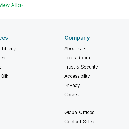
View All ≫
ces
Company
 Library
About Qlik
ners
Press Room
s
Trust & Security
Qlik
Accessibility
Privacy
Careers
Global Offices
Contact Sales