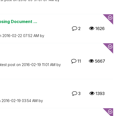
osing Document ...
2
1626
on
‎2016-02-22
07:52 AM
by
11
5667
test post on
‎2016-02-19
11:01 AM
by
3
1393
n
‎2016-02-19
03:54 AM
by