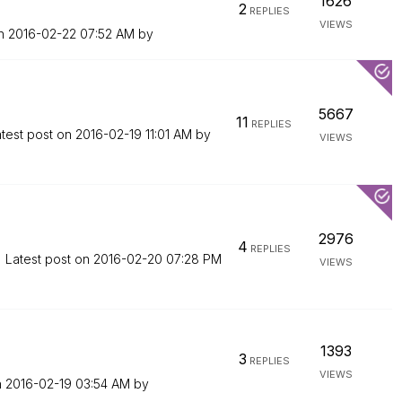
1626
2
REPLIES
VIEWS
on
‎2016-02-22
07:52 AM
by
5667
11
REPLIES
test post on
‎2016-02-19
11:01 AM
by
VIEWS
2976
4
REPLIES
Latest post on
‎2016-02-20
07:28 PM
VIEWS
1393
3
REPLIES
VIEWS
n
‎2016-02-19
03:54 AM
by