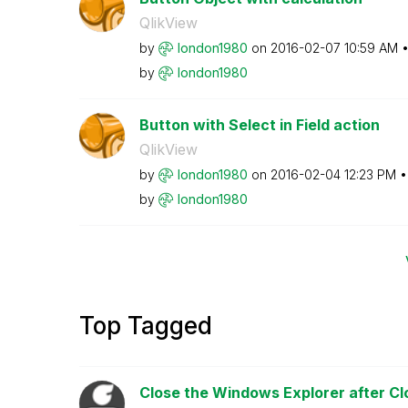
QlikView
by
london1980
on
‎2016-02-07
10:59 AM
by
london1980
Button with Select in Field action
QlikView
by
london1980
on
‎2016-02-04
12:23 PM
by
london1980
Top Tagged
Close the Windows Explorer after Cl