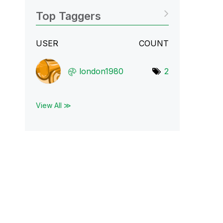
Top Taggers
USER
COUNT
london1980
2
View All ≫