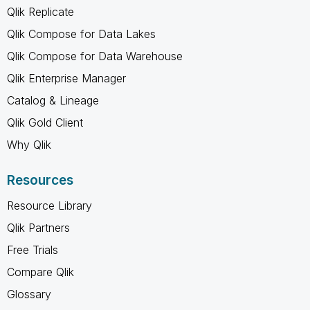
Qlik Replicate
Qlik Compose for Data Lakes
Qlik Compose for Data Warehouse
Qlik Enterprise Manager
Catalog & Lineage
Qlik Gold Client
Why Qlik
Resources
Resource Library
Qlik Partners
Free Trials
Compare Qlik
Glossary