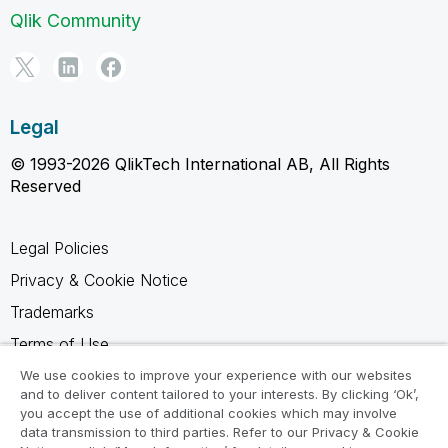
Qlik Community
Legal
© 1993-2026 QlikTech International AB, All Rights
Reserved
Legal Policies
Privacy & Cookie Notice
Trademarks
Terms of Use
Legal Agreements
We use cookies to improve your experience with our websites
and to deliver content tailored to your interests. By clicking ‘Ok’,
Product Terms
you accept the use of additional cookies which may involve
data transmission to third parties. Refer to our Privacy & Cookie
Do not share my info