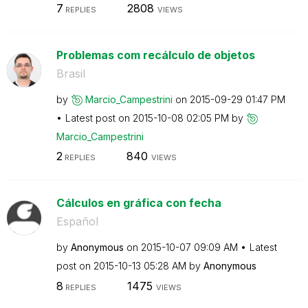
7
2808
REPLIES
VIEWS
Problemas com recálculo de objetos
Brasil
by
Marcio_Campestr
ini
on
‎2015-09-29
01:47 PM
Latest post on
‎2015-10-08
02:05 PM
by
Marcio_Campestr
ini
2
840
REPLIES
VIEWS
Cálculos en gráfica con fecha
Español
by
Anonymous
on
‎2015-10-07
09:09 AM
Latest
post on
‎2015-10-13
05:28 AM
by
Anonymous
8
1475
REPLIES
VIEWS