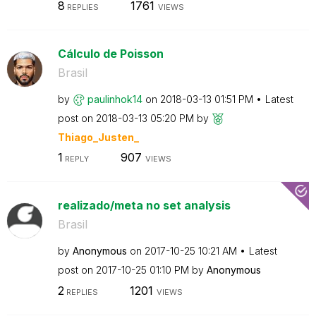
8
1761
REPLIES
VIEWS
Cálculo de Poisson
Brasil
by
paulinhok14
on
‎2018-03-13
01:51 PM
Latest
post on
‎2018-03-13
05:20 PM
by
Thiago_Justen_
1
907
REPLY
VIEWS
realizado/meta no set analysis
Brasil
by
Anonymous
on
‎2017-10-25
10:21 AM
Latest
post on
‎2017-10-25
01:10 PM
by
Anonymous
2
1201
REPLIES
VIEWS