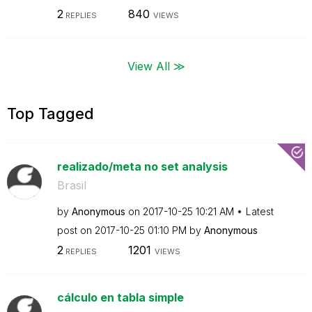
2
840
REPLIES
VIEWS
View All ≫
Top Tagged
realizado/meta no set analysis
Brasil
by
Anonymous
on
‎2017-10-25
10:21 AM
Latest
post on
‎2017-10-25
01:10 PM
by
Anonymous
2
1201
REPLIES
VIEWS
cálculo en tabla simple