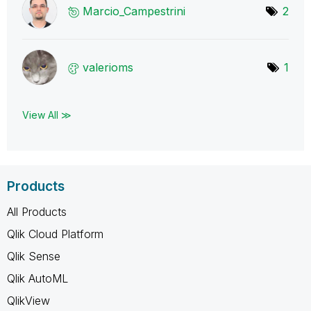
Marcio_Campestr
ini
2
valerioms
1
View All ≫
Products
All Products
Qlik Cloud Platform
Qlik Sense
Qlik AutoML
QlikView