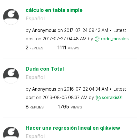
cálculo en tabla simple
Español
by
Anonymous
on
‎2017-07-24
09:42 AM
Latest
post on
‎2017-07-27
04:48 AM
by
rodri_morales
2
1111
REPLIES
VIEWS
Duda con Total
Español
by
Anonymous
on
‎2016-07-22
04:34 AM
Latest
post on
‎2016-08-05
08:37 AM
by
sorrakis01
8
1765
REPLIES
VIEWS
Hacer una regresión lineal en qlikview
Español