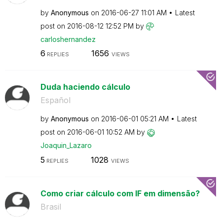
by
Anonymous
on
‎2016-06-27
11:01 AM
Latest
post on
‎2016-08-12
12:52 PM
by
carloshernandez
6
1656
REPLIES
VIEWS
Duda haciendo cálculo
Español
by
Anonymous
on
‎2016-06-01
05:21 AM
Latest
post on
‎2016-06-01
10:52 AM
by
Joaquin_Lazaro
5
1028
REPLIES
VIEWS
Como criar cálculo com IF em dimensão?
Brasil