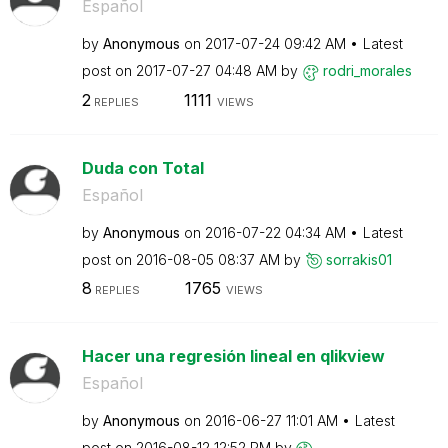
Español
by
Anonymous
on
‎2017-07-24
09:42 AM
Latest
post on
‎2017-07-27
04:48 AM
by
rodri_morales
2
1111
REPLIES
VIEWS
Duda con Total
Español
by
Anonymous
on
‎2016-07-22
04:34 AM
Latest
post on
‎2016-08-05
08:37 AM
by
sorrakis01
8
1765
REPLIES
VIEWS
Hacer una regresión lineal en qlikview
Español
by
Anonymous
on
‎2016-06-27
11:01 AM
Latest
post on
‎2016-08-12
12:52 PM
by