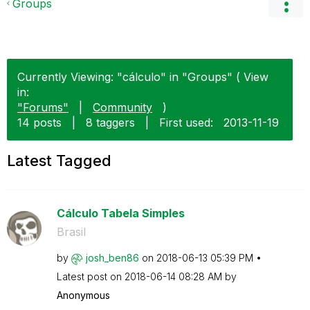
Groups
Currently Viewing: "cálculo" in "Groups" ( View
in:
"Forums"
|
Community
)
14 posts
|
8 taggers
|
First used:
‎2013-11-19
Latest Tagged
Cálculo Tabela Simples
Brasil
by
josh_ben86
on
‎2018-06-13
05:39 PM
Latest post on
‎2018-06-14
08:28 AM
by
Anonymous