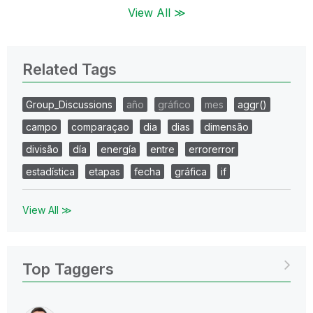
View All ≫
Related Tags
Group_Discussions
año
gráfico
mes
aggr()
campo
comparaçao
dia
dias
dimensão
divisão
día
energía
entre
errorerror
estadística
etapas
fecha
gráfica
if
View All ≫
Top Taggers