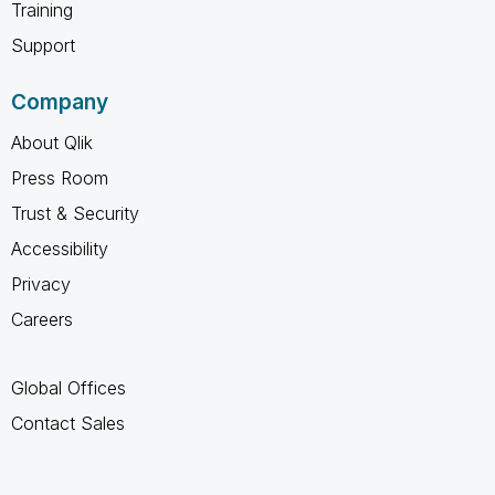
Training
Support
Company
About Qlik
Press Room
Trust & Security
Accessibility
Privacy
Careers
Global Offices
Contact Sales