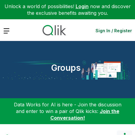
Unlock a world of possibilities!
Login
now and discover
the exclusive benefits awaiting you.
Expand
Sign In / Register
Groups
Data Works for AI is here - Join the discussion
and enter to win a pair of Qlik kicks:
Join the
Conversation!