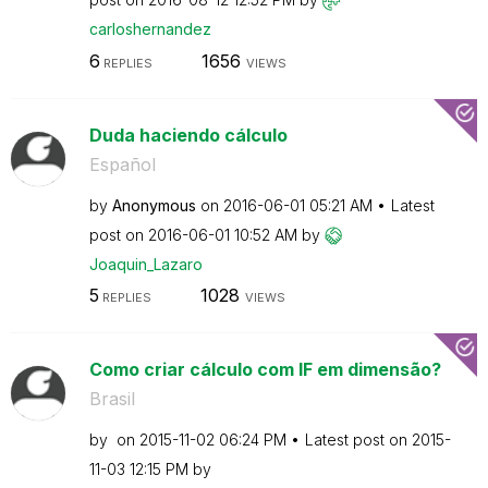
carloshernandez
6
1656
REPLIES
VIEWS
Duda haciendo cálculo
Español
by
Anonymous
on
‎2016-06-01
05:21 AM
Latest
post on
‎2016-06-01
10:52 AM
by
Joaquin_Lazaro
5
1028
REPLIES
VIEWS
Como criar cálculo com IF em dimensão?
Brasil
by
on
‎2015-11-02
06:24 PM
Latest post on
‎2015-
11-03
12:15 PM
by