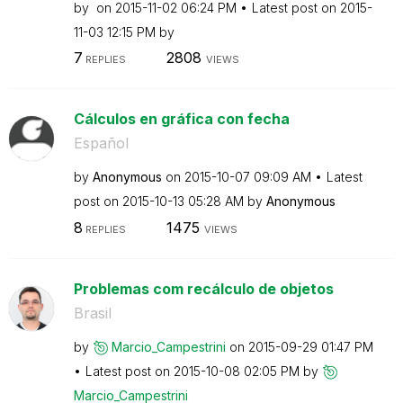
by
on
‎2015-11-02
06:24 PM
Latest post on
‎2015-
11-03
12:15 PM
by
7
2808
REPLIES
VIEWS
Cálculos en gráfica con fecha
Español
by
Anonymous
on
‎2015-10-07
09:09 AM
Latest
post on
‎2015-10-13
05:28 AM
by
Anonymous
8
1475
REPLIES
VIEWS
Problemas com recálculo de objetos
Brasil
by
Marcio_Campestr
ini
on
‎2015-09-29
01:47 PM
Latest post on
‎2015-10-08
02:05 PM
by
Marcio_Campestr
ini