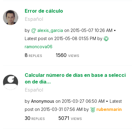
Error de cálculo
Español
by
alexis_garcia
on
‎2015-05-07
10:26 AM
Latest post on
‎2015-05-08
01:55 PM
by
ramoncova06
8
1560
REPLIES
VIEWS
Calcular número de días en base a selecci
on de dia...
Español
by
Anonymous
on
‎2015-03-27
06:50 AM
Latest
post on
‎2015-03-31
07:56 AM
by
rubenmarin
30
5071
REPLIES
VIEWS