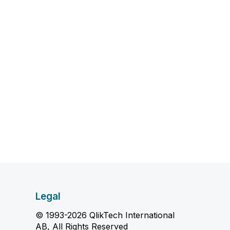
Legal
© 1993-2026 QlikTech International
AB, All Rights Reserved