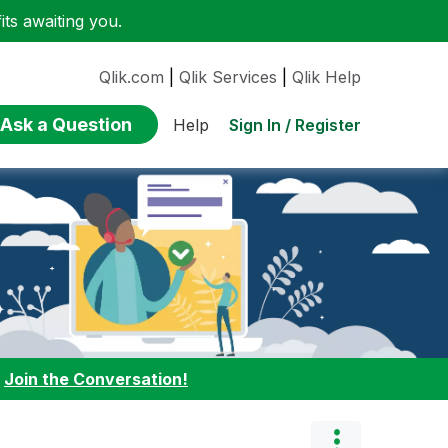
ts awaiting you.
Qlik.com
|
Qlik Services
|
Qlik Help
Ask a Question
Sign In / Register
Help
:
Join the Conversation!