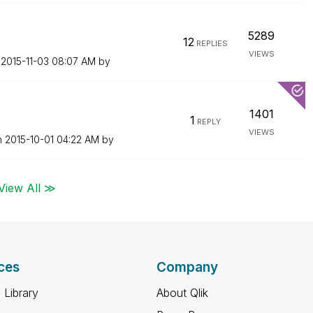
5289
12
REPLIES
VIEWS
n
‎2015-11-03
08:07 AM
by
1401
1
REPLY
VIEWS
n
‎2015-10-01
04:22 AM
by
View All ≫
ces
Company
 Library
About Qlik