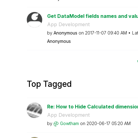
Get DataModel fields names and val
App Development
by
Anonymous
on
‎2017-11-07
09:40 AM
La
Anonymous
Top Tagged
Re: How to Hide Calculated dimension
App Development
by
Gowtham
on
‎2020-06-17
05:20 AM