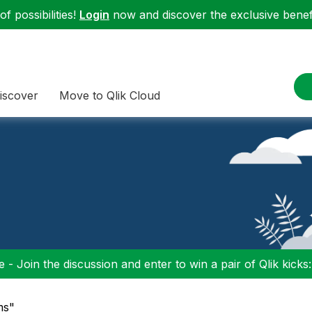
f possibilities!
Login
now and discover the exclusive benefi
iscover
Move to Qlik Cloud
 - Join the discussion and enter to win a pair of Qlik kicks
ms"