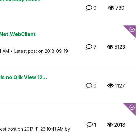
0
730
.Net.WebClient
7
5123
4 AM
Latest post on
‎2018-09-19
no Qlik View 12...
0
1127
1
2018
test post on
‎2017-11-23
10:41 AM
by