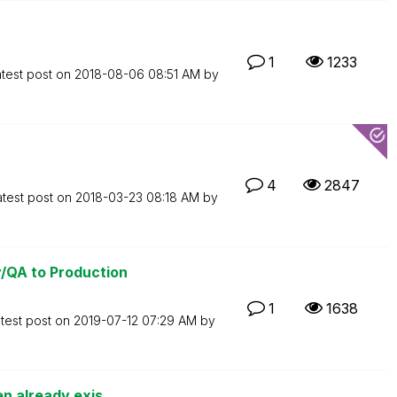
1
1233
test post on
‎2018-08-06
08:51 AM
by
4
2847
atest post on
‎2018-03-23
08:18 AM
by
/QA to Production
1
1638
test post on
‎2019-07-12
07:29 AM
by
n already exis...