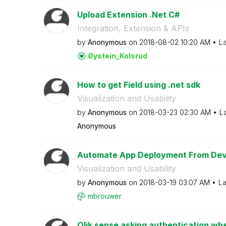
Upload Extension .Net C#
Integration, Extension & APIs
by
Anonymous
on
‎2018-08-02
10:20 AM
La
Øystein_Kolsrud
How to get Field using .net sdk
Visualization and Usability
by
Anonymous
on
‎2018-03-23
02:30 AM
L
Anonymous
Automate App Deployment From Dev
Visualization and Usability
by
Anonymous
on
‎2018-03-19
03:07 AM
La
mbrouwer
Qlik sense asking authentication whe