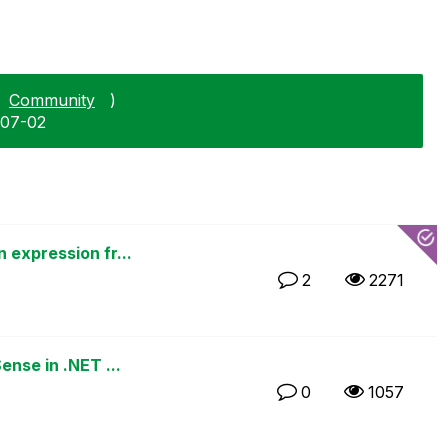
Community
)
-07-02
 expression fr...
2
2271
ense in .NET ...
0
1057