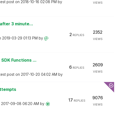
test post on
‎2018-10-16
02:08 PM
by
VIEWS
fter 3 minute...
2352
2
REPLIES
on
‎2019-03-29
01:13 PM
by
VIEWS
SDK Functions ...
2609
6
REPLIES
VIEWS
test post on
‎2017-10-20
04:02 AM
by
attempts
9076
17
REPLIES
n
‎2017-09-08
06:20 AM
by
VIEWS