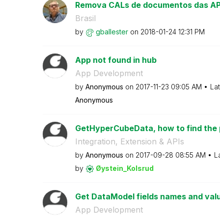
Remova CALs de documentos das APIs 
Brasil
by
gballester
on
‎2018-01-24
12:31 PM
App not found in hub
App Development
by
Anonymous
on
‎2017-11-23
09:05 AM
La
Anonymous
GetHyperCubeData, how to find the p
Integration, Extension & APIs
by
Anonymous
on
‎2017-09-28
08:55 AM
L
by
Øystein_Kolsrud
Get DataModel fields names and val
App Development