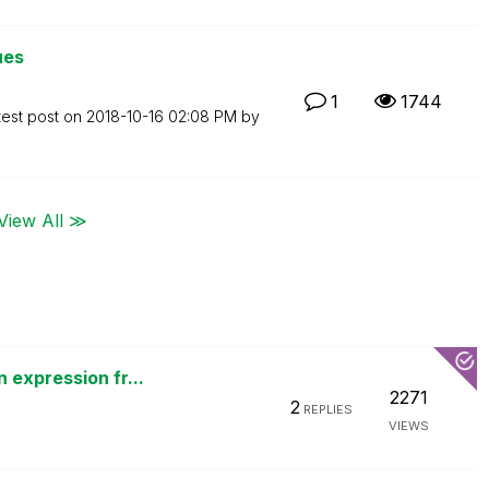
ues
1
1744
test post on
‎2018-10-16
02:08 PM
by
View All ≫
 expression fr...
2271
2
REPLIES
VIEWS