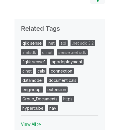
Related Tags
qlik sense
.net
api
.net sdk 3.2
.netsdk
c .net
sense .net sdk
"qlik sense"
appdeployment
c.net
cals
connection
datamodel
document cals
engineapi
extension
Group_Documents
https
hypercube
nav
View All ≫