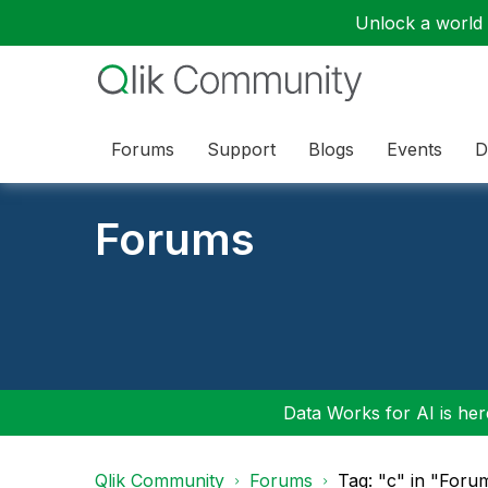
Unlock a world o
Forums
Support
Blogs
Events
D
Forums
Data Works for AI is here
Qlik Community
Forums
Tag: "c" in "Foru