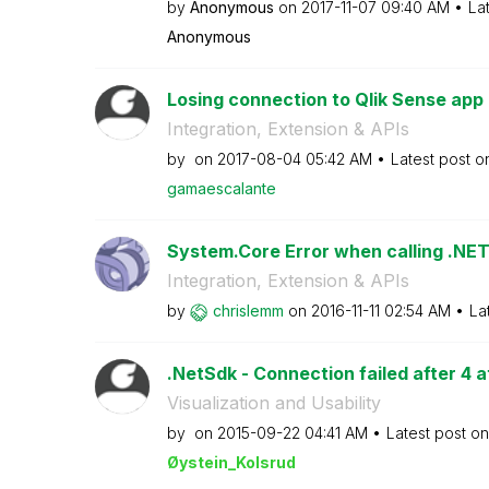
by
Anonymous
on
‎2017-11-07
09:40 AM
La
Anonymous
Losing connection to Qlik Sense app a
Integration, Extension & APIs
by
on
‎2017-08-04
05:42 AM
Latest post 
gamaescalante
System.Core Error when calling .NET 
Integration, Extension & APIs
by
chrislemm
on
‎2016-11-11
02:54 AM
La
.NetSdk - Connection failed after 4 
Visualization and Usability
by
on
‎2015-09-22
04:41 AM
Latest post o
Øystein_Kolsrud