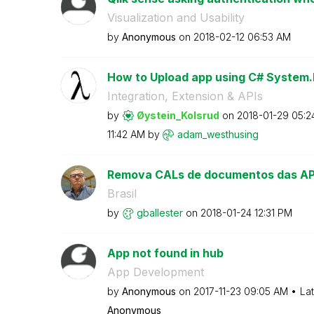
Visualization and Usability
by
Anonymous
on
‎2018-02-12
06:53 AM
How to Upload app using C# System
Integration, Extension & APIs
by
Øystein_Kolsrud
on
‎2018-01-29
05:2
11:42 AM
by
adam_westhusing
Remova CALs de documentos das APIs 
Brasil
by
gballester
on
‎2018-01-24
12:31 PM
App not found in hub
App Development
by
Anonymous
on
‎2017-11-23
09:05 AM
La
Anonymous