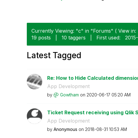
Currently Viewing: "c" in "Forums" ( View in:
19 posts
|
10 taggers
|
First used:
‎2015
Latest Tagged
Re: How to Hide Calculated dimension
App Development
by
Gowtham
on
‎2020-06-17
05:20 AM
Ticket Request receiving using Qlik S
App Development
by
Anonymous
on
‎2018-08-31
10:53 AM