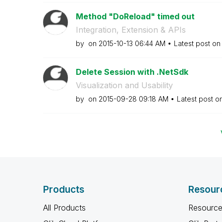
Method "DoReload" timed out
Integration, Extension & APIs
by
on
‎2015-10-13
06:44 AM
Latest post o
Delete Session with .NetSdk
Visualization and Usability
by
on
‎2015-09-28
09:18 AM
Latest post o
Products
Resour
All Products
Resource