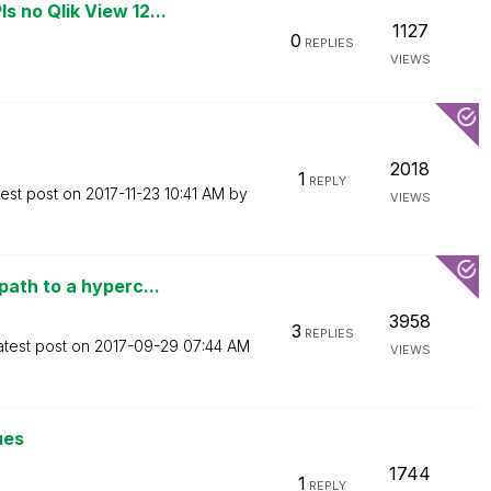
no Qlik View 12...
1127
0
REPLIES
VIEWS
2018
1
REPLY
test post on
‎2017-11-23
10:41 AM
by
VIEWS
ath to a hyperc...
3958
3
REPLIES
atest post on
‎2017-09-29
07:44 AM
VIEWS
ues
1744
1
REPLY