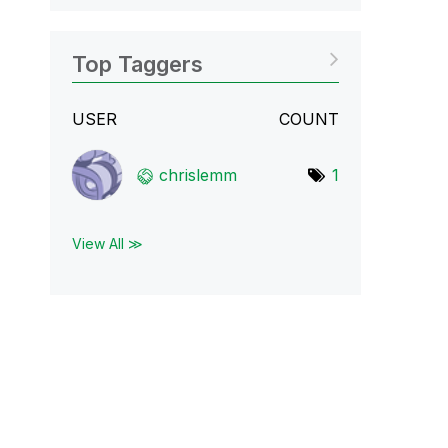
Top Taggers
USER
COUNT
chrislemm
1
View All ≫