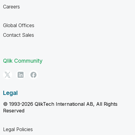
Careers
Global Offices
Contact Sales
Qlik Community
Legal
© 1993-2026 QlikTech International AB, All Rights
Reserved
Legal Policies