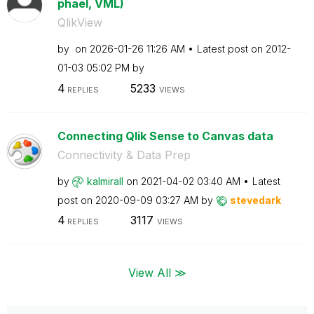
phael, VML)
QlikView
by
on
‎2026-01-26
11:26 AM
Latest post on
‎2012-
01-03
05:02 PM
by
4
5233
REPLIES
VIEWS
Connecting Qlik Sense to Canvas data
Connectivity & Data Prep
by
kalmirall
on
‎2021-04-02
03:40 AM
Latest
post on
‎2020-09-09
03:27 AM
by
stevedark
4
3117
REPLIES
VIEWS
View All ≫