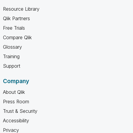
Resource Library
Qlik Partners
Free Trials
Compare Qlik
Glossary
Training
Support
Company
About Qlik
Press Room
Trust & Security
Accessibility
Privacy