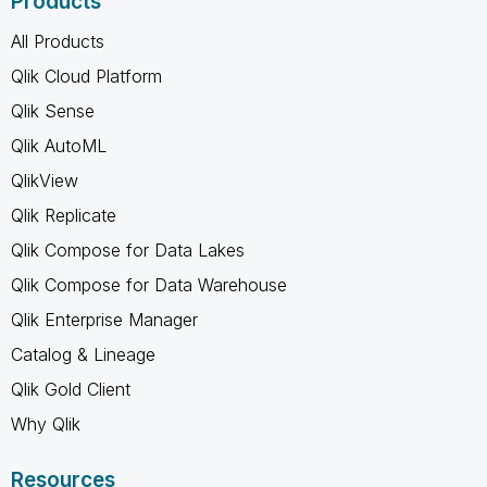
Products
All Products
Qlik Cloud Platform
Qlik Sense
Qlik AutoML
QlikView
Qlik Replicate
Qlik Compose for Data Lakes
Qlik Compose for Data Warehouse
Qlik Enterprise Manager
Catalog & Lineage
Qlik Gold Client
Why Qlik
Resources