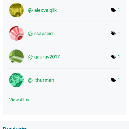
alexvalqlik
1
ssapseid
1
gaurav2017
1
lthurman
1
View All ≫