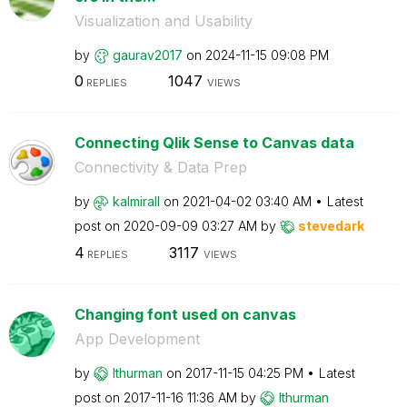
Visualization and Usability
by
gaurav2017
on
‎2024-11-15
09:08 PM
0
1047
REPLIES
VIEWS
Connecting Qlik Sense to Canvas data
Connectivity & Data Prep
by
kalmirall
on
‎2021-04-02
03:40 AM
Latest
post on
‎2020-09-09
03:27 AM
by
stevedark
4
3117
REPLIES
VIEWS
Changing font used on canvas
App Development
by
lthurman
on
‎2017-11-15
04:25 PM
Latest
post on
‎2017-11-16
11:36 AM
by
lthurman