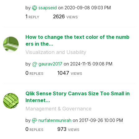
by
ssapseid
on
‎2020-09-08
09:03 PM
1
2626
REPLY
VIEWS
How to change the text color of the numb
ers in the...
Visualization and Usability
by
gaurav2017
on
‎2024-11-15
09:08 PM
0
1047
REPLIES
VIEWS
Qlik Sense Story Canvas Size Too Small in
Internet...
Management & Governance
by
nurfatenmunirah
on
‎2017-09-26
10:00 PM
0
973
REPLIES
VIEWS