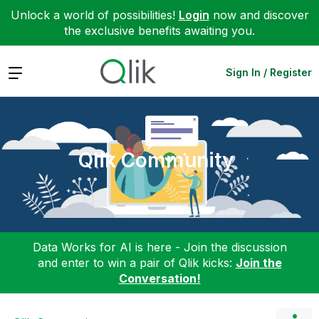
Unlock a world of possibilities!
Login
now and discover
the exclusive benefits awaiting you.
Expand
Sign In / Register
Qlik Community
Data Works for AI is here - Join the discussion
and enter to win a pair of Qlik kicks:
Join the
Conversation!