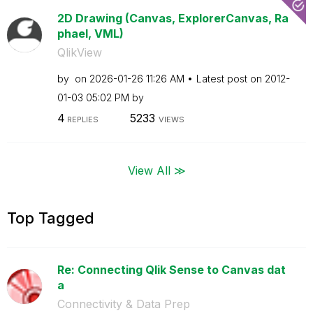
2D Drawing (Canvas, ExplorerCanvas, Ra
phael, VML)
QlikView
by
on
‎2026-01-26
11:26 AM
Latest post on
‎2012-
01-03
05:02 PM
by
4
5233
REPLIES
VIEWS
View All ≫
Top Tagged
Re: Connecting Qlik Sense to Canvas dat
a
Connectivity & Data Prep