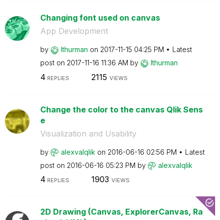
Changing font used on canvas
App Development
by
lthurman
on
‎2017-11-15
04:25 PM
Latest
post on
‎2017-11-16
11:36 AM
by
lthurman
4
2115
REPLIES
VIEWS
Change the color to the canvas Qlik Sens
e
Visualization and Usability
by
alexvalqlik
on
‎2016-06-16
02:56 PM
Latest
post on
‎2016-06-16
05:23 PM
by
alexvalqlik
4
1903
REPLIES
VIEWS
2D Drawing (Canvas, ExplorerCanvas, Ra