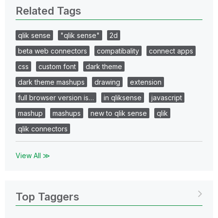
Related Tags
qlik sense
"qlik sense"
2d
beta web connectors
compatibality
connect apps
css
custom font
dark theme
dark theme mashups
drawing
extension
full browser version is…
in qliksense
javascript
mashup
mashups
new to qlik sense
qlik
qlik connectors
View All ≫
Top Taggers