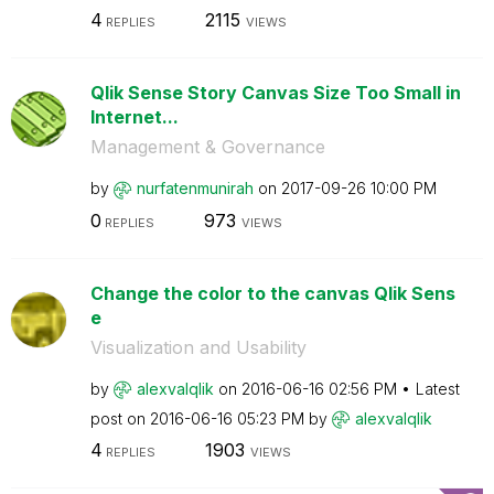
4
2115
REPLIES
VIEWS
Qlik Sense Story Canvas Size Too Small in
Internet...
Management & Governance
by
nurfatenmunirah
on
‎2017-09-26
10:00 PM
0
973
REPLIES
VIEWS
Change the color to the canvas Qlik Sens
e
Visualization and Usability
by
alexvalqlik
on
‎2016-06-16
02:56 PM
Latest
post on
‎2016-06-16
05:23 PM
by
alexvalqlik
4
1903
REPLIES
VIEWS