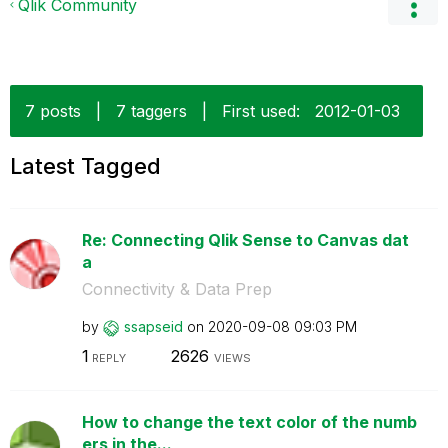
Qlik Community
7 posts
|
7 taggers
|
First used:
‎2012-01-03
Latest Tagged
Re: Connecting Qlik Sense to Canvas dat
a
Connectivity & Data Prep
by
ssapseid
on
‎2020-09-08
09:03 PM
1
2626
REPLY
VIEWS
How to change the text color of the numb
ers in the...