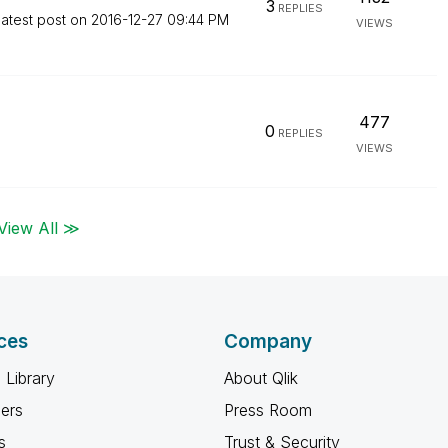
3
REPLIES
atest post on
‎2016-12-27
09:44 PM
VIEWS
477
0
REPLIES
VIEWS
View All ≫
ces
Company
 Library
About Qlik
ners
Press Room
s
Trust & Security