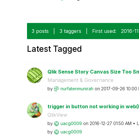
3 posts
|
3 taggers
|
First used:
‎2016-1
Latest Tagged
Qlik Sense Story Canvas Size Too Smal
Management & Governance
by
nurfatenmunirah
on
‎2017-09-26
10:00
trigger in button not working in web(F
QlikView
by
uacg0009
on
‎2016-12-27
01:50 AM
L
by
uacg0009