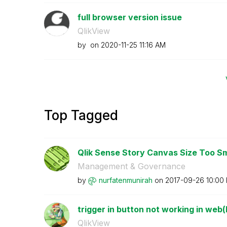
full browser version issue
QlikView
by
on
‎2020-11-25
11:16 AM
Top Tagged
Qlik Sense Story Canvas Size Too Smal
Management & Governance
by
nurfatenmunirah
on
‎2017-09-26
10:00
trigger in button not working in web(F
QlikView