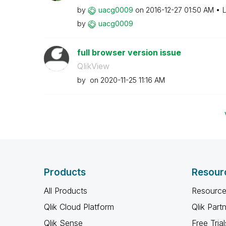
by
uacg0009
on
‎2016-12-27
01:50 AM
L
by
uacg0009
full browser version issue
QlikView
by
on
‎2020-11-25
11:16 AM
Products
Resour
All Products
Resource
Qlik Cloud Platform
Qlik Part
Qlik Sense
Free Trial