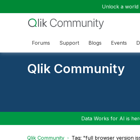
Unlock a world o
Forums
Support
Blogs
Events
D
Qlik Community
Data Works for AI is here
Qlik Community
Tag: "full browser version i