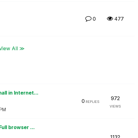
0
477
View All ≫
l in Internet...
972
0
REPLIES
VIEWS
 PM
ull browser ...
1132