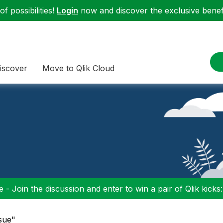
f possibilities!
Login
now and discover the exclusive benefi
iscover
Move to Qlik Cloud
 - Join the discussion and enter to win a pair of Qlik kicks
ssue"