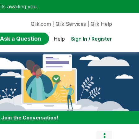
ts awaiting you.
Qlik.com
|
Qlik Services
|
Qlik Help
Ask a Question
Sign In / Register
Help
:
Join the Conversation!