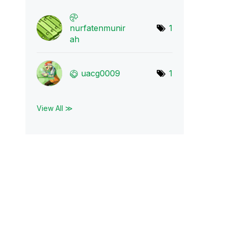
nurfatenmunir
1
ah
uacg0009
1
View All ≫