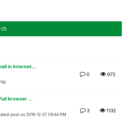
1-25
l in Internet...
0
972
 PM
ull browser ...
3
1132
atest post on
‎2016-12-27
09:44 PM