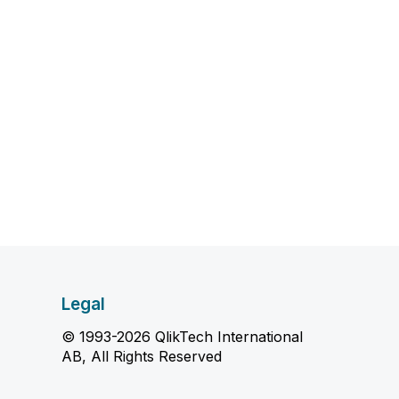
Legal
© 1993-2026 QlikTech International
AB, All Rights Reserved