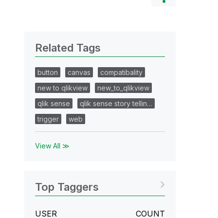
Related Tags
button
canvas
compatibality
new to qlikview
new_to_qlikview
qlik sense
qlik sense story tellin…
trigger
web
View All ≫
Top Taggers
USER
COUNT