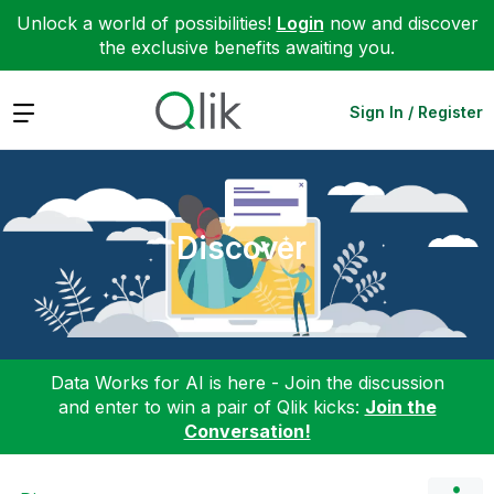
Unlock a world of possibilities!
Login
now and discover
the exclusive benefits awaiting you.
Expand
Sign In / Register
Discover
Data Works for AI is here - Join the discussion
and enter to win a pair of Qlik kicks:
Join the
Conversation!