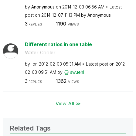
by
Anonymous
on
‎2014-12-03
06:56 AM
Latest
post on
‎2014-12-07
11:13 PM
by
Anonymous
3
1190
REPLIES
VIEWS
Different ratios in one table
Water Cooler
by
on
‎2012-02-03
05:31 AM
Latest post on
‎2012-
02-03
09:51 AM
by
swuehl
3
1362
REPLIES
VIEWS
View All ≫
Related Tags