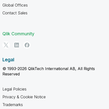
Global Offices
Contact Sales
Qlik Community
Legal
© 1993-2026 QlikTech International AB, All Rights
Reserved
Legal Policies
Privacy & Cookie Notice
Trademarks