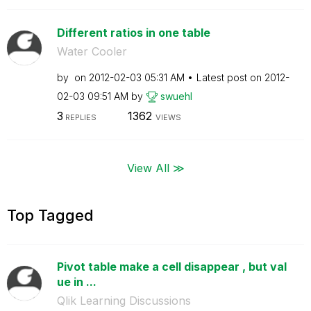
Different ratios in one table
Water Cooler
by
on
‎2012-02-03
05:31 AM
Latest post on
‎2012-
02-03
09:51 AM
by
swuehl
3
1362
REPLIES
VIEWS
View All ≫
Top Tagged
Pivot table make a cell disappear , but val
ue in ...
Qlik Learning Discussions