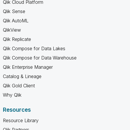
Qlik Cloud Platform
Qlik Sense
Qlik AutoML
QlikView
Qlik Replicate
Qlik Compose for Data Lakes
Qlik Compose for Data Warehouse
Qlik Enterprise Manager
Catalog & Lineage
Qlik Gold Client
Why Qlik
Resources
Resource Library
Qlik Partners