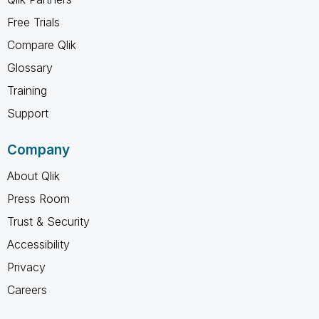
Free Trials
Compare Qlik
Glossary
Training
Support
Company
About Qlik
Press Room
Trust & Security
Accessibility
Privacy
Careers