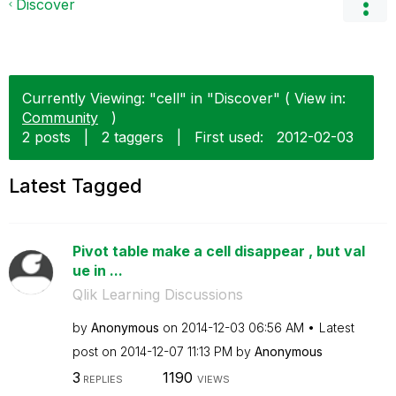
Discover
Currently Viewing: "cell" in "Discover" ( View in:
Community
)
2 posts
|
2 taggers
|
First used:
‎2012-02-03
Latest Tagged
Pivot table make a cell disappear , but val
ue in ...
Qlik Learning Discussions
by
Anonymous
on
‎2014-12-03
06:56 AM
Latest
post on
‎2014-12-07
11:13 PM
by
Anonymous
3
1190
REPLIES
VIEWS