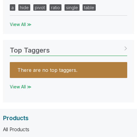
a
hide
pivot
ratio
single
table
View All ≫
Top Taggers
There are no top taggers.
View All ≫
Products
All Products