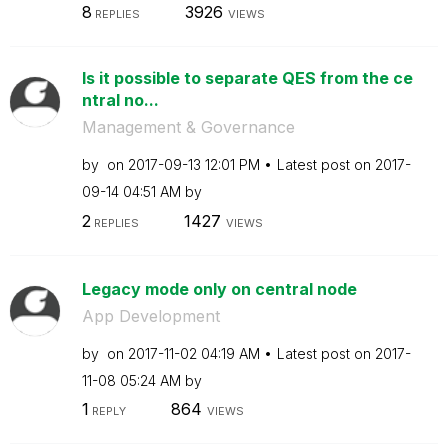
8
3926
REPLIES
VIEWS
Is it possible to separate QES from the ce
ntral no...
Management & Governance
by
on
‎2017-09-13
12:01 PM
Latest post on
‎2017-
09-14
04:51 AM
by
2
1427
REPLIES
VIEWS
Legacy mode only on central node
App Development
by
on
‎2017-11-02
04:19 AM
Latest post on
‎2017-
11-08
05:24 AM
by
1
864
REPLY
VIEWS