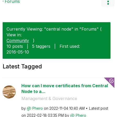
Forums
Currently Viewing: "central node" in "Forums" (
View in:
Community
)
10 posts
|
5 taggers
|
First used:
‎2016-05-10
Latest Tagged
How can I move certificates from Central
Node to a...
Management & Governance
by
Phero
on
‎2022-11-04
10:40 AM
Latest post
on
‎2022-02-18
03:35 PM
by
Phero