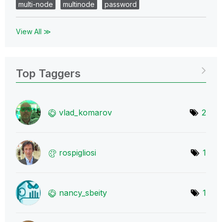
multi-node
multinode
password
View All ≫
Top Taggers
vlad_komarov
2
rospigliosi
1
nancy_sbeity
1