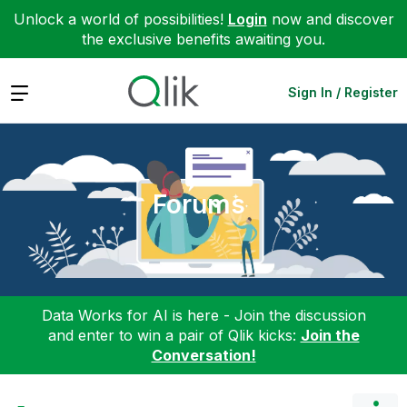
Unlock a world of possibilities!
Login
now and discover
the exclusive benefits awaiting you.
Expand
Sign In / Register
Forums
Data Works for AI is here - Join the discussion
and enter to win a pair of Qlik kicks:
Join the
Conversation!