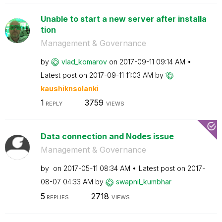
Unable to start a new server after installa
tion
Management & Governance
by
vlad_komarov
on
‎2017-09-11
09:14 AM
Latest post on
‎2017-09-11
11:03 AM
by
kaushiknsolanki
1
3759
REPLY
VIEWS
Data connection and Nodes issue
Management & Governance
by
on
‎2017-05-11
08:34 AM
Latest post on
‎2017-
08-07
04:33 AM
by
swapnil_kumbhar
5
2718
REPLIES
VIEWS