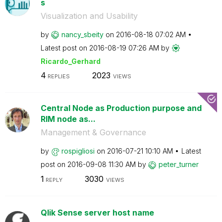
s
Visualization and Usability
by
nancy_sbeity
on
‎2016-08-18
07:02 AM
Latest post on
‎2016-08-19
07:26 AM
by
Ricardo_Gerhard
4
2023
REPLIES
VIEWS
Central Node as Production purpose and
RIM node as...
Management & Governance
by
rospigliosi
on
‎2016-07-21
10:10 AM
Latest
post on
‎2016-09-08
11:30 AM
by
peter_turner
1
3030
REPLY
VIEWS
Qlik Sense server host name