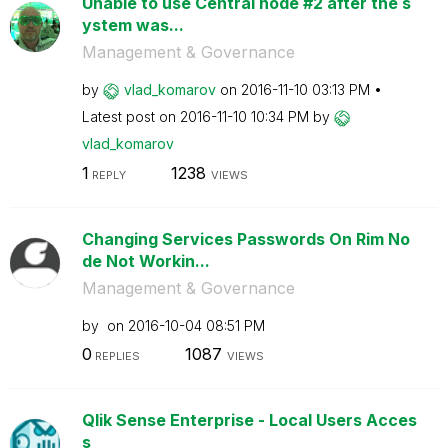
Unable to use Central node #2 after the s
ystem was...
Management & Governance
by
vlad_komarov
on
‎2016-11-10
03:13 PM
Latest post on
‎2016-11-10
10:34 PM
by
vlad_komarov
1
1238
REPLY
VIEWS
Changing Services Passwords On Rim No
de Not Workin...
Management & Governance
by
on
‎2016-10-04
08:51 PM
0
1087
REPLIES
VIEWS
Qlik Sense Enterprise - Local Users Acces
s