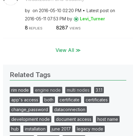
by
on
‎2016-05-10
02:20 PM
Latest post on
‎2016-05-11
07:53 PM
by
Levi_Turner
8
8287
REPLIES
VIEWS
View All ≫
Related Tags
rim node
engine node
multi nodes
3.1.1
app's access
both
certificate
certificates
change_password
dataconnection
development node
document access
host name
hub
installation
june 2017
legacy mode