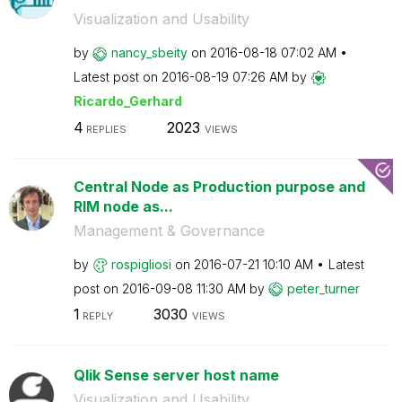
Visualization and Usability
by
nancy_sbeity
on
‎2016-08-18
07:02 AM
Latest post on
‎2016-08-19
07:26 AM
by
Ricardo_Gerhard
4
2023
REPLIES
VIEWS
Central Node as Production purpose and
RIM node as...
Management & Governance
by
rospigliosi
on
‎2016-07-21
10:10 AM
Latest
post on
‎2016-09-08
11:30 AM
by
peter_turner
1
3030
REPLY
VIEWS
Qlik Sense server host name
Visualization and Usability