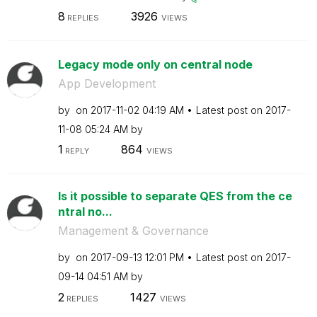
8
3926
REPLIES
VIEWS
Legacy mode only on central node
App Development
by
on
‎2017-11-02
04:19 AM
Latest post on
‎2017-
11-08
05:24 AM
by
1
864
REPLY
VIEWS
Is it possible to separate QES from the ce
ntral no...
Management & Governance
by
on
‎2017-09-13
12:01 PM
Latest post on
‎2017-
09-14
04:51 AM
by
2
1427
REPLIES
VIEWS