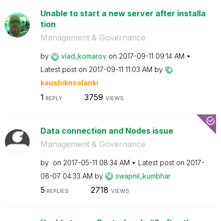
Unable to start a new server after installa
tion
Management & Governance
by
vlad_komarov
on
‎2017-09-11
09:14 AM
Latest post on
‎2017-09-11
11:03 AM
by
kaushiknsolanki
1
3759
REPLY
VIEWS
Data connection and Nodes issue
Management & Governance
by
on
‎2017-05-11
08:34 AM
Latest post on
‎2017-
08-07
04:33 AM
by
swapnil_kumbhar
5
2718
REPLIES
VIEWS