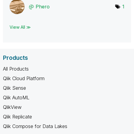
Phero
1
View All ≫
Products
All Products
Qlik Cloud Platform
Qlik Sense
Qlik AutoML
QlikView
Qlik Replicate
Qlik Compose for Data Lakes