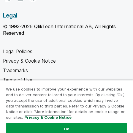
Legal
© 1993-2026 QlikTech International AB, All Rights
Reserved
Legal Policies
Privacy & Cookie Notice
Trademarks
Terms of Use
Legal Agreements
We use cookies to improve your experience with our websites
and to deliver content tailored to your interests. By clicking ‘Ok’,
Product Terms
you accept the use of additional cookies which may involve
data transmission to third parties. Refer to our Privacy & Cookie
Do not share my info
Notice or click ‘More Information’ for details on cookie usage on
our sites.
Privacy & Cookie Notice
Ok