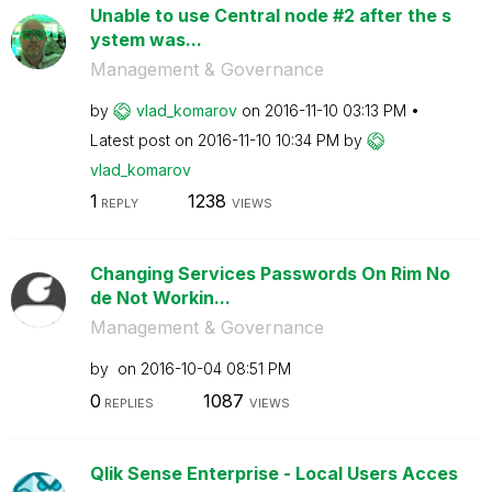
Unable to use Central node #2 after the s
ystem was...
Management & Governance
by
vlad_komarov
on
‎2016-11-10
03:13 PM
Latest post on
‎2016-11-10
10:34 PM
by
vlad_komarov
1
1238
REPLY
VIEWS
Changing Services Passwords On Rim No
de Not Workin...
Management & Governance
by
on
‎2016-10-04
08:51 PM
0
1087
REPLIES
VIEWS
Qlik Sense Enterprise - Local Users Acces