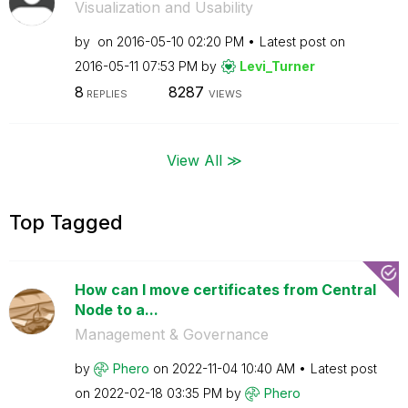
Visualization and Usability
by
on
‎2016-05-10
02:20 PM
Latest post on
‎2016-05-11
07:53 PM
by
Levi_Turner
8
8287
REPLIES
VIEWS
View All ≫
Top Tagged
How can I move certificates from Central
Node to a...
Management & Governance
by
Phero
on
‎2022-11-04
10:40 AM
Latest post
on
‎2022-02-18
03:35 PM
by
Phero