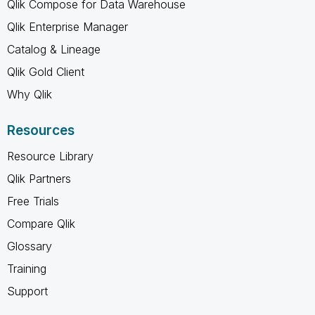
Qlik Compose for Data Warehouse
Qlik Enterprise Manager
Catalog & Lineage
Qlik Gold Client
Why Qlik
Resources
Resource Library
Qlik Partners
Free Trials
Compare Qlik
Glossary
Training
Support