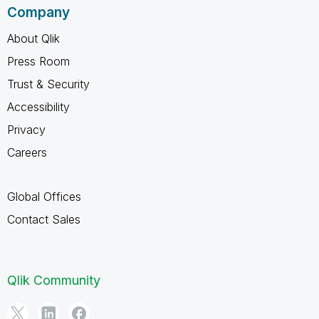
Company
About Qlik
Press Room
Trust & Security
Accessibility
Privacy
Careers
Global Offices
Contact Sales
Qlik Community