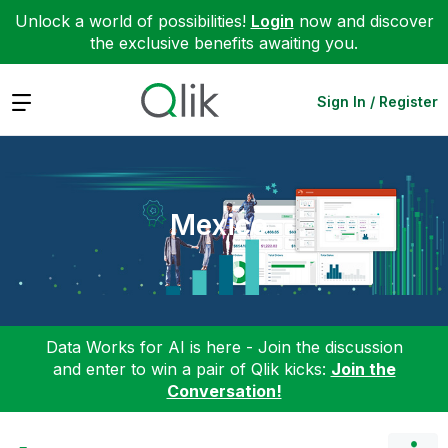
Unlock a world of possibilities!
Login
now and discover
the exclusive benefits awaiting you.
Expand
Sign In / Register
Mexico
Data Works for AI is here - Join the discussion
and enter to win a pair of Qlik kicks:
Join the
Conversation!