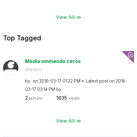
View All ≫
Top Tagged
Media omitiendo ceros
Mexico
by
on
‎2016-03-17
01:22 PM
Latest post on
‎2016-
03-17
03:14 PM
by
2
1635
REPLIES
VIEWS
View All ≫