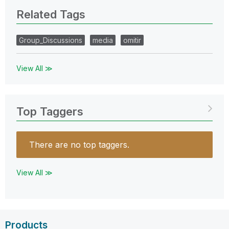
Related Tags
Group_Discussions
media
omitir
View All ≫
Top Taggers
There are no top taggers.
View All ≫
Products