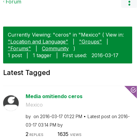
Forum
Currently Viewing: "ceros" in "Mexico" ( View in:
"Location and Language"
|
"Groups"
|
"Forums"
|
Community
)
1 post
|
1 tagger
|
First used:
‎2016-03-17
Latest Tagged
Media omitiendo ceros
Mexico
by
on
‎2016-03-17
01:22 PM
Latest post on
‎2016-
03-17
03:14 PM
by
2
1635
REPLIES
VIEWS