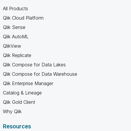
All Products
Qlik Cloud Platform
Qlik Sense
Qlik AutoML
QlikView
Qlik Replicate
Qlik Compose for Data Lakes
Qlik Compose for Data Warehouse
Qlik Enterprise Manager
Catalog & Lineage
Qlik Gold Client
Why Qlik
Resources