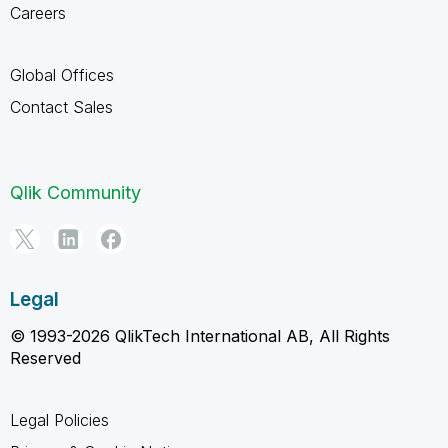
Careers
Global Offices
Contact Sales
Qlik Community
Legal
© 1993-2026 QlikTech International AB, All Rights
Reserved
Legal Policies