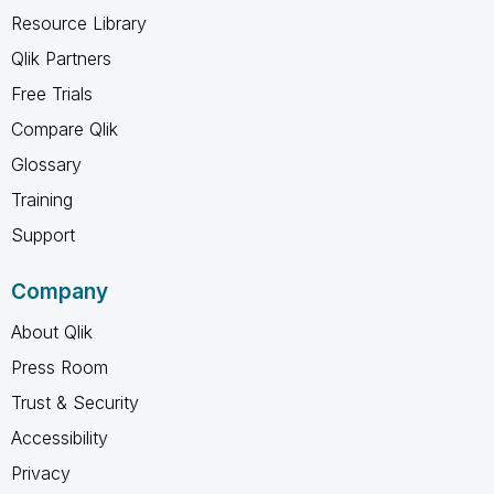
Resource Library
Qlik Partners
Free Trials
Compare Qlik
Glossary
Training
Support
Company
About Qlik
Press Room
Trust & Security
Accessibility
Privacy