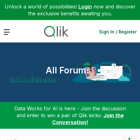
Unlock a world of possibilities!
Login
now and discover
the exclusive benefits awaiting you.
Expand
Sign In / Register
All Forums
Data Works for AI is here - Join the discussion
and enter to win a pair of Qlik kicks:
Join the
Conversation!