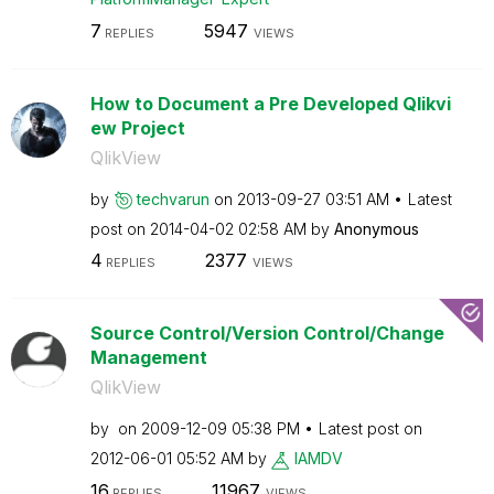
7
5947
REPLIES
VIEWS
How to Document a Pre Developed Qlikvi
ew Project
QlikView
by
techvarun
on
‎2013-09-27
03:51 AM
Latest
post on
‎2014-04-02
02:58 AM
by
Anonymous
4
2377
REPLIES
VIEWS
Source Control/Version Control/Change
Management
QlikView
by
on
‎2009-12-09
05:38 PM
Latest post on
‎2012-06-01
05:52 AM
by
IAMDV
16
11967
REPLIES
VIEWS