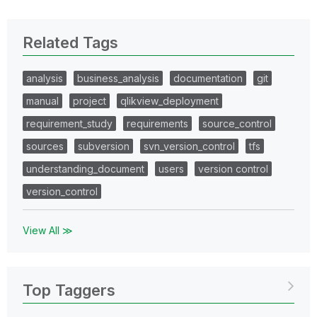
Related Tags
analysis
business_analysis
documentation
git
manual
project
qlikview_deployment
requirement_study
requirements
source_control
sources
subversion
svn_version_control
tfs
understanding_document
users
version control
version_control
View All ≫
Top Taggers