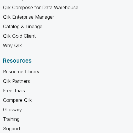
Qlik Compose for Data Warehouse
Qlik Enterprise Manager
Catalog & Lineage
Qlik Gold Client
Why Qlik
Resources
Resource Library
Qlik Partners
Free Trials
Compare Qlik
Glossary
Training
Support