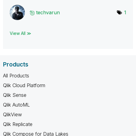
techvarun
1
View All ≫
Products
All Products
Qlik Cloud Platform
Qlik Sense
Qlik AutoML
QlikView
Qlik Replicate
Qlik Compose for Data Lakes