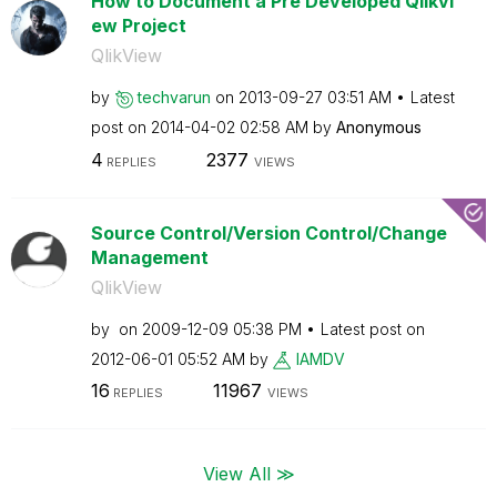
How to Document a Pre Developed Qlikvi
ew Project
QlikView
by
techvarun
on
‎2013-09-27
03:51 AM
Latest
post on
‎2014-04-02
02:58 AM
by
Anonymous
4
2377
REPLIES
VIEWS
Source Control/Version Control/Change
Management
QlikView
by
on
‎2009-12-09
05:38 PM
Latest post on
‎2012-06-01
05:52 AM
by
IAMDV
16
11967
REPLIES
VIEWS
View All ≫