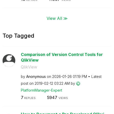
View All ≫
Top Tagged
Comparison of Version Control Tools for
QlikView
QlikView
by
Anonymous
on
‎2026-01-26
01:19 PM
Latest
post on
‎2019-02-12
03:22 AM
by
PlatformManager
-Expert
7
5947
REPLIES
VIEWS