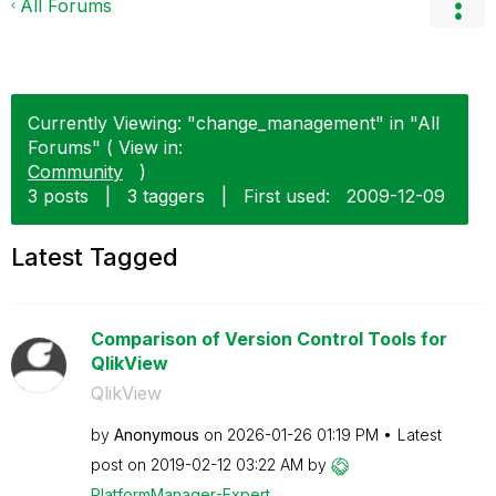
All Forums
Currently Viewing: "change_management" in "All
Forums" ( View in:
Community
)
3 posts
|
3 taggers
|
First used:
‎2009-12-09
Latest Tagged
Comparison of Version Control Tools for
QlikView
QlikView
by
Anonymous
on
‎2026-01-26
01:19 PM
Latest
post on
‎2019-02-12
03:22 AM
by
PlatformManager
-Expert