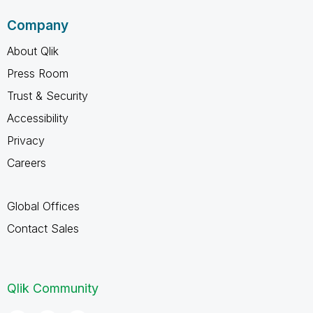
Company
About Qlik
Press Room
Trust & Security
Accessibility
Privacy
Careers
Global Offices
Contact Sales
Qlik Community