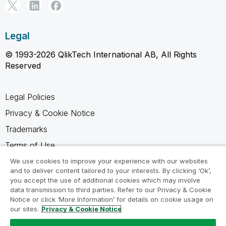
Legal
© 1993-2026 QlikTech International AB, All Rights
Reserved
Legal Policies
Privacy & Cookie Notice
Trademarks
Terms of Use
Legal Agreements
We use cookies to improve your experience with our websites
and to deliver content tailored to your interests. By clicking ‘Ok’,
Product Terms
you accept the use of additional cookies which may involve
data transmission to third parties. Refer to our Privacy & Cookie
Do not share my info
Notice or click ‘More Information’ for details on cookie usage on
our sites.
Privacy & Cookie Notice