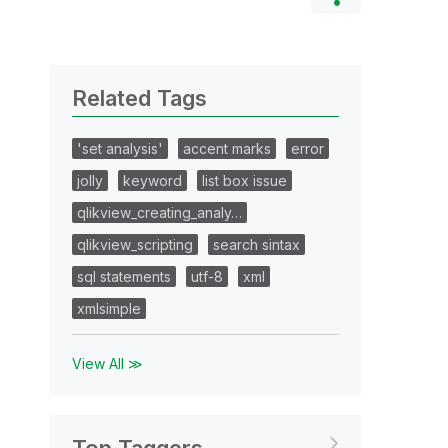
Related Tags
'set analysis'
accent marks
error
jolly
keyword
list box issue
qlikview_creating_analy…
qlikview_scripting
search sintax
sql statements
utf-8
xml
xmlsimple
View All ≫