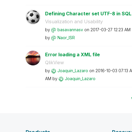
Defining Character set UTF-8 in SQ
Visualization and Usability
by
basavannasv
on
‎2017-03-27
12:23 AM
by
Naor_ISR
Error loading a XML file
QlikView
by
Joaquin_Lazaro
on
‎2016-10-03
07:13 
AM
by
Joaquin_Lazaro