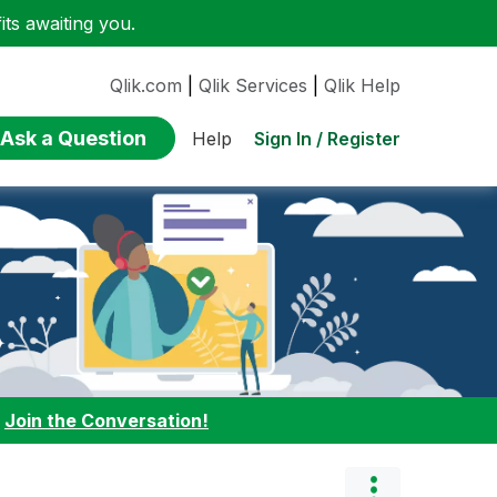
ts awaiting you.
Qlik.com
|
Qlik Services
|
Qlik Help
Ask a Question
Sign In / Register
Help
:
Join the Conversation!