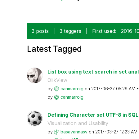
3 posts
|
3 taggers
|
First used:
‎2016-1
Latest Tagged
List box using text search in set anal
QlikView
by
canmarroig
on
‎2017-06-27
05:29 AM
by
canmarroig
Defining Character set UTF-8 in SQ
Visualization and Usability
by
basavannasv
on
‎2017-03-27
12:23 AM