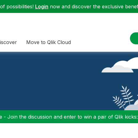
f possibilities!
Login
now and discover the exclusive benefi
iscover
Move to Qlik Cloud
 - Join the discussion and enter to win a pair of Qlik kicks