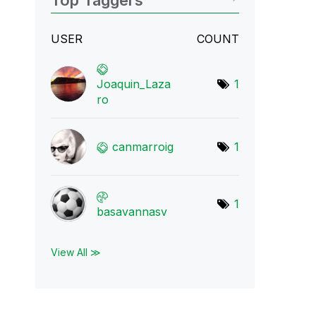
Top Taggers
USER
COUNT
Joaquin_Laza
1
ro
canmarroig
1
1
basavannasv
View All ≫