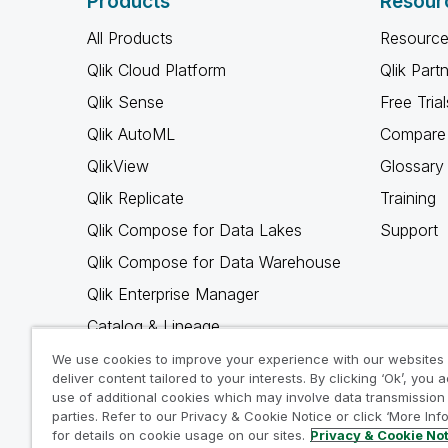
Products
Resour
All Products
Resource
Qlik Cloud Platform
Qlik Part
Qlik Sense
Free Trial
Qlik AutoML
Compare 
QlikView
Glossary
Qlik Replicate
Training
Qlik Compose for Data Lakes
Support
Qlik Compose for Data Warehouse
Qlik Enterprise Manager
Catalog & Lineage
Qlik Gold Client
We use cookies to improve your experience with our websites
deliver content tailored to your interests. By clicking ‘Ok’, you 
Why Qlik
use of additional cookies which may involve data transmission 
parties. Refer to our Privacy & Cookie Notice or click ‘More Inf
for details on cookie usage on our sites.
Privacy & Cookie No