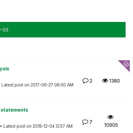
0-03
ysis
2
1380
Latest post on
‎2017-06-27
06:00 AM
L statements
7
10905
Latest post on
‎2018-12-04
12:57 AM