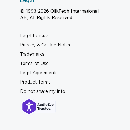
Legal
© 1993-2026 QlikTech International
AB, All Rights Reserved
Legal Policies
Privacy & Cookie Notice
Trademarks
Terms of Use
Legal Agreements
Product Terms
Do not share my info