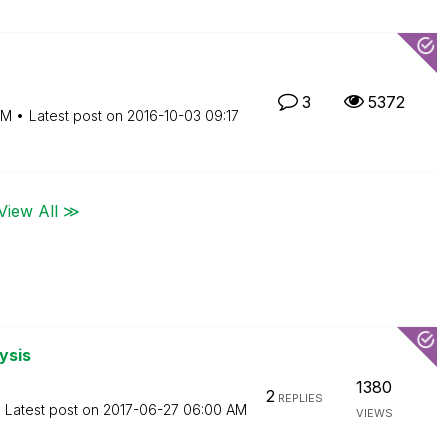
3
5372
AM
Latest post on
‎2016-10-03
09:17
View All ≫
ysis
1380
2
REPLIES
Latest post on
‎2017-06-27
06:00 AM
VIEWS