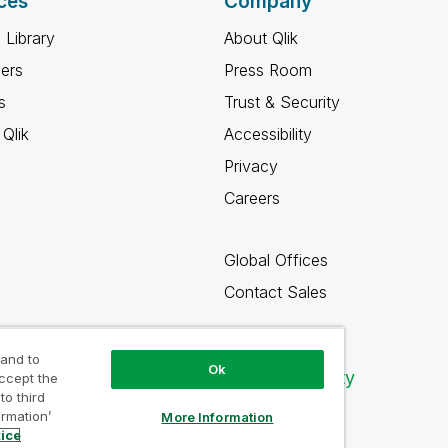
ces
Company
 Library
About Qlik
ners
Press Room
s
Trust & Security
Qlik
Accessibility
Privacy
Careers
Global Offices
Contact Sales
 and to
Ok
Qlik Community
accept the
to third
ormation’
More Information
tice