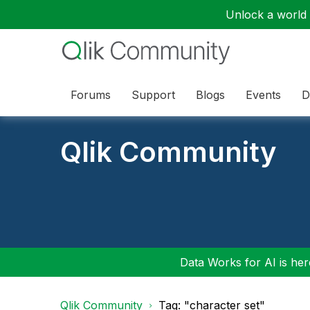
Unlock a world o
Forums
Support
Blogs
Events
D
Qlik Community
Data Works for AI is here
Qlik Community
Tag: "character set"