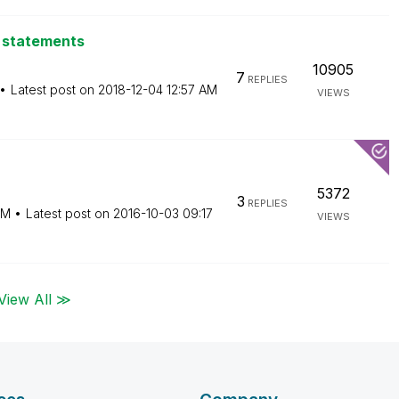
L statements
10905
7
REPLIES
Latest post on
‎2018-12-04
12:57 AM
VIEWS
5372
3
REPLIES
AM
Latest post on
‎2016-10-03
09:17
VIEWS
View All ≫