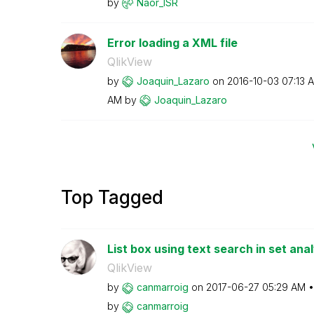
by
Naor_ISR
Error loading a XML file
QlikView
by
Joaquin_Lazaro
on
‎2016-10-03
07:13 
AM
by
Joaquin_Lazaro
Top Tagged
List box using text search in set anal
QlikView
by
canmarroig
on
‎2017-06-27
05:29 AM
by
canmarroig