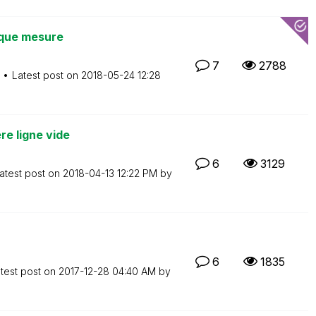
 que mesure
7
2788
Latest post on
‎2018-05-24
12:28
re ligne vide
6
3129
atest post on
‎2018-04-13
12:22 PM
by
6
1835
test post on
‎2017-12-28
04:40 AM
by