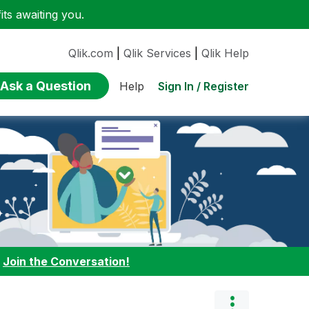
ts awaiting you.
Qlik.com
|
Qlik Services
|
Qlik Help
Ask a Question
Sign In / Register
Help
:
Join the Conversation!