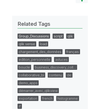
Related Tags
Group_Discussions
script
qlik
qlik sense
load
chargement_des_données
français
edition_personnelle
astuces
boucle
business_discovery_coll…
collaborative_bi
contenu
de
demo_apps
démarrer_avec_qlikview
exportation
french
histogramme
if