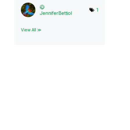
1
JenniferBettiol
View All ≫