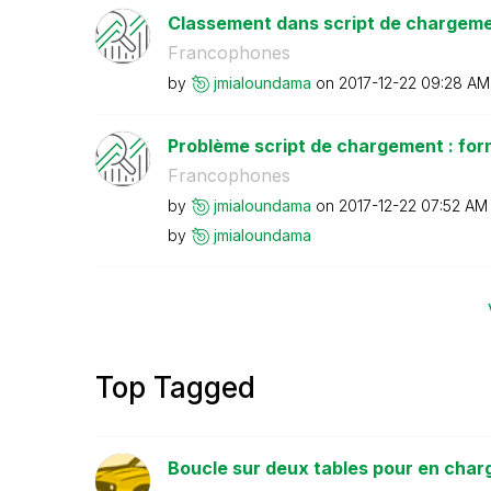
Classement dans script de chargem
Francophones
by
jmialoundama
on
‎2017-12-22
09:28 AM
Problème script de chargement : fo
Francophones
by
jmialoundama
on
‎2017-12-22
07:52 AM
by
jmialoundama
Top Tagged
Boucle sur deux tables pour en charge