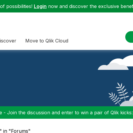
f possibilities!
Login
now and discover the exclusive benefi
iscover
Move to Qlik Cloud
 - Join the discussion and enter to win a pair of Qlik kicks
" in "Forums"