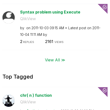
Syntax problem using Execute
QlikView
by
on
‎2011-10-03
09:15 AM
Latest post on
‎2011-
10-04
11:11 AM
by
2
2161
REPLIES
VIEWS
View All ≫
Top Tagged
chr( n ) function
QlikView