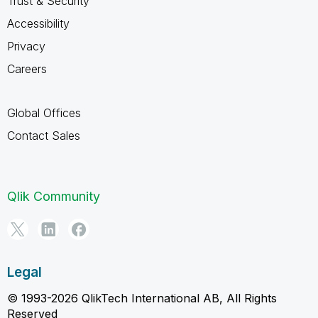
Trust & Security
Accessibility
Privacy
Careers
Global Offices
Contact Sales
Qlik Community
Legal
© 1993-2026 QlikTech International AB, All Rights
Reserved