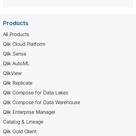
Products
All Products
Qlik Cloud Platform
Qlik Sense
Qlik AutoML
QlikView
Qlik Replicate
Qlik Compose for Data Lakes
Qlik Compose for Data Warehouse
Qlik Enterprise Manager
Catalog & Lineage
Qlik Gold Client