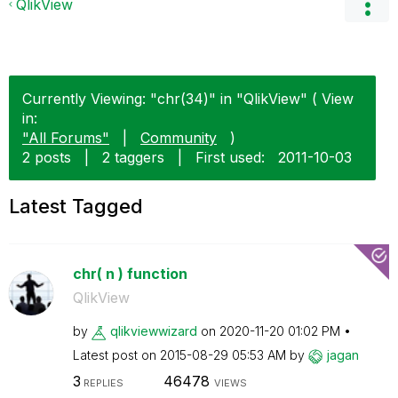
QlikView
Currently Viewing: "chr(34)" in "QlikView" ( View
in:
"All Forums"
|
Community
)
2 posts
|
2 taggers
|
First used:
‎2011-10-03
Latest Tagged
chr( n ) function
QlikView
by
qlikviewwizard
on
‎2020-11-20
01:02 PM
Latest post on
‎2015-08-29
05:53 AM
by
jagan
3
46478
REPLIES
VIEWS