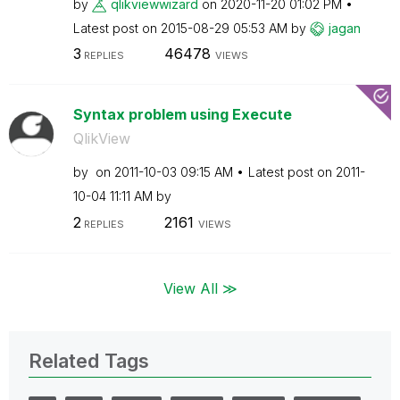
by
qlikviewwizard
on
‎2020-11-20
01:02 PM
Latest post on
‎2015-08-29
05:53 AM
by
jagan
3
46478
REPLIES
VIEWS
Syntax problem using Execute
QlikView
by
on
‎2011-10-03
09:15 AM
Latest post on
‎2011-
10-04
11:11 AM
by
2
2161
REPLIES
VIEWS
View All ≫
Related Tags