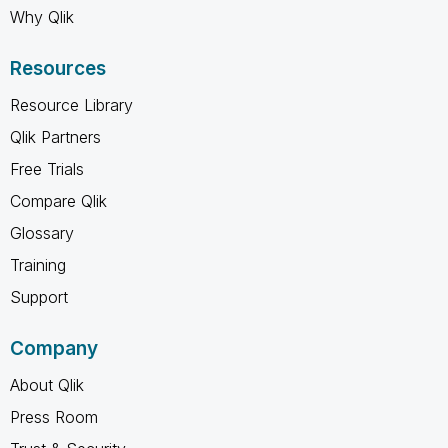
Why Qlik
Resources
Resource Library
Qlik Partners
Free Trials
Compare Qlik
Glossary
Training
Support
Company
About Qlik
Press Room