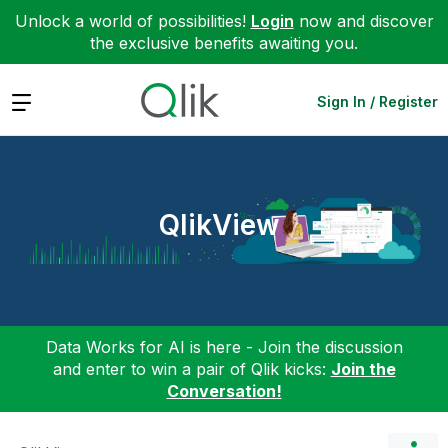
Unlock a world of possibilities!
Login
now and discover
the exclusive benefits awaiting you.
Expand
Sign In / Register
QlikView
Data Works for AI is here - Join the discussion
and enter to win a pair of Qlik kicks:
Join the
Conversation!