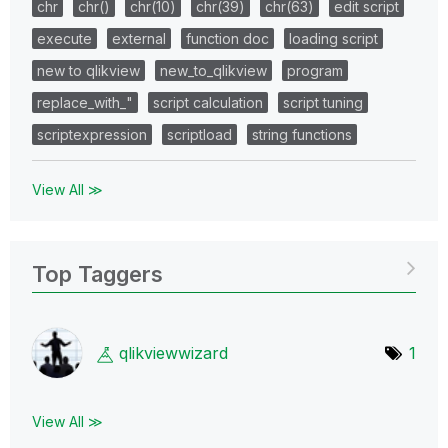
chr
chr()
chr(10)
chr(39)
chr(63)
edit script
execute
external
function doc
loading script
new to qlikview
new_to_qlikview
program
replace_with_"
script calculation
script tuning
scriptexpression
scriptload
string functions
View All ≫
Top Taggers
qlikviewwizard
1
View All ≫