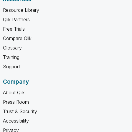
Resource Library
Qlik Partners
Free Trials
Compare Qlik
Glossary
Training
Support
Company
About Qlik
Press Room
Trust & Security
Accessibility
Privacy