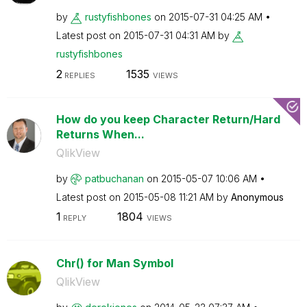
by
rustyfishbones
on
‎2015-07-31
04:25 AM
Latest post on
‎2015-07-31
04:31 AM
by
rustyfishbones
2
1535
REPLIES
VIEWS
How do you keep Character Return/Hard
Returns When...
QlikView
by
patbuchanan
on
‎2015-05-07
10:06 AM
Latest post on
‎2015-05-08
11:21 AM
by
Anonymous
1
1804
REPLY
VIEWS
Chr() for Man Symbol
QlikView