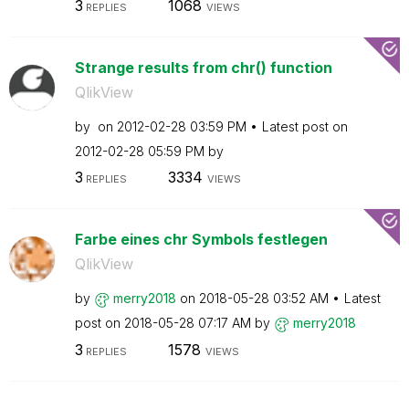
3
1068
REPLIES
VIEWS
Strange results from chr() function
QlikView
by
on
‎2012-02-28
03:59 PM
Latest post on
‎2012-02-28
05:59 PM
by
3
3334
REPLIES
VIEWS
Farbe eines chr Symbols festlegen
QlikView
by
merry2018
on
‎2018-05-28
03:52 AM
Latest
post on
‎2018-05-28
07:17 AM
by
merry2018
3
1578
REPLIES
VIEWS