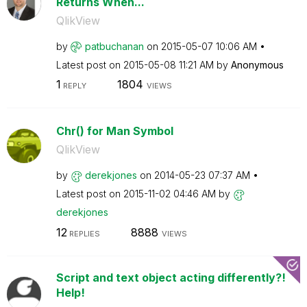
Returns When...
QlikView
by
patbuchanan
on
‎2015-05-07
10:06 AM
Latest post on
‎2015-05-08
11:21 AM
by
Anonymous
1
1804
REPLY
VIEWS
Chr() for Man Symbol
QlikView
by
derekjones
on
‎2014-05-23
07:37 AM
Latest post on
‎2015-11-02
04:46 AM
by
derekjones
12
8888
REPLIES
VIEWS
Script and text object acting differently?!
Help!