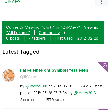
QlikView
Currently Viewing: "chr()" in "QlikView" ( View in:
"All Forums"
|
Community
)
8 posts
|
7 taggers
|
First used:
‎2012-02-28
Latest Tagged
Farbe eines chr Symbols festlegen
QlikView
by
merry2018
on
‎2018-05-28
03:52 AM
Latest
post on
‎2018-05-28
07:17 AM
by
merry2018
3
1578
REPLIES
VIEWS