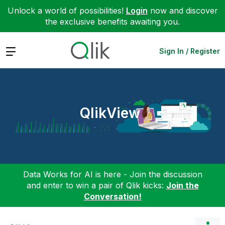
Unlock a world of possibilities!
Login
now and discover
the exclusive benefits awaiting you.
Expand
Sign In / Register
QlikView
Data Works for AI is here - Join the discussion
and enter to win a pair of Qlik kicks:
Join the
Conversation!