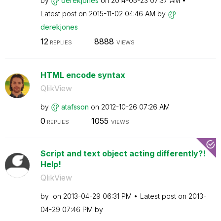
by
derekjones
on
‎2014-05-23
07:37 AM
Latest post on
‎2015-11-02
04:46 AM
by
derekjones
12
8888
REPLIES
VIEWS
HTML encode syntax
QlikView
by
atafsson
on
‎2012-10-26
07:26 AM
0
1055
REPLIES
VIEWS
Script and text object acting differently?!
Help!
QlikView
by
on
‎2013-04-29
06:31 PM
Latest post on
‎2013-
04-29
07:46 PM
by