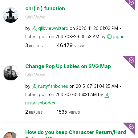
chr( n ) function
QlikView
by
qlikviewwizard
on
‎2020-11-20
01:02 PM
Latest post on
‎2015-08-29
05:53 AM
by
jagan
3
46479
REPLIES
VIEWS
Change Pop Up Lables on SVG Map
QlikView
by
rustyfishbones
on
‎2015-07-31
04:25 AM
Latest post on
‎2015-07-31
04:31 AM
by
rustyfishbones
2
1535
REPLIES
VIEWS
How do you keep Character Return/Hard