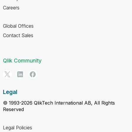
Careers
Global Offices
Contact Sales
Qlik Community
Legal
© 1993-2026 QlikTech International AB, All Rights
Reserved
Legal Policies