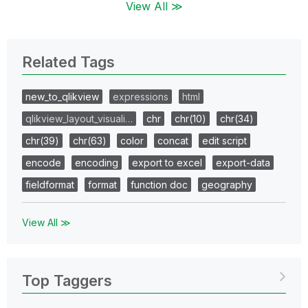
View All ≫
Related Tags
new_to_qlikview
expressions
html
qlikview_layout_visuali…
chr
chr(10)
chr(34)
chr(39)
chr(63)
color
concat
edit script
encode
encoding
export to excel
export-data
fieldformat
format
function doc
geography
View All ≫
Top Taggers