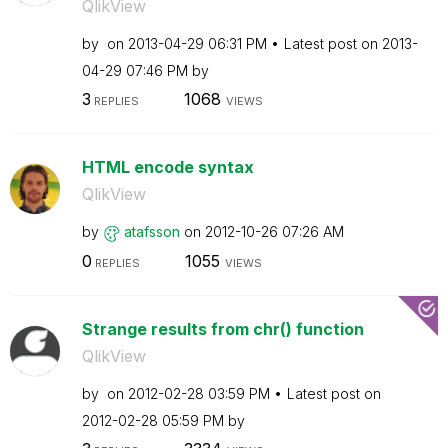
QlikView
by
on
‎2013-04-29
06:31 PM
Latest post on
‎2013-
04-29
07:46 PM
by
3
1068
REPLIES
VIEWS
HTML encode syntax
QlikView
by
atafsson
on
‎2012-10-26
07:26 AM
0
1055
REPLIES
VIEWS
Strange results from chr() function
QlikView
by
on
‎2012-02-28
03:59 PM
Latest post on
‎2012-02-28
05:59 PM
by