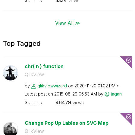
3
3334
REPLIES
VIEWS
View All ≫
Top Tagged
chr( n ) function
QlikView
by
qlikviewwizard
on
‎2020-11-20
01:02 PM
Latest post on
‎2015-08-29
05:53 AM
by
jagan
3
46479
REPLIES
VIEWS
Change Pop Up Lables on SVG Map
QlikView