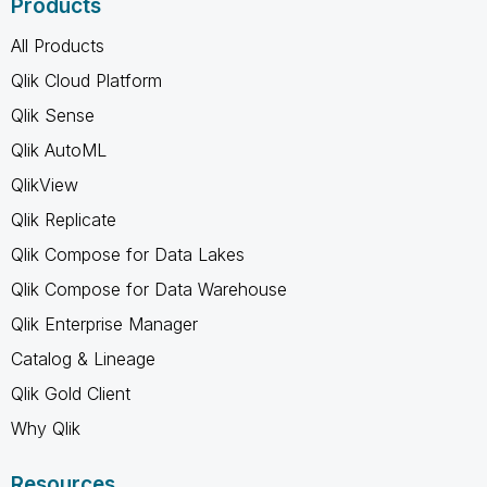
Products
All Products
Qlik Cloud Platform
Qlik Sense
Qlik AutoML
QlikView
Qlik Replicate
Qlik Compose for Data Lakes
Qlik Compose for Data Warehouse
Qlik Enterprise Manager
Catalog & Lineage
Qlik Gold Client
Why Qlik
Resources