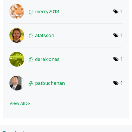
merry2018
1
atafsson
1
derekjones
1
patbuchanan
1
View All ≫