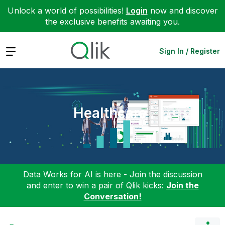
Unlock a world of possibilities!
Login
now and discover
the exclusive benefits awaiting you.
Expand
Sign In / Register
Healthcare
Data Works for AI is here - Join the discussion
and enter to win a pair of Qlik kicks:
Join the
Conversation!