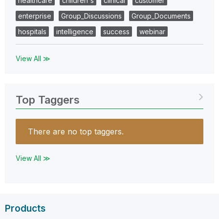
healthcare
children's
clinical
customer
enterprise
Group_Discussions
Group_Documents
hospitals
intelligence
success
webinar
View All ≫
Top Taggers
There are no top taggers.
View All ≫
Products