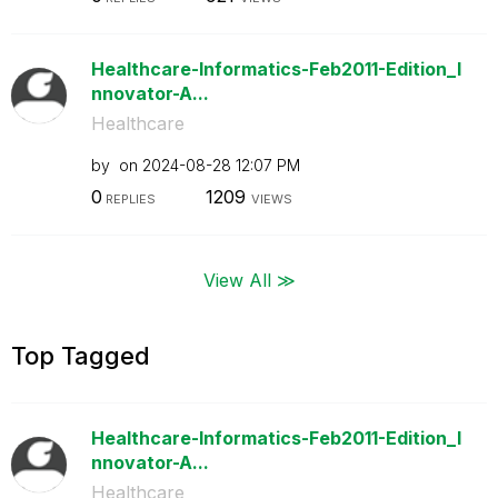
Healthcare-Informatics-Feb2011-Edition_I
nnovator-A...
Healthcare
by
on
‎2024-08-28
12:07 PM
0
1209
REPLIES
VIEWS
View All ≫
Top Tagged
Healthcare-Informatics-Feb2011-Edition_I
nnovator-A...
Healthcare