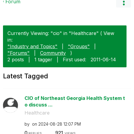
Forum
Currently Viewing: "cio" in "Healthcare" ( View
in:
"Industry and Topics"
|
"Groups"
|
"Forums"
|
Community
)
2 posts
|
1 tagger
|
First used:
‎2011-06-14
Latest Tagged
CIO of Northeast Georgia Health System t
o discuss ...
Healthcare
by
on
‎2024-08-28
12:07 PM
0
921
REPLIES
VIEWS