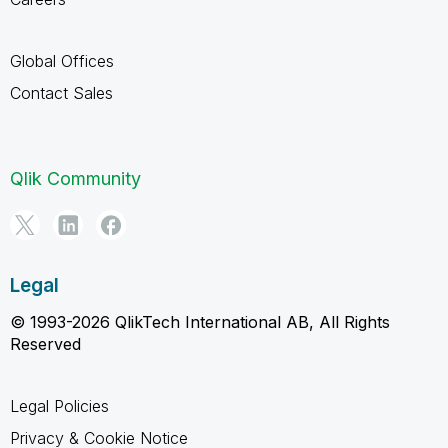
Global Offices
Contact Sales
Qlik Community
Legal
© 1993-2026 QlikTech International AB, All Rights
Reserved
Legal Policies
Privacy & Cookie Notice