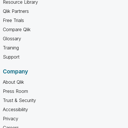
Resource Library
Qlik Partners
Free Trials
Compare Qlik
Glossary
Training
Support
Company
About Qlik
Press Room
Trust & Security
Accessibility
Privacy
Careers