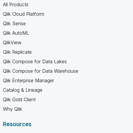
All Products
Qlik Cloud Platform
Qlik Sense
Qlik AutoML
QlikView
Qlik Replicate
Qlik Compose for Data Lakes
Qlik Compose for Data Warehouse
Qlik Enterprise Manager
Catalog & Lineage
Qlik Gold Client
Why Qlik
Resources