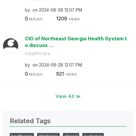
by
on
‎2024-08-28
12:07 PM
0
1209
REPLIES
VIEWS
CIO of Northeast Georgia Health System t
o discuss ...
Healthcare
by
on
‎2024-08-28
12:07 PM
0
921
REPLIES
VIEWS
View All ≫
Related Tags