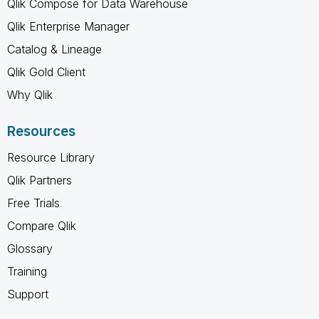
Qlik Compose for Data Warehouse
Qlik Enterprise Manager
Catalog & Lineage
Qlik Gold Client
Why Qlik
Resources
Resource Library
Qlik Partners
Free Trials
Compare Qlik
Glossary
Training
Support