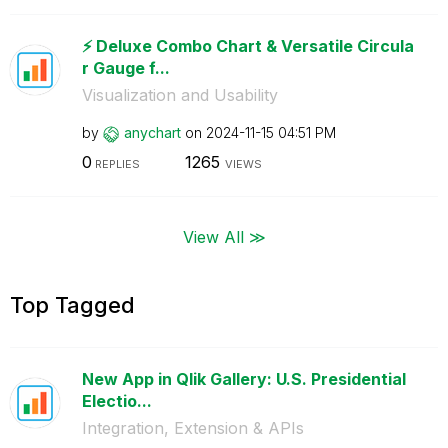
⚡️ Deluxe Combo Chart & Versatile Circula
r Gauge f...
Visualization and Usability
by
anychart
on
‎2024-11-15
04:51 PM
0
1265
REPLIES
VIEWS
View All ≫
Top Tagged
New App in Qlik Gallery: U.S. Presidential
Electio...
Integration, Extension & APIs