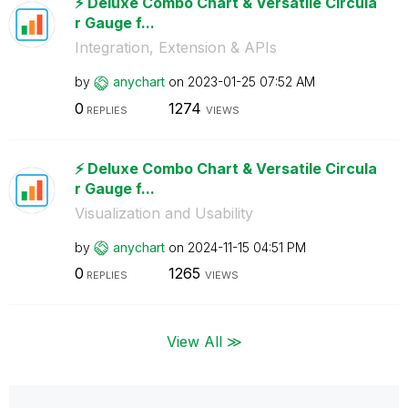
⚡️ Deluxe Combo Chart & Versatile Circula
r Gauge f...
Integration, Extension & APIs
by
anychart
on
‎2023-01-25
07:52 AM
0
1274
REPLIES
VIEWS
⚡️ Deluxe Combo Chart & Versatile Circula
r Gauge f...
Visualization and Usability
by
anychart
on
‎2024-11-15
04:51 PM
0
1265
REPLIES
VIEWS
View All ≫