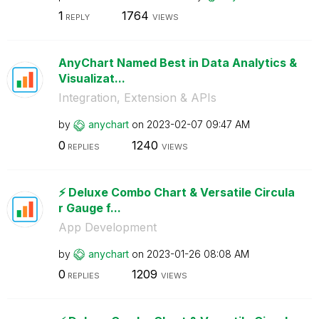
1
1764
REPLY
VIEWS
AnyChart Named Best in Data Analytics &
Visualizat...
Integration, Extension & APIs
by
anychart
on
‎2023-02-07
09:47 AM
0
1240
REPLIES
VIEWS
⚡️ Deluxe Combo Chart & Versatile Circula
r Gauge f...
App Development
by
anychart
on
‎2023-01-26
08:08 AM
0
1209
REPLIES
VIEWS