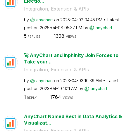
Electio...
Integration, Extension & APIs
by
anychart
on
‎2025-04-02
04:45 PM
Latest
post on
‎2025-04-08
05:37 PM
by
anychart
5
1398
REPLIES
VIEWS
🚀 AnyChart and Inphinity Join Forces to
Take your...
Integration, Extension & APIs
by
anychart
on
‎2023-04-03
10:39 AM
Latest
post on
‎2023-04-10
11:11 AM
by
anychart
1
1764
REPLY
VIEWS
AnyChart Named Best in Data Analytics &
Visualizat...
Integration, Extension & APIs