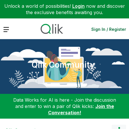
Unlock a world of possibilities!
Login
now and discover
the exclusive benefits awaiting you.
Expand
Sign In / Register
Qlik Community
Data Works for AI is here - Join the discussion
and enter to win a pair of Qlik kicks:
Join the
Conversation!