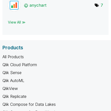
anychart
7
View All ≫
Products
All Products
Qlik Cloud Platform
Qlik Sense
Qlik AutoML
QlikView
Qlik Replicate
Qlik Compose for Data Lakes