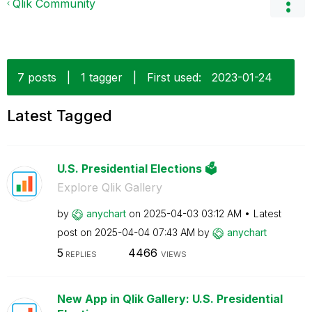
Qlik Community
7 posts
|
1 tagger
|
First used:
‎2023-01-24
Latest Tagged
U.S. Presidential Elections 🗳️
Explore Qlik Gallery
by
anychart
on
‎2025-04-03
03:12 AM
Latest
post on
‎2025-04-04
07:43 AM
by
anychart
5
4466
REPLIES
VIEWS
New App in Qlik Gallery: U.S. Presidential