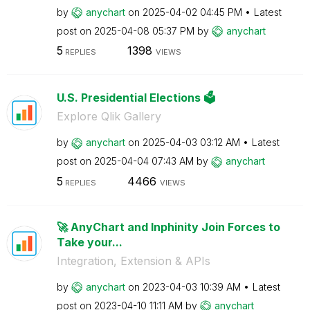
by
anychart
on
‎2025-04-02
04:45 PM
Latest
post on
‎2025-04-08
05:37 PM
by
anychart
5
1398
REPLIES
VIEWS
U.S. Presidential Elections 🗳️
Explore Qlik Gallery
by
anychart
on
‎2025-04-03
03:12 AM
Latest
post on
‎2025-04-04
07:43 AM
by
anychart
5
4466
REPLIES
VIEWS
🚀 AnyChart and Inphinity Join Forces to
Take your...
Integration, Extension & APIs
by
anychart
on
‎2023-04-03
10:39 AM
Latest
post on
‎2023-04-10
11:11 AM
by
anychart