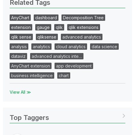
Related Tags
AnyChart
dashboard
Decomposition Tree
extension
gauge
qlik
qlik extensions
qlik sense
qliksense
advanced analytics
analysis
analytics
cloud analytics
data science
dataviz
advanced analytics inte…
AnyChart extension
app development
business intelligence
chart
View All ≫
Top Taggers