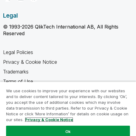
Legal
© 1993-2026 QlikTech International AB, All Rights
Reserved
Legal Policies
Privacy & Cookie Notice
Trademarks
Terms of Use
Legal Agreements
We use cookies to improve your experience with our websites
and to deliver content tailored to your interests. By clicking ‘Ok’,
Product Terms
you accept the use of additional cookies which may involve
data transmission to third parties. Refer to our Privacy & Cookie
Do not share my info
Notice or click ‘More Information’ for details on cookie usage on
our sites.
Privacy & Cookie Notice
Ok