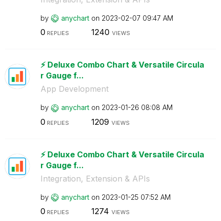
by
anychart
on
‎2023-02-07
09:47 AM
0
1240
REPLIES
VIEWS
⚡️ Deluxe Combo Chart & Versatile Circula
r Gauge f...
App Development
by
anychart
on
‎2023-01-26
08:08 AM
0
1209
REPLIES
VIEWS
⚡️ Deluxe Combo Chart & Versatile Circula
r Gauge f...
Integration, Extension & APIs
by
anychart
on
‎2023-01-25
07:52 AM
0
1274
REPLIES
VIEWS