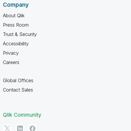
Company
About Qlik
Press Room
Trust & Security
Accessibility
Privacy
Careers
Global Offices
Contact Sales
Qlik Community