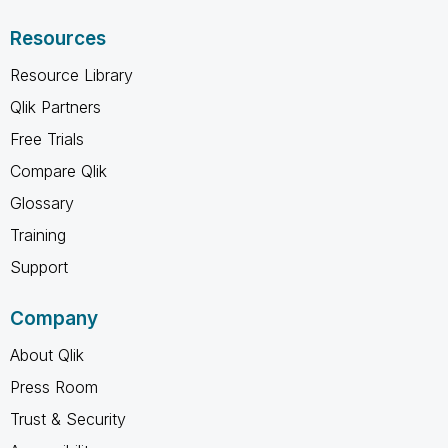
Resources
Resource Library
Qlik Partners
Free Trials
Compare Qlik
Glossary
Training
Support
Company
About Qlik
Press Room
Trust & Security