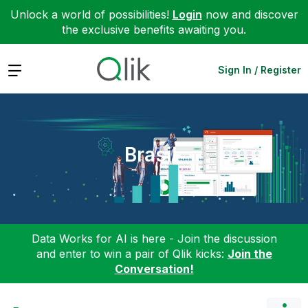
Unlock a world of possibilities!
Login
now and discover
the exclusive benefits awaiting you.
Expand
Sign In / Register
Brasil
Data Works for AI is here - Join the discussion
and enter to win a pair of Qlik kicks:
Join the
Conversation!