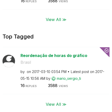
16
3588
REPLIES
VIEWS
View All ≫
Top Tagged
Reordenação de horas do gráfico
Brasil
by
on
‎2017-03-10
03:54 PM
Latest post on
‎2017-
05-15
10:56 AM
by
mario_sergio_ti
16
3588
REPLIES
VIEWS
View All ≫