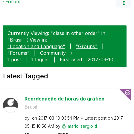
Forum
Currently Viewing: "class in other order" in
"Brasil" ( View in:
"Location and Language"
|
"Groups"
|
"Forums"
|
Community
)
1 post
|
1 tagger
|
First used:
‎2017-03-10
Latest Tagged
Reordenação de horas do gráfico
Brasil
by
on
‎2017-03-10
03:54 PM
Latest post on
‎2017-
05-15
10:56 AM
by
mario_sergio_ti