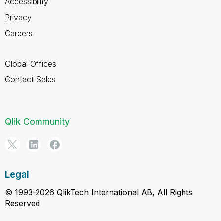
Accessibility
Privacy
Careers
Global Offices
Contact Sales
Qlik Community
Legal
© 1993-2026 QlikTech International AB, All Rights
Reserved