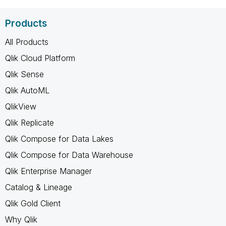
Products
All Products
Qlik Cloud Platform
Qlik Sense
Qlik AutoML
QlikView
Qlik Replicate
Qlik Compose for Data Lakes
Qlik Compose for Data Warehouse
Qlik Enterprise Manager
Catalog & Lineage
Qlik Gold Client
Why Qlik