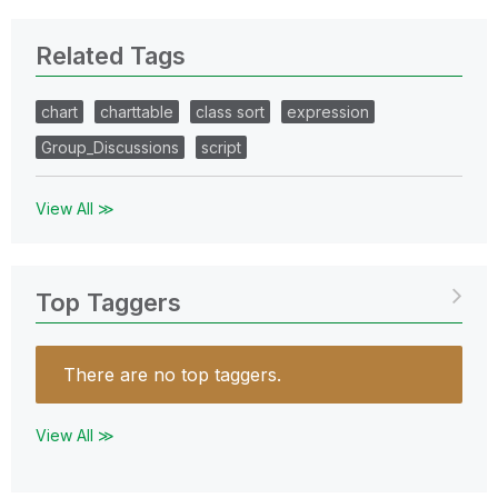
Related Tags
chart
charttable
class sort
expression
Group_Discussions
script
View All ≫
Top Taggers
There are no top taggers.
View All ≫