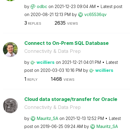
by
odbc
on
‎2021-12-23
09:04 AM
Latest post
on
‎2020-08-21
12:13 PM
by
vc65536qv
3
2635
REPLIES
VIEWS
Connect to On-Prem SQL Database
Connectivity & Data Prep
by
wcilliers
on
‎2021-12-21
04:01 PM
Latest
post on
‎2020-03-03
10:16 PM
by
wcilliers
1
1468
REPLY
VIEWS
Cloud data storage/transfer for Oracle
Connectivity & Data Prep
by
Mauritz_SA
on
‎2021-12-13
12:52 PM
Latest
post on
‎2019-06-25
09:24 AM
by
Mauritz_SA