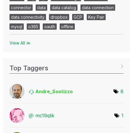
connector
data
data catalog
data connection
data connectivity
dropbox
GCP
Key Pair
mysql
o365
oauth
offline
View All ≫
Top Taggers
Andre_Sostizzo
8
mc19qlik
1