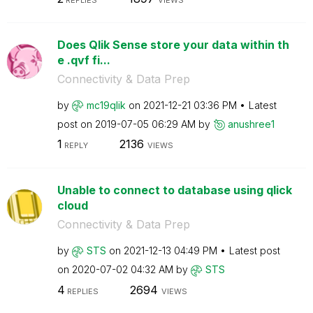
Does Qlik Sense store your data within th
e .qvf fi...
Connectivity & Data Prep
by
mc19qlik
on
‎2021-12-21
03:36 PM
Latest
post on
‎2019-07-05
06:29 AM
by
anushree1
1
2136
REPLY
VIEWS
Unable to connect to database using qlick
cloud
Connectivity & Data Prep
by
STS
on
‎2021-12-13
04:49 PM
Latest post
on
‎2020-07-02
04:32 AM
by
STS
4
2694
REPLIES
VIEWS