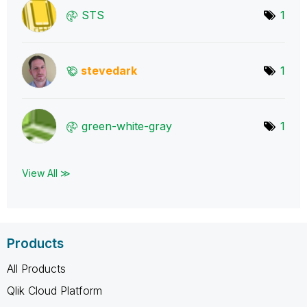
STS
1
stevedark
1
green-white-gra
y
1
View All ≫
Products
All Products
Qlik Cloud Platform