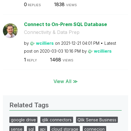
0
1838
REPLIES
VIEWS
Connect to On-Prem SQL Database
Connectivity & Data Prep
by
wcilliers
on
‎2021-12-21
04:01 PM
Latest
post on
‎2020-03-03
10:16 PM
by
wcilliers
1
1468
REPLY
VIEWS
View All ≫
Related Tags
google drive
qlik connectors
Qlik Sense Business
sense
sql
api
cloud storage
connecion