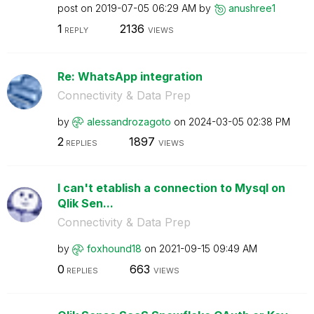
post on
‎2019-07-05
06:29 AM
by
anushree1
1
2136
REPLY
VIEWS
Re: WhatsApp integration
Connectivity & Data Prep
by
alessandrozagot
o
on
‎2024-03-05
02:38 PM
2
1897
REPLIES
VIEWS
I can't etablish a connection to Mysql on
Qlik Sen...
Connectivity & Data Prep
by
foxhound18
on
‎2021-09-15
09:49 AM
0
663
REPLIES
VIEWS