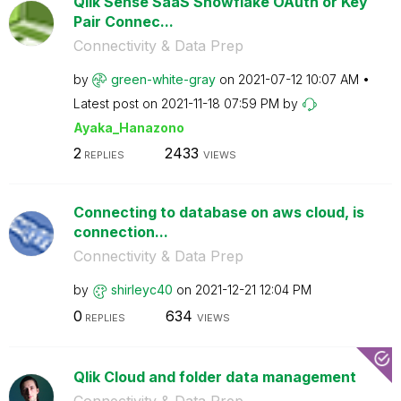
Qlik Sense SaaS Snowflake OAuth or Key
Pair Connec...
Connectivity & Data Prep
by
green-white-gra
y
on
‎2021-07-12
10:07 AM
Latest post on
‎2021-11-18
07:59 PM
by
Ayaka_Hanazono
2
2433
REPLIES
VIEWS
Connecting to database on aws cloud, is
connection...
Connectivity & Data Prep
by
shirleyc40
on
‎2021-12-21
12:04 PM
0
634
REPLIES
VIEWS
Qlik Cloud and folder data management
Connectivity & Data Prep