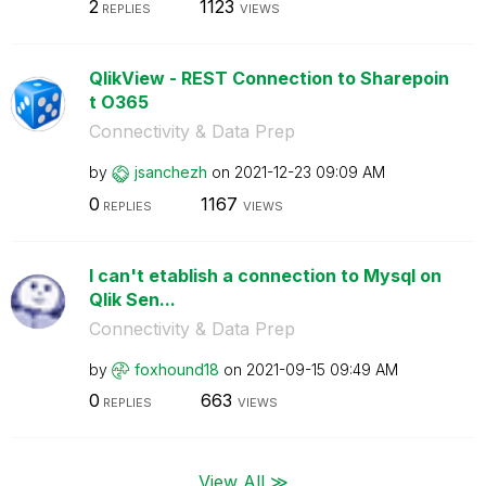
2
1123
REPLIES
VIEWS
QlikView - REST Connection to Sharepoin
t O365
Connectivity & Data Prep
by
jsanchezh
on
‎2021-12-23
09:09 AM
0
1167
REPLIES
VIEWS
I can't etablish a connection to Mysql on
Qlik Sen...
Connectivity & Data Prep
by
foxhound18
on
‎2021-09-15
09:49 AM
0
663
REPLIES
VIEWS
View All ≫