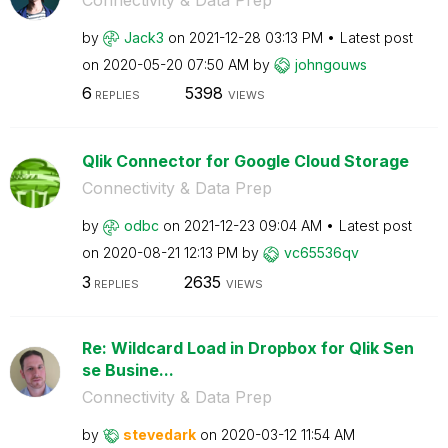
by
Jack3
on
‎2021-12-28
03:13 PM
Latest post
on
‎2020-05-20
07:50 AM
by
johngouws
6
5398
REPLIES
VIEWS
Qlik Connector for Google Cloud Storage
Connectivity & Data Prep
by
odbc
on
‎2021-12-23
09:04 AM
Latest post
on
‎2020-08-21
12:13 PM
by
vc65536qv
3
2635
REPLIES
VIEWS
Re: Wildcard Load in Dropbox for Qlik Sen
se Busine...
Connectivity & Data Prep
by
stevedark
on
‎2020-03-12
11:54 AM