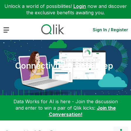
Unlock a world of possibilities!
Login
now and discover
the exclusive benefits awaiting you.
Expand
Sign In / Register
Connectivity & Data Prep
Data Works for AI is here - Join the discussion
and enter to win a pair of Qlik kicks:
Join the
Conversation!