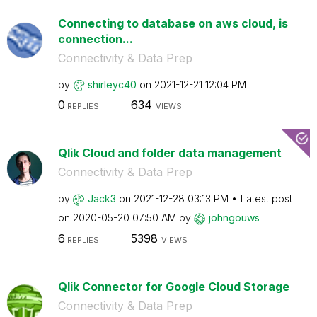
Connecting to database on aws cloud, is
connection...
Connectivity & Data Prep
by
shirleyc40
on
‎2021-12-21
12:04 PM
0
634
REPLIES
VIEWS
Qlik Cloud and folder data management
Connectivity & Data Prep
by
Jack3
on
‎2021-12-28
03:13 PM
Latest post
on
‎2020-05-20
07:50 AM
by
johngouws
6
5398
REPLIES
VIEWS
Qlik Connector for Google Cloud Storage
Connectivity & Data Prep