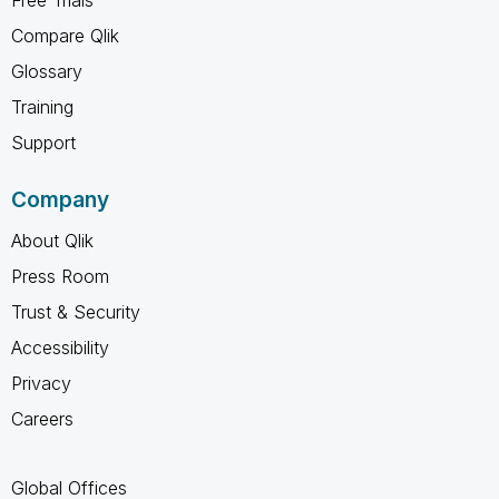
Compare Qlik
Glossary
Training
Support
Company
About Qlik
Press Room
Trust & Security
Accessibility
Privacy
Careers
Global Offices