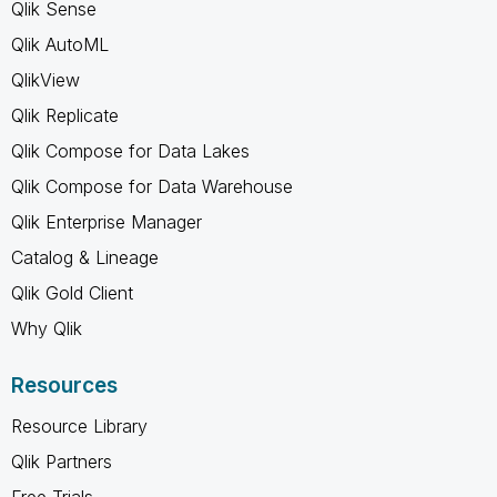
Qlik Sense
Qlik AutoML
QlikView
Qlik Replicate
Qlik Compose for Data Lakes
Qlik Compose for Data Warehouse
Qlik Enterprise Manager
Catalog & Lineage
Qlik Gold Client
Why Qlik
Resources
Resource Library
Qlik Partners
Free Trials