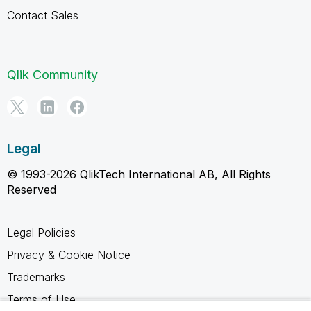
Contact Sales
Qlik Community
Legal
© 1993-2026 QlikTech International AB, All Rights
Reserved
Legal Policies
Privacy & Cookie Notice
Trademarks
Terms of Use