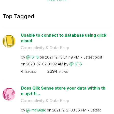
Top Tagged
Unable to connect to database using qlick
cloud
Connectivity & Data Prep
by
STS
on
‎2021-12-13
04:49 PM
Latest post
on
‎2020-07-02
04:32 AM
by
STS
4
2694
REPLIES
VIEWS
Does Qlik Sense store your data within th
e .qvf fi...
Connectivity & Data Prep
by
mc19qlik
on
‎2021-12-21
03:36 PM
Latest