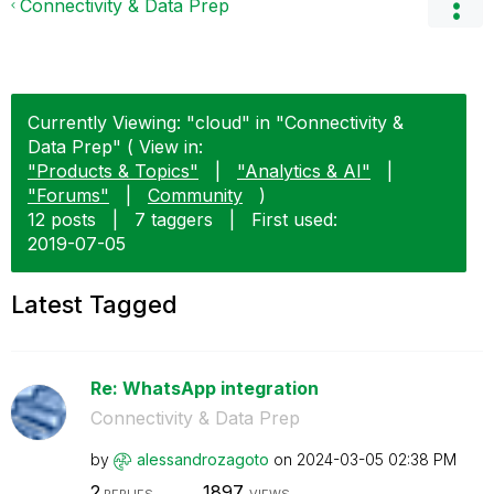
Connectivity & Data Prep
Currently Viewing: "cloud" in "Connectivity &
Data Prep" ( View in:
"Products & Topics"
|
"Analytics & AI"
|
"Forums"
|
Community
)
12 posts
|
7 taggers
|
First used:
‎2019-07-05
Latest Tagged
Re: WhatsApp integration
Connectivity & Data Prep
by
alessandrozagot
o
on
‎2024-03-05
02:38 PM
2
1897
REPLIES
VIEWS