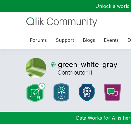
Unlock a world o
Forums
Support
Blogs
Events
D
green-white-gra
y
Contributor II
Data Works for AI is here