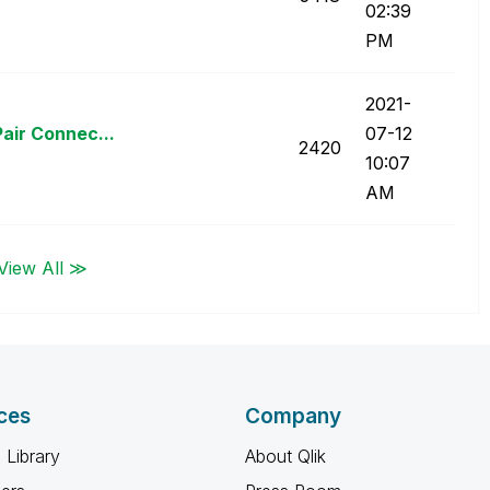
02:39
PM
‎2021-
air Connec...
07-12
2420
10:07
AM
View All ≫
ces
Company
 Library
About Qlik