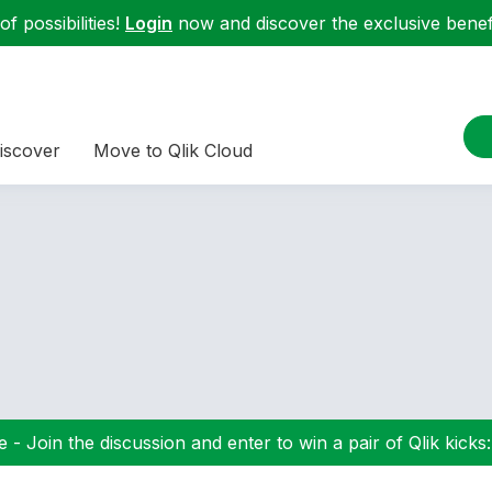
f possibilities!
Login
now and discover the exclusive benefi
iscover
Move to Qlik Cloud
 - Join the discussion and enter to win a pair of Qlik kicks