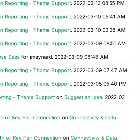
ion Reporting - Theme Support
.
‎2022-03-13
03:55 PM
ion Reporting - Theme Support
.
‎2022-03-10
05:41 AM
ion Reporting - Theme Support
.
‎2022-03-10
03:36 AM
ion Reporting - Theme Support
.
‎2022-03-09
08:51 AM
ense Saas
for jmaynard.
‎2022-03-09
08:48 AM
ion Reporting - Theme Support
.
‎2022-03-09
07:47 AM
ion Reporting - Theme Support
.
‎2022-03-08
05:40 PM
orting - Theme Support
on
Suggest an Idea
.
‎2022-03-
h or Key Pair Connection
on
Connectivity & Data
h or Key Pair Connection
on
Connectivity & Data