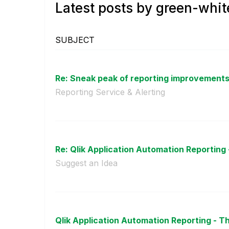
Latest posts by green-whit
SUBJECT
Re: Sneak peak of reporting improvements 
Reporting Service & Alerting
Re: Qlik Application Automation Reporting 
Suggest an Idea
Qlik Application Automation Reporting - T