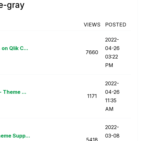
e-gray
VIEWS
POSTED
‎2022-
on Qlik C...
04-26
7660
03:22
PM
‎2022-
- Theme ...
04-26
1171
11:35
AM
‎2022-
heme Supp...
03-08
5418