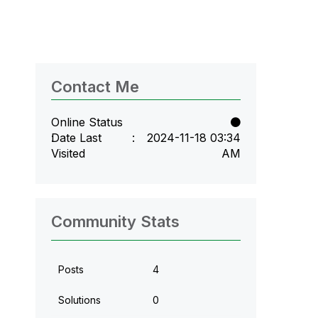
Contact Me
Online Status
Date Last
‎2024-11-18
03:34
Visited
AM
Community Stats
Posts
4
Solutions
0