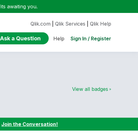
ts awaiting you.
Qlik.com
|
Qlik Services
|
Qlik Help
Ask a Question
Sign In / Register
Help
View all badges
:
Join the Conversation!