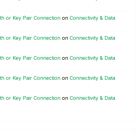
h or Key Pair Connection
on
Connectivity & Data
h or Key Pair Connection
on
Connectivity & Data
h or Key Pair Connection
on
Connectivity & Data
h or Key Pair Connection
on
Connectivity & Data
h or Key Pair Connection
on
Connectivity & Data