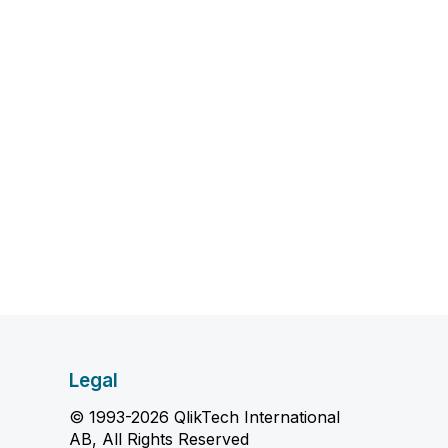
Legal
© 1993-2026 QlikTech International
AB, All Rights Reserved