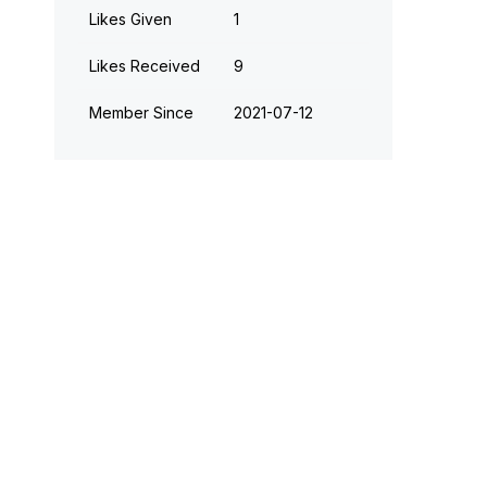
Likes Given
1
Likes Received
9
Member Since
‎2021-07-12