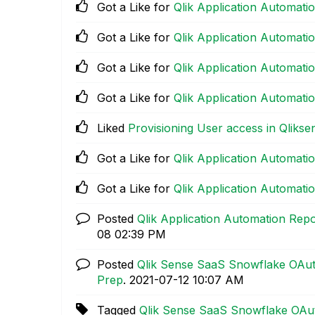
Got a Like for
Qlik Application Automat
Got a Like for
Qlik Application Automat
Got a Like for
Qlik Application Automat
Got a Like for
Qlik Application Automat
Liked
Provisioning User access in Qliks
Got a Like for
Qlik Application Automat
Got a Like for
Qlik Application Automat
Posted
Qlik Application Automation Rep
08
02:39 PM
Posted
Qlik Sense SaaS Snowflake OAut
Prep
.
‎2021-07-12
10:07 AM
Tagged
Qlik Sense SaaS Snowflake OAut