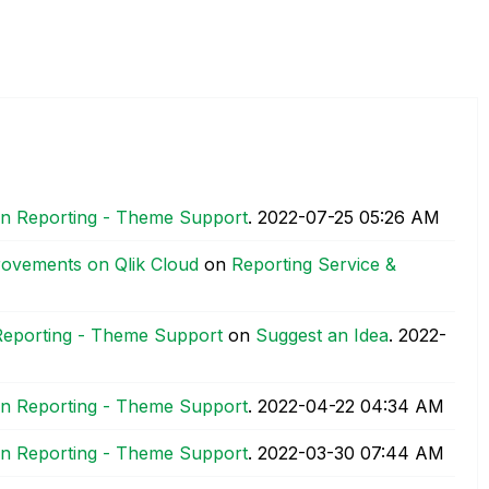
ion Reporting - Theme Support
.
‎2022-07-25
05:26 AM
rovements on Qlik Cloud
on
Reporting Service &
 Reporting - Theme Support
on
Suggest an Idea
.
‎2022-
ion Reporting - Theme Support
.
‎2022-04-22
04:34 AM
ion Reporting - Theme Support
.
‎2022-03-30
07:44 AM