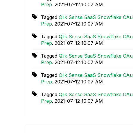
Prep
.
‎2021-07-12
10:07 AM
Tagged
Qlik Sense SaaS Snowflake OAut
Prep
.
‎2021-07-12
10:07 AM
Tagged
Qlik Sense SaaS Snowflake OAut
Prep
.
‎2021-07-12
10:07 AM
Tagged
Qlik Sense SaaS Snowflake OAut
Prep
.
‎2021-07-12
10:07 AM
Tagged
Qlik Sense SaaS Snowflake OAut
Prep
.
‎2021-07-12
10:07 AM
Tagged
Qlik Sense SaaS Snowflake OAut
Prep
.
‎2021-07-12
10:07 AM