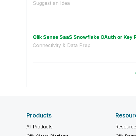
Suggest an Idea
Qlik Sense SaaS Snowflake OAuth or Key P
Connectivity & Data Prep
Products
Resour
All Products
Resource