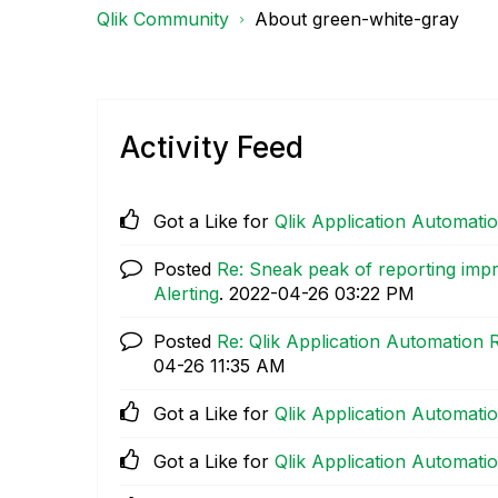
Qlik Community
About green-white-gray
Activity Feed
Got a Like for
Qlik Application Automat
Posted
Re: Sneak peak of reporting imp
Alerting
.
‎2022-04-26
03:22 PM
Posted
Re: Qlik Application Automation
04-26
11:35 AM
Got a Like for
Qlik Application Automat
Got a Like for
Qlik Application Automat