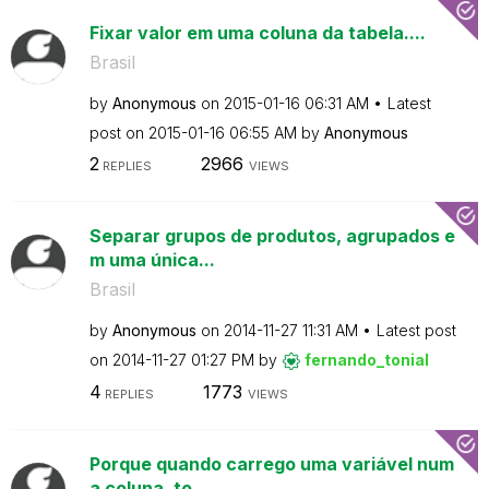
Fixar valor em uma coluna da tabela....
Brasil
by
Anonymous
on
‎2015-01-16
06:31 AM
Latest
post on
‎2015-01-16
06:55 AM
by
Anonymous
2
2966
REPLIES
VIEWS
Separar grupos de produtos, agrupados e
m uma única...
Brasil
by
Anonymous
on
‎2014-11-27
11:31 AM
Latest post
on
‎2014-11-27
01:27 PM
by
fernando_tonial
4
1773
REPLIES
VIEWS
Porque quando carrego uma variável num
a coluna, to...