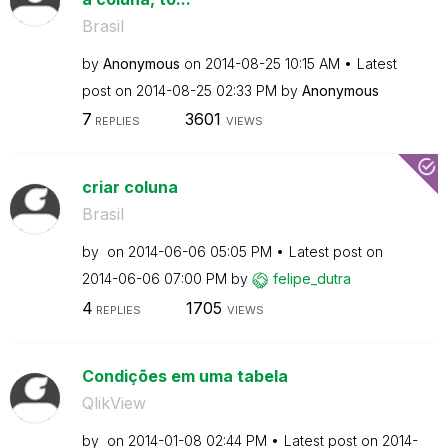
Brasil
by
Anonymous
on
‎2014-08-25
10:15 AM
Latest
post on
‎2014-08-25
02:33 PM
by
Anonymous
7
3601
REPLIES
VIEWS
criar coluna
Brasil
by
on
‎2014-06-06
05:05 PM
Latest post on
‎2014-06-06
07:00 PM
by
felipe_dutra
4
1705
REPLIES
VIEWS
Condições em uma tabela
QlikView
by
on
‎2014-01-08
02:44 PM
Latest post on
‎2014-