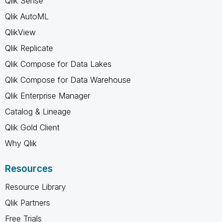
Qlik Sense
Qlik AutoML
QlikView
Qlik Replicate
Qlik Compose for Data Lakes
Qlik Compose for Data Warehouse
Qlik Enterprise Manager
Catalog & Lineage
Qlik Gold Client
Why Qlik
Resources
Resource Library
Qlik Partners
Free Trials