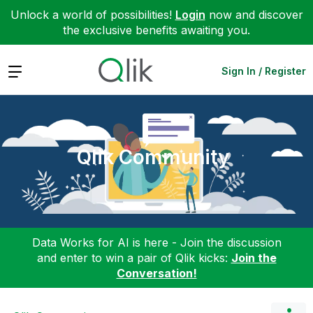
Unlock a world of possibilities!
Login
now and discover
the exclusive benefits awaiting you.
Expand
Sign In / Register
Qlik Community
Data Works for AI is here - Join the discussion
and enter to win a pair of Qlik kicks:
Join the
Conversation!