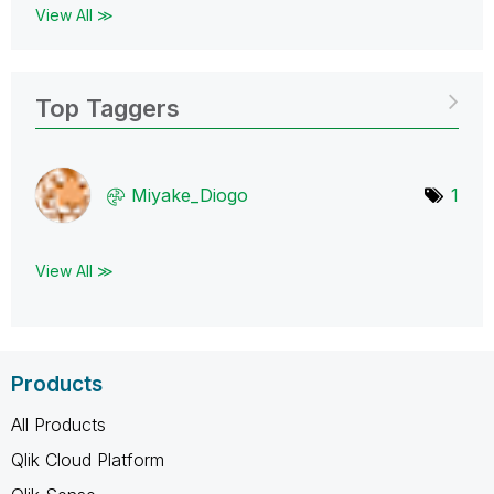
View All ≫
Top Taggers
Miyake_Diogo
1
View All ≫
Products
All Products
Qlik Cloud Platform