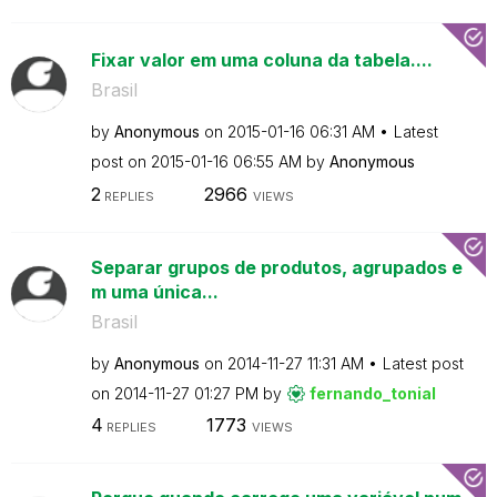
Fixar valor em uma coluna da tabela....
Brasil
by
Anonymous
on
‎2015-01-16
06:31 AM
Latest
post on
‎2015-01-16
06:55 AM
by
Anonymous
2
2966
REPLIES
VIEWS
Separar grupos de produtos, agrupados e
m uma única...
Brasil
by
Anonymous
on
‎2014-11-27
11:31 AM
Latest post
on
‎2014-11-27
01:27 PM
by
fernando_tonial
4
1773
REPLIES
VIEWS