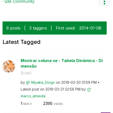
Qlik Community
6 posts
|
3 taggers
|
First used:
‎2014-01-08
Latest Tagged
Mostrar coluna se - Tabela Dinâmica - Di
mensão
Brasil
by
Miyake_Diogo
on
‎2019-03-20
01:59 PM
Latest post on
‎2019-03-21
02:56 PM
by
marco_almeida
1
2395
REPLY
VIEWS