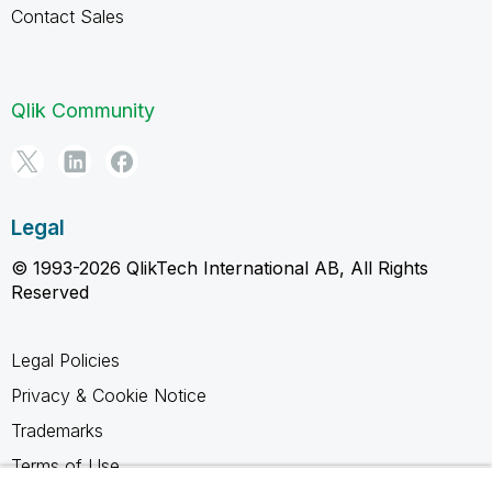
Contact Sales
Qlik Community
Legal
© 1993-2026 QlikTech International AB, All Rights
Reserved
Legal Policies
Privacy & Cookie Notice
Trademarks
Terms of Use