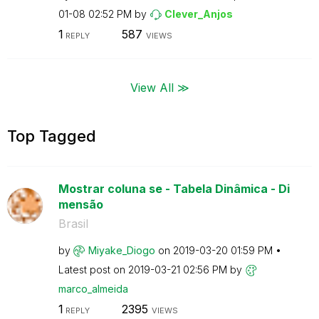
01-08
02:52 PM
by
Clever_Anjos
1
587
REPLY
VIEWS
View All ≫
Top Tagged
Mostrar coluna se - Tabela Dinâmica - Di
mensão
Brasil
by
Miyake_Diogo
on
‎2019-03-20
01:59 PM
Latest post on
‎2019-03-21
02:56 PM
by
marco_almeida
1
2395
REPLY
VIEWS