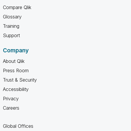
Compare Qlik
Glossary
Training
Support
Company
About Qlik
Press Room
Trust & Security
Accessibility
Privacy
Careers
Global Offices