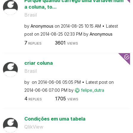
Porque quando carrego uma variável num
a coluna, to...
Brasil
by
Anonymous
on
‎2014-08-25
10:15 AM
Latest
post on
‎2014-08-25
02:33 PM
by
Anonymous
7
3601
REPLIES
VIEWS
criar coluna
Brasil
by
on
‎2014-06-06
05:05 PM
Latest post on
‎2014-06-06
07:00 PM
by
felipe_dutra
4
1705
REPLIES
VIEWS
Condições em uma tabela
QlikView