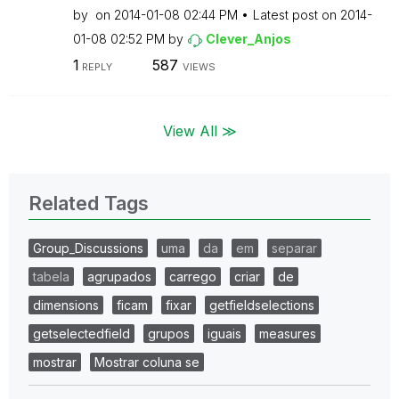
by
on
‎2014-01-08
02:44 PM
Latest post on
‎2014-
01-08
02:52 PM
by
Clever_Anjos
1
587
REPLY
VIEWS
View All ≫
Related Tags
Group_Discussions
uma
da
em
separar
tabela
agrupados
carrego
criar
de
dimensions
ficam
fixar
getfieldselections
getselectedfield
grupos
iguais
measures
mostrar
Mostrar coluna se