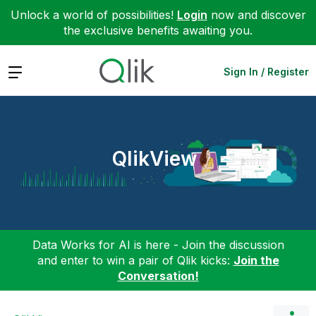
Unlock a world of possibilities!
Login
now and discover
the exclusive benefits awaiting you.
Expand
Sign In / Register
QlikView
Data Works for AI is here - Join the discussion
and enter to win a pair of Qlik kicks:
Join the
Conversation!