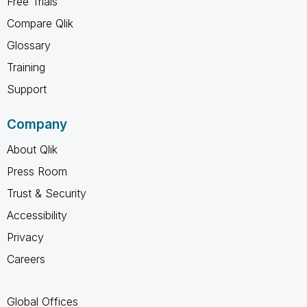
Free Trials
Compare Qlik
Glossary
Training
Support
Company
About Qlik
Press Room
Trust & Security
Accessibility
Privacy
Careers
Global Offices