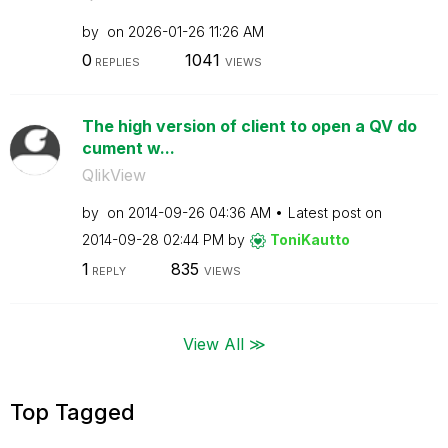
by
on
‎2026-01-26
11:26 AM
0
1041
REPLIES
VIEWS
The high version of client to open a QV do
cument w...
QlikView
by
on
‎2014-09-26
04:36 AM
Latest post on
‎2014-09-28
02:44 PM
by
ToniKautto
1
835
REPLY
VIEWS
View All ≫
Top Tagged