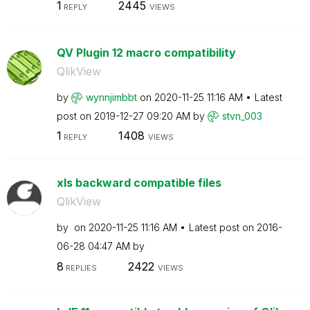
1
2445
REPLY
VIEWS
QV Plugin 12 macro compatibility
QlikView
by
wynnjimbbt
on
‎2020-11-25
11:16 AM
Latest
post on
‎2019-12-27
09:20 AM
by
stvn_003
1
1408
REPLY
VIEWS
xls backward compatible files
QlikView
by
on
‎2020-11-25
11:16 AM
Latest post on
‎2016-
06-28
04:47 AM
by
8
2422
REPLIES
VIEWS