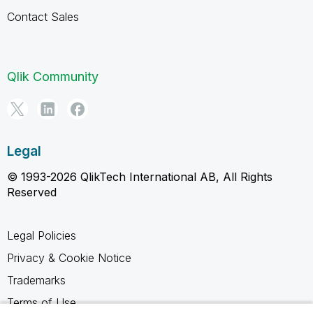
Contact Sales
Qlik Community
Legal
© 1993-2026 QlikTech International AB, All Rights
Reserved
Legal Policies
Privacy & Cookie Notice
Trademarks
Terms of Use