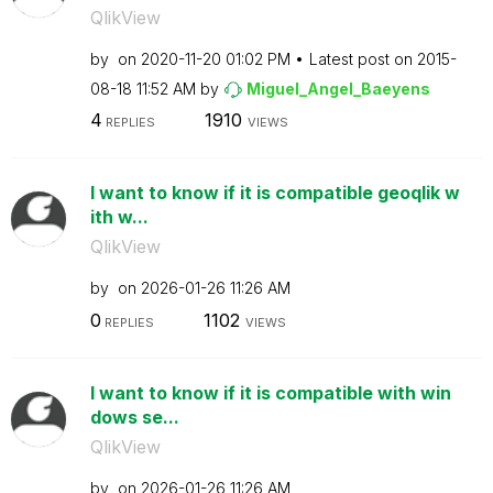
QlikView
by
on
‎2020-11-20
01:02 PM
Latest post on
‎2015-
08-18
11:52 AM
by
Miguel_Angel_Ba
eyens
4
1910
REPLIES
VIEWS
I want to know if it is compatible geoqlik w
ith w...
QlikView
by
on
‎2026-01-26
11:26 AM
0
1102
REPLIES
VIEWS
I want to know if it is compatible with win
dows se...
QlikView
by
on
‎2026-01-26
11:26 AM