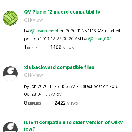
QV Plugin 12 macro compatibility
QlikView
by
wynnjimbbt
on
‎2020-11-25
11:16 AM
Latest
post on
‎2019-12-27
09:20 AM
by
stvn_003
1
1408
REPLY
VIEWS
xls backward compatible files
QlikView
by
on
‎2020-11-25
11:16 AM
Latest post on
‎2016-
06-28
04:47 AM
by
8
2422
REPLIES
VIEWS
Is IE 11 compatible to older version of Qlikv
iew?