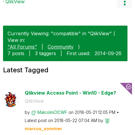
QlikView
Currently Viewing: "compatible" in "QlikView" (
View in:
"All Forums"
|
Community
)
7 posts
|
3 taggers
|
First used:
‎2014-09-26
Latest Tagged
Qlikview Access Point - Win10 - Edge?
QlikView
by
MalcolmCICWF
on
‎2018-05-21
12:05 PM
Latest post on
‎2018-05-22
07:04 AM
by
marcus_sommer