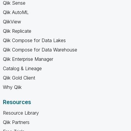
Qlik Sense
Qlik AutoML
QlikView
Qlik Replicate
Qlik Compose for Data Lakes
Qlik Compose for Data Warehouse
Qlik Enterprise Manager
Catalog & Lineage
Qlik Gold Client
Why Qlik
Resources
Resource Library
Qlik Partners