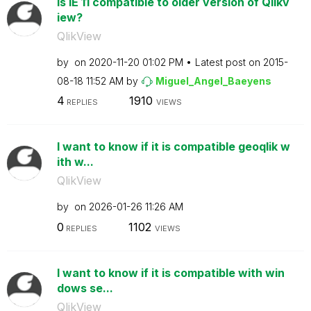
Is IE 11 compatible to older version of Qlikv
iew?
QlikView
by
on
‎2020-11-20
01:02 PM
Latest post on
‎2015-
08-18
11:52 AM
by
Miguel_Angel_Ba
eyens
4
1910
REPLIES
VIEWS
I want to know if it is compatible geoqlik w
ith w...
QlikView
by
on
‎2026-01-26
11:26 AM
0
1102
REPLIES
VIEWS
I want to know if it is compatible with win
dows se...
QlikView