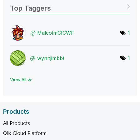
Top Taggers
MalcolmCICWF
1
wynnjimbbt
1
View All ≫
Products
All Products
Qlik Cloud Platform