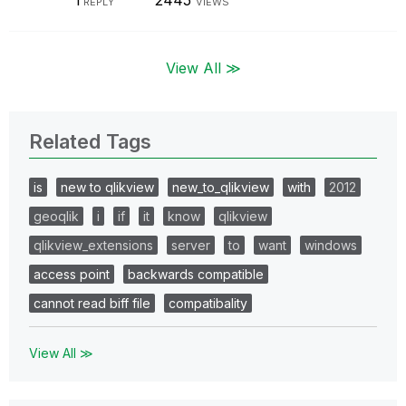
1
2445
REPLY
VIEWS
View All ≫
Related Tags
is
new to qlikview
new_to_qlikview
with
2012
geoqlik
i
if
it
know
qlikview
qlikview_extensions
server
to
want
windows
access point
backwards compatible
cannot read biff file
compatibality
View All ≫