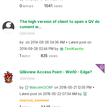
0
1041
REPLIES
VIEWS
The high version of client to open a QV do
cument w...
QlikView
by
on
‎2014-09-26
04:36 AM
Latest post on
‎2014-09-28
02:44 PM
by
ToniKautto
1
835
REPLY
VIEWS
Qlikview Access Point - Win10 - Edge?
QlikView
by
MalcolmCICWF
on
‎2018-05-21
12:05 PM
Latest post on
‎2018-05-22
07:04 AM
by
marcus_sommer