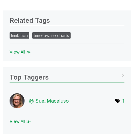
Related Tags
limitation
time-aware charts
View All ≫
Top Taggers
Sue_Macaluso
1
View All ≫