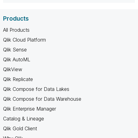
Products
All Products
Qlik Cloud Platform
Qlik Sense
Qlik AutoML
QlikView
Qlik Replicate
Qlik Compose for Data Lakes
Qlik Compose for Data Warehouse
Qlik Enterprise Manager
Catalog & Lineage
Qlik Gold Client