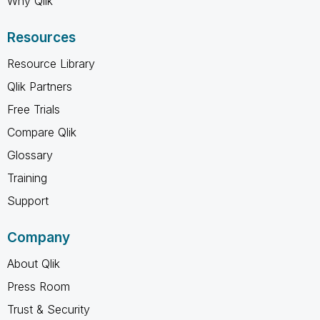
Why Qlik
Resources
Resource Library
Qlik Partners
Free Trials
Compare Qlik
Glossary
Training
Support
Company
About Qlik
Press Room
Trust & Security