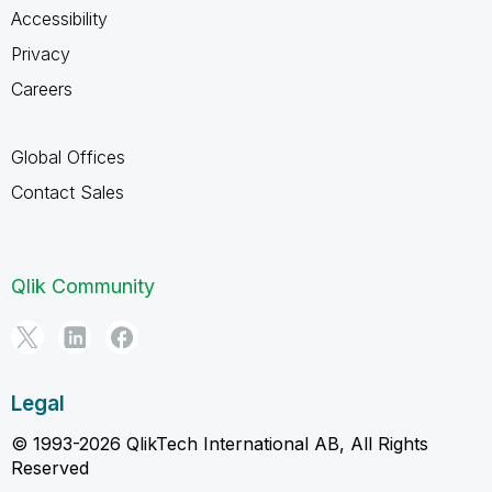
Accessibility
Privacy
Careers
Global Offices
Contact Sales
Qlik Community
Legal
© 1993-2026 QlikTech International AB, All Rights
Reserved