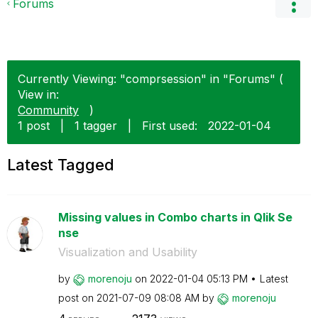
Forums
Currently Viewing: "comprsession" in "Forums" (
View in:
Community
)
1 post
|
1 tagger
|
First used:
‎2022-01-04
Latest Tagged
Missing values in Combo charts in Qlik Se
nse
Visualization and Usability
by
morenoju
on
‎2022-01-04
05:13 PM
Latest
post on
‎2021-07-09
08:08 AM
by
morenoju