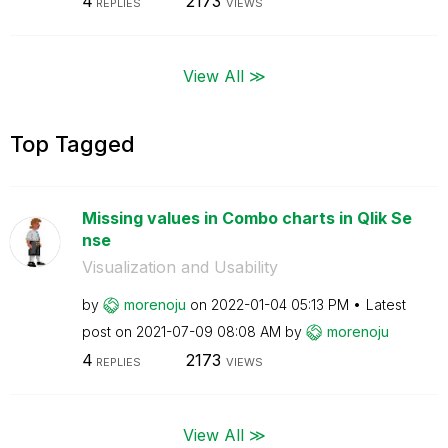
4
2173
REPLIES
VIEWS
View All ≫
Top Tagged
Missing values in Combo charts in Qlik Se
nse
Visualization and Usability
by
morenoju
on
‎2022-01-04
05:13 PM
Latest
post on
‎2021-07-09
08:08 AM
by
morenoju
4
2173
REPLIES
VIEWS
View All ≫