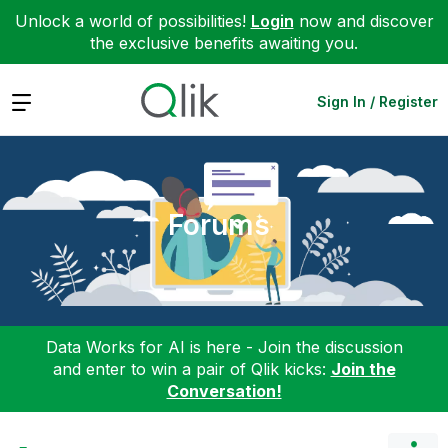
Unlock a world of possibilities!
Login
now and discover
the exclusive benefits awaiting you.
Expand
Sign In / Register
Forums
Data Works for AI is here - Join the discussion
and enter to win a pair of Qlik kicks:
Join the
Conversation!