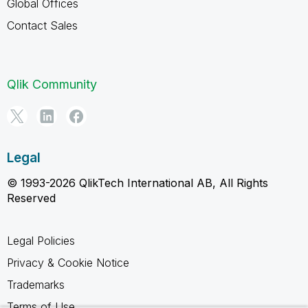
Global Offices
Contact Sales
Qlik Community
Legal
© 1993-2026 QlikTech International AB, All Rights
Reserved
Legal Policies
Privacy & Cookie Notice
Trademarks
Terms of Use