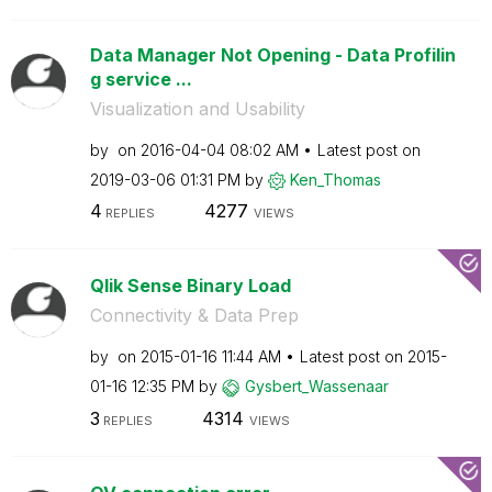
Data Manager Not Opening - Data Profilin
g service ...
Visualization and Usability
by
on
‎2016-04-04
08:02 AM
Latest post on
‎2019-03-06
01:31 PM
by
Ken_Thomas
4
4277
REPLIES
VIEWS
Qlik Sense Binary Load
Connectivity & Data Prep
by
on
‎2015-01-16
11:44 AM
Latest post on
‎2015-
01-16
12:35 PM
by
Gysbert_Wassena
ar
3
4314
REPLIES
VIEWS