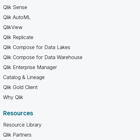
Qlik Sense
Qlik AutoML
QlikView
Qlik Replicate
Qlik Compose for Data Lakes
Qlik Compose for Data Warehouse
Qlik Enterprise Manager
Catalog & Lineage
Qlik Gold Client
Why Qlik
Resources
Resource Library
Qlik Partners