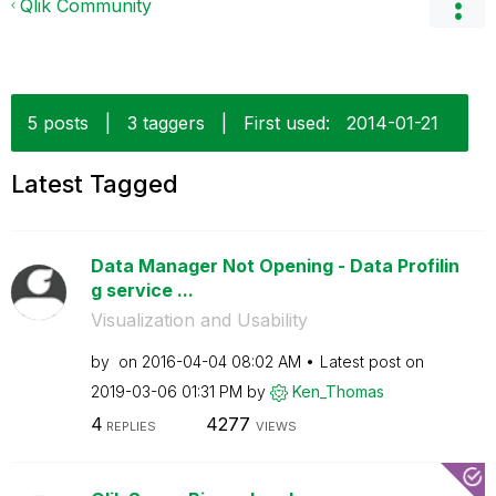
Qlik Community
5 posts
|
3 taggers
|
First used:
‎2014-01-21
Latest Tagged
Data Manager Not Opening - Data Profilin
g service ...
Visualization and Usability
by
on
‎2016-04-04
08:02 AM
Latest post on
‎2019-03-06
01:31 PM
by
Ken_Thomas
4
4277
REPLIES
VIEWS