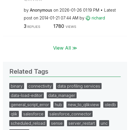
by
Anonymous
on
‎2026-01-26
01:19 PM
Latest
post on
‎2014-01-21
07:44 AM
by
richard
3
1780
REPLIES
VIEWS
View All ≫
Related Tags
binary
connectivity
data profiling services
data-load-editor
data_manager
general_script_error
hub
new_to_qlikview
oledb
qlik
salesforce
salesforce_connector
scheduled_reload
sense
server_restart
unc