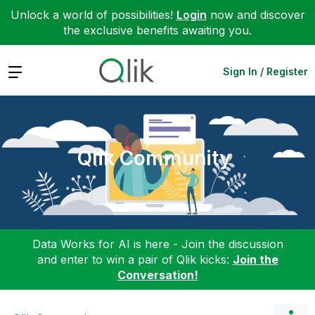
Unlock a world of possibilities!
Login
now and discover
the exclusive benefits awaiting you.
Expand
Sign In / Register
Qlik Community
Data Works for AI is here - Join the discussion
and enter to win a pair of Qlik kicks:
Join the
Conversation!