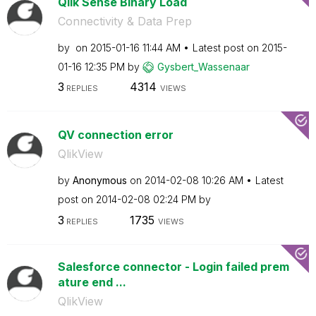
Qlik Sense Binary Load
Connectivity & Data Prep
by
on
‎2015-01-16
11:44 AM
Latest post on
‎2015-
01-16
12:35 PM
by
Gysbert_Wassena
ar
3
4314
REPLIES
VIEWS
QV connection error
QlikView
by
Anonymous
on
‎2014-02-08
10:26 AM
Latest
post on
‎2014-02-08
02:24 PM
by
3
1735
REPLIES
VIEWS
Salesforce connector - Login failed prem
ature end ...
QlikView