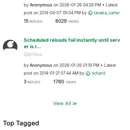
by
Anonymous
on
‎2026-01-26
04:26 PM
Latest
post on
‎2014-04-07
05:04 PM
by
tanaka_carter
15
8029
REPLIES
VIEWS
Scheduled reloads fail instantly until serv
er is r...
QlikView
by
Anonymous
on
‎2026-01-26
01:19 PM
Latest
post on
‎2014-01-21
07:44 AM
by
richard
3
1780
REPLIES
VIEWS
View All ≫
Top Tagged