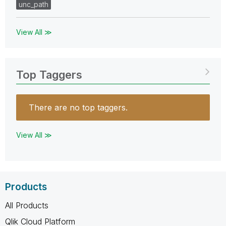
unc_path
View All ≫
Top Taggers
There are no top taggers.
View All ≫
Products
All Products
Qlik Cloud Platform