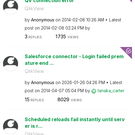
QV connection error
QlikView
by
Anonymous
on
‎2014-02-08
10:26 AM
Latest
post on
‎2014-02-08
02:24 PM
by
3
1735
REPLIES
VIEWS
Salesforce connector - Login failed prem
ature end ...
QlikView
by
Anonymous
on
‎2026-01-26
04:26 PM
Latest
post on
‎2014-04-07
05:04 PM
by
tanaka_carter
15
8029
REPLIES
VIEWS
Scheduled reloads fail instantly until serv
er is r...
QlikView