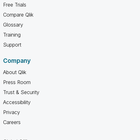
Free Trials
Compare Qlik
Glossary
Training
Support
Company
About Qlik
Press Room
Trust & Security
Accessibility
Privacy
Careers