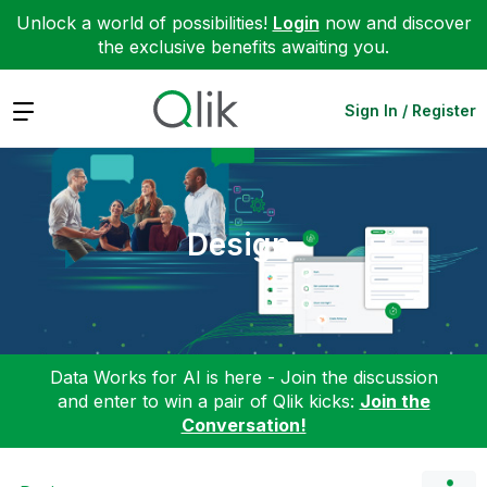
Unlock a world of possibilities!
Login
now and discover
the exclusive benefits awaiting you.
Expand
Sign In / Register
Design
Data Works for AI is here - Join the discussion
and enter to win a pair of Qlik kicks:
Join the
Conversation!