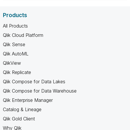
Products
All Products
Qlik Cloud Platform
Qlik Sense
Qlik AutoML
QlikView
Qlik Replicate
Qlik Compose for Data Lakes
Qlik Compose for Data Warehouse
Qlik Enterprise Manager
Catalog & Lineage
Qlik Gold Client
Why Qlik