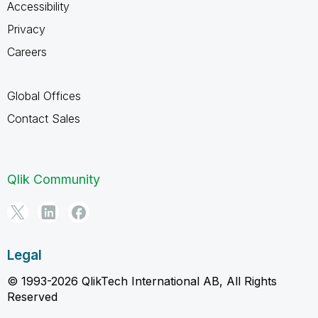
Accessibility
Privacy
Careers
Global Offices
Contact Sales
Qlik Community
Legal
© 1993-2026 QlikTech International AB, All Rights
Reserved