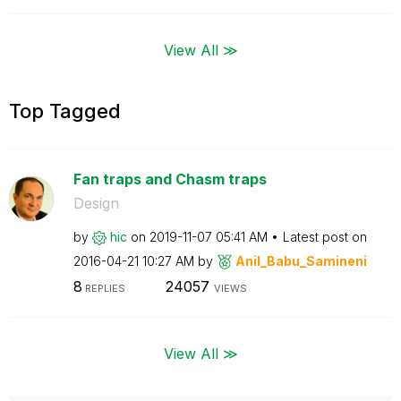
View All ≫
Top Tagged
Fan traps and Chasm traps
Design
by
hic
on
‎2019-11-07
05:41 AM
Latest post on
‎2016-04-21
10:27 AM
by
Anil_Babu_Samin
eni
8
24057
REPLIES
VIEWS
View All ≫