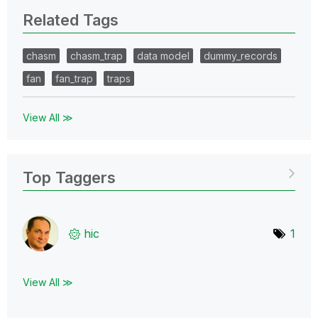
Related Tags
chasm
chasm_trap
data model
dummy_records
fan
fan_trap
traps
View All ≫
Top Taggers
hic
1
View All ≫