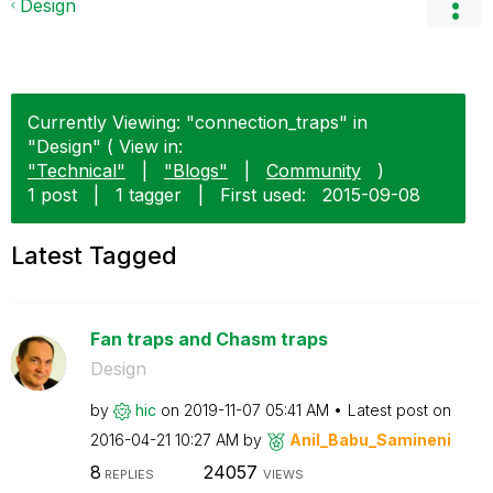
Design
Currently Viewing: "connection_traps" in
"Design" ( View in:
"Technical"
|
"Blogs"
|
Community
)
1 post
|
1 tagger
|
First used:
‎2015-09-08
Latest Tagged
Fan traps and Chasm traps
Design
by
hic
on
‎2019-11-07
05:41 AM
Latest post on
‎2016-04-21
10:27 AM
by
Anil_Babu_Samin
eni
8
24057
REPLIES
VIEWS