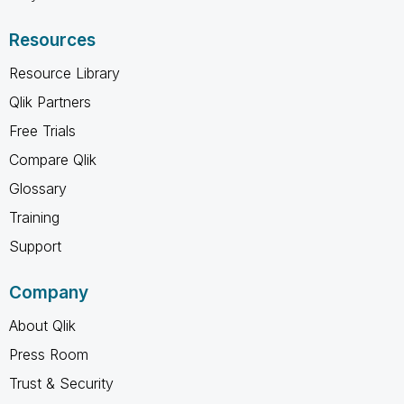
Resources
Resource Library
Qlik Partners
Free Trials
Compare Qlik
Glossary
Training
Support
Company
About Qlik
Press Room
Trust & Security