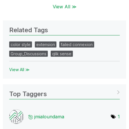
View All ≫
Related Tags
color style
extension
failed connexion
Group_Discussions
qlik sense
View All ≫
Top Taggers
jmialoundama
1