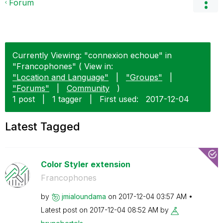
Forum
Currently Viewing: "connexion echoue" in
"Francophones" ( View in:
"Location and Language"
|
"Groups"
|
"Forums"
|
Community
)
1 post
|
1 tagger
|
First used:
‎2017-12-04
Latest Tagged
Color Styler extension
Francophones
by
jmialoundama
on
‎2017-12-04
03:57 AM
Latest post on
‎2017-12-04
08:52 AM
by