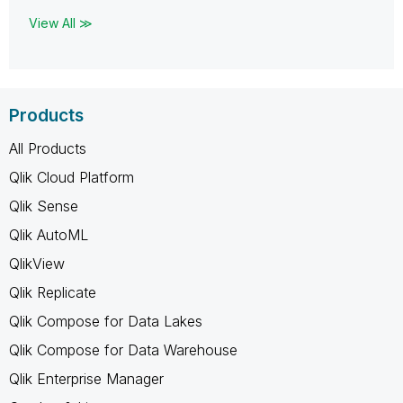
View All ≫
Products
All Products
Qlik Cloud Platform
Qlik Sense
Qlik AutoML
QlikView
Qlik Replicate
Qlik Compose for Data Lakes
Qlik Compose for Data Warehouse
Qlik Enterprise Manager