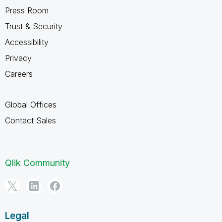
Press Room
Trust & Security
Accessibility
Privacy
Careers
Global Offices
Contact Sales
Qlik Community
Legal