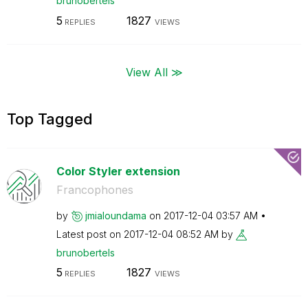
brunobertels
5
1827
REPLIES
VIEWS
View All ≫
Top Tagged
Color Styler extension
Francophones
by
jmialoundama
on
‎2017-12-04
03:57 AM
Latest post on
‎2017-12-04
08:52 AM
by
brunobertels
5
1827
REPLIES
VIEWS