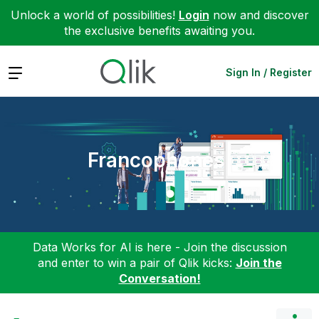
Unlock a world of possibilities!
Login
now and discover
the exclusive benefits awaiting you.
Expand
Sign In / Register
Francophones
Data Works for AI is here - Join the discussion
and enter to win a pair of Qlik kicks:
Join the
Conversation!