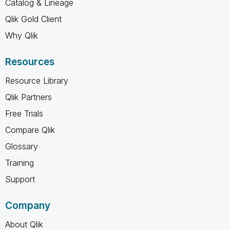
Catalog & Lineage
Qlik Gold Client
Why Qlik
Resources
Resource Library
Qlik Partners
Free Trials
Compare Qlik
Glossary
Training
Support
Company
About Qlik