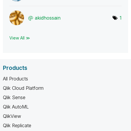
akidhossain
1
View All ≫
Products
All Products
Qlik Cloud Platform
Qlik Sense
Qlik AutoML
QlikView
Qlik Replicate