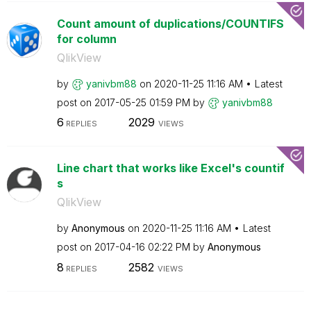
Count amount of duplications/COUNTIFS
for column
QlikView
by
yanivbm88
on
‎2020-11-25
11:16 AM
Latest
post on
‎2017-05-25
01:59 PM
by
yanivbm88
6
2029
REPLIES
VIEWS
Line chart that works like Excel's countif
s
QlikView
by
Anonymous
on
‎2020-11-25
11:16 AM
Latest
post on
‎2017-04-16
02:22 PM
by
Anonymous
8
2582
REPLIES
VIEWS