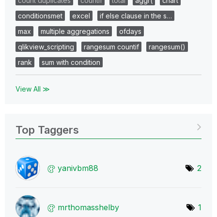
count duplicates
countif
total
aggr(
chart
conditionsmet
excel
if else clause in the s…
max
multiple aggregations
ofdays
qlikview_scripting
rangesum countif
rangesum()
rank
sum with condition
View All ≫
Top Taggers
yanivbm88
2
mrthomasshelby
1