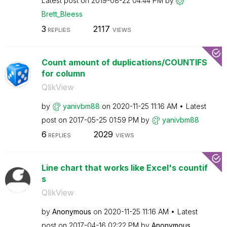
Latest post on
‎2019-08-22
04:44 PM
by
Brett_Bleess
3
2117
REPLIES
VIEWS
Count amount of duplications/COUNTIFS
for column
QlikView
by
yanivbm88
on
‎2020-11-25
11:16 AM
Latest
post on
‎2017-05-25
01:59 PM
by
yanivbm88
6
2029
REPLIES
VIEWS
Line chart that works like Excel's countif
s
QlikView
by
Anonymous
on
‎2020-11-25
11:16 AM
Latest
post on
‎2017-04-16
02:22 PM
by
Anonymous