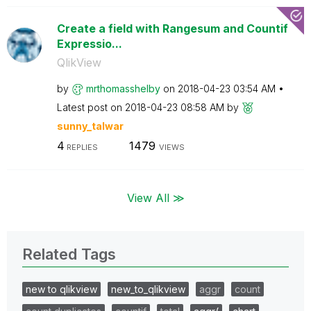
Create a field with Rangesum and Countif
Expressio...
QlikView
by
mrthomasshelby
on
‎2018-04-23
03:54 AM
Latest post on
‎2018-04-23
08:58 AM
by
sunny_talwar
4
1479
REPLIES
VIEWS
View All ≫
Related Tags
new to qlikview
new_to_qlikview
aggr
count