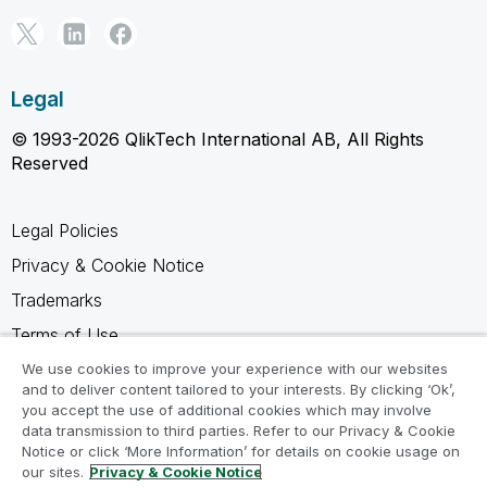
Legal
© 1993-2026 QlikTech International AB, All Rights
Reserved
Legal Policies
Privacy & Cookie Notice
Trademarks
Terms of Use
Legal Agreements
We use cookies to improve your experience with our websites
and to deliver content tailored to your interests. By clicking ‘Ok’,
Product Terms
you accept the use of additional cookies which may involve
data transmission to third parties. Refer to our Privacy & Cookie
Do not share my info
Notice or click ‘More Information’ for details on cookie usage on
our sites.
Privacy & Cookie Notice