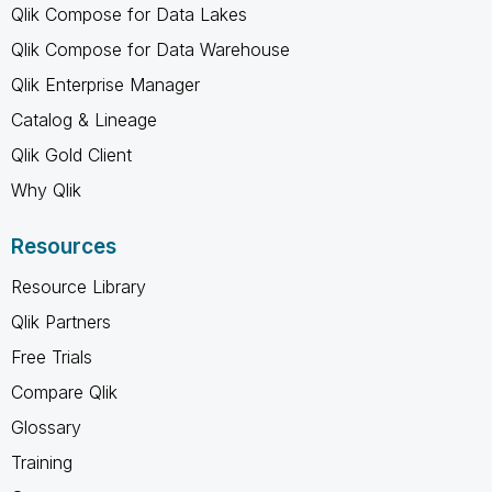
Qlik Compose for Data Lakes
Qlik Compose for Data Warehouse
Qlik Enterprise Manager
Catalog & Lineage
Qlik Gold Client
Why Qlik
Resources
Resource Library
Qlik Partners
Free Trials
Compare Qlik
Glossary
Training