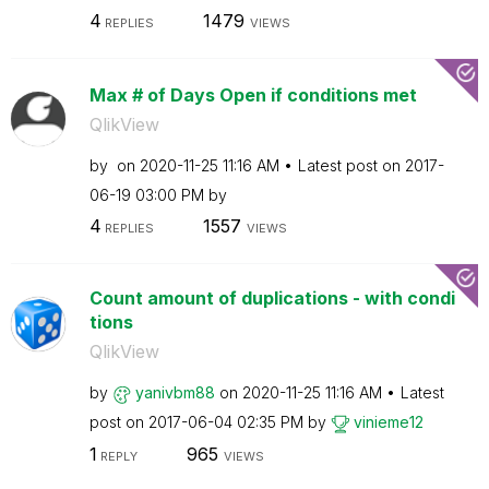
4
1479
REPLIES
VIEWS
Max # of Days Open if conditions met
QlikView
by
on
‎2020-11-25
11:16 AM
Latest post on
‎2017-
06-19
03:00 PM
by
4
1557
REPLIES
VIEWS
Count amount of duplications - with condi
tions
QlikView
by
yanivbm88
on
‎2020-11-25
11:16 AM
Latest
post on
‎2017-06-04
02:35 PM
by
vinieme12
1
965
REPLY
VIEWS