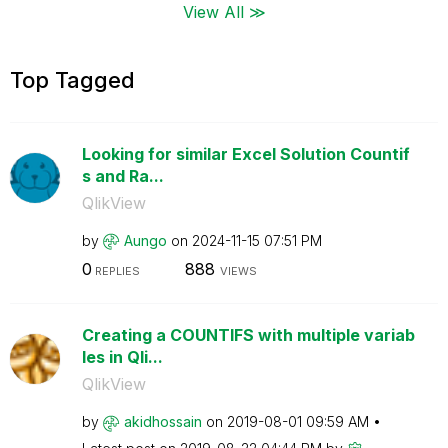
View All ≫
Top Tagged
Looking for similar Excel Solution Countif
s and Ra...
QlikView
by
Aungo
on
‎2024-11-15
07:51 PM
0
888
REPLIES
VIEWS
Creating a COUNTIFS with multiple variab
les in Qli...
QlikView
by
akidhossain
on
‎2019-08-01
09:59 AM