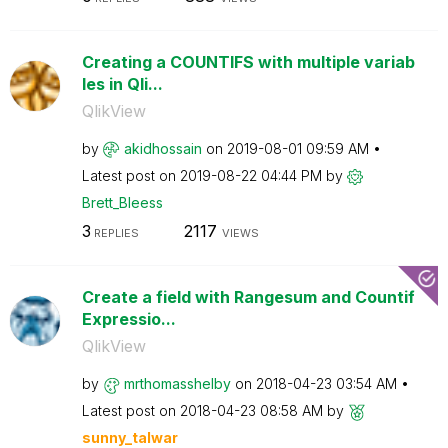
Creating a COUNTIFS with multiple variab
les in Qli...
QlikView
by
akidhossain
on
‎2019-08-01
09:59 AM
Latest post on
‎2019-08-22
04:44 PM
by
Brett_Bleess
3
2117
REPLIES
VIEWS
Create a field with Rangesum and Countif
Expressio...
QlikView
by
mrthomasshelby
on
‎2018-04-23
03:54 AM
Latest post on
‎2018-04-23
08:58 AM
by
sunny_talwar