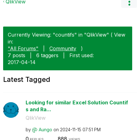
QlikView
Currently Viewing: "countifs" in "QlikView" ( View
in:
"All Forums"
|
Community
)
7 posts
|
6 taggers
|
First used:
‎2017-04-14
Latest Tagged
Looking for similar Excel Solution Countif
s and Ra...
QlikView
by
Aungo
on
‎2024-11-15
07:51 PM
0
888
REPLIES
VIEWS