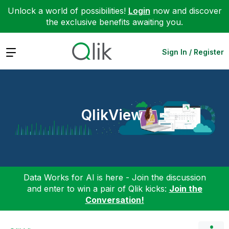
Unlock a world of possibilities!
Login
now and discover
the exclusive benefits awaiting you.
Expand
Sign In / Register
QlikView
Data Works for AI is here - Join the discussion
and enter to win a pair of Qlik kicks:
Join the
Conversation!