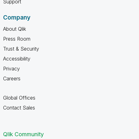
Support
Company
About Qlik
Press Room
Trust & Security
Accessibility
Privacy
Careers
Global Offices
Contact Sales
Qlik Community