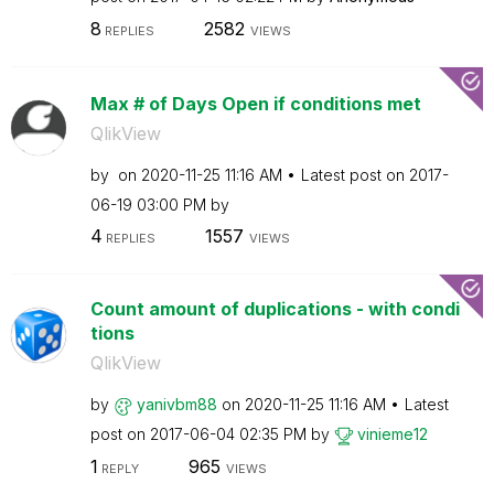
8
2582
REPLIES
VIEWS
Max # of Days Open if conditions met
QlikView
by
on
‎2020-11-25
11:16 AM
Latest post on
‎2017-
06-19
03:00 PM
by
4
1557
REPLIES
VIEWS
Count amount of duplications - with condi
tions
QlikView
by
yanivbm88
on
‎2020-11-25
11:16 AM
Latest
post on
‎2017-06-04
02:35 PM
by
vinieme12
1
965
REPLY
VIEWS