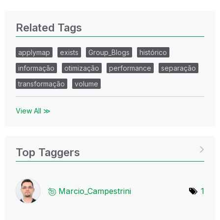
Related Tags
applymap
exists
Group_Blogs
histórico
informação
otimização
performance
separação
transformação
volume
View All ≫
Top Taggers
Marcio_Campestr
ini
1