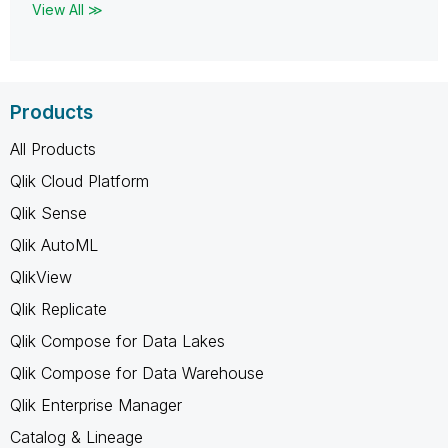
View All ≫
Products
All Products
Qlik Cloud Platform
Qlik Sense
Qlik AutoML
QlikView
Qlik Replicate
Qlik Compose for Data Lakes
Qlik Compose for Data Warehouse
Qlik Enterprise Manager
Catalog & Lineage