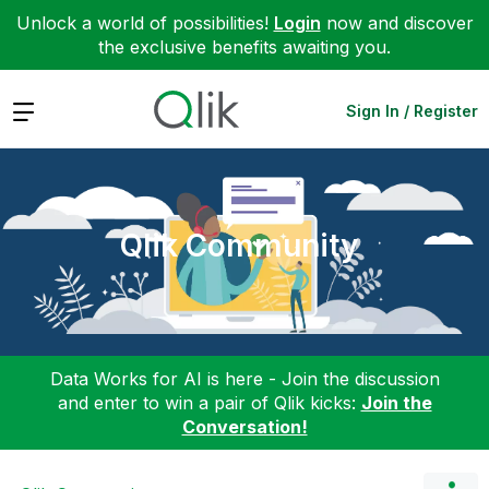
Unlock a world of possibilities!
Login
now and discover
the exclusive benefits awaiting you.
Expand
Sign In / Register
Qlik Community
Data Works for AI is here - Join the discussion
and enter to win a pair of Qlik kicks:
Join the
Conversation!