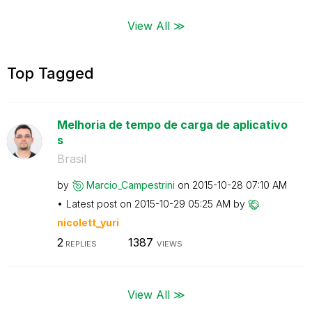
View All ≫
Top Tagged
Melhoria de tempo de carga de aplicativo
s
Brasil
by
Marcio_Campestr
ini
on
‎2015-10-28
07:10 AM
Latest post on
‎2015-10-29
05:25 AM
by
nicolett_yuri
2
1387
REPLIES
VIEWS
View All ≫