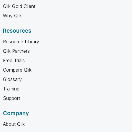
Qlik Gold Client
Why Qlik
Resources
Resource Library
Qlik Partners
Free Trials
Compare Qlik
Glossary
Training
Support
Company
About Qlik