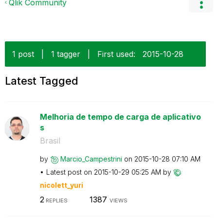
Qlik Community
1 post
|
1 tagger
|
First used:
‎2015-10-28
Latest Tagged
Melhoria de tempo de carga de aplicativo
s
Brasil
by
Marcio_Campestr
ini
on
‎2015-10-28
07:10 AM
Latest post on
‎2015-10-29
05:25 AM
by
nicolett_yuri
2
1387
REPLIES
VIEWS