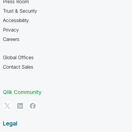
Press Room
Trust & Security
Accessibility
Privacy
Careers
Global Offices
Contact Sales
Qlik Community
Legal