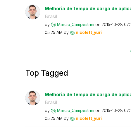
Melhoria de tempo de carga de aplic
Brasil
by
Marcio_Campestr
ini
on
‎2015-10-28
07:
05:25 AM
by
nicolett_yuri
Top Tagged
Melhoria de tempo de carga de aplic
Brasil
by
Marcio_Campestr
ini
on
‎2015-10-28
07:
05:25 AM
by
nicolett_yuri