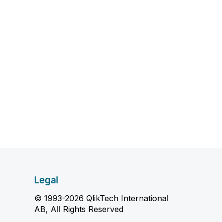
Legal
© 1993-2026 QlikTech International
AB, All Rights Reserved