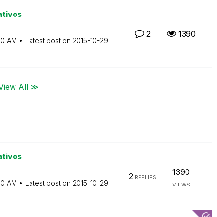
ativos
2
1390
10 AM
Latest post on
‎2015-10-29
View All ≫
ativos
1390
2
REPLIES
10 AM
Latest post on
‎2015-10-29
VIEWS