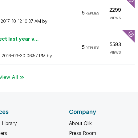
2299
5
REPLIES
VIEWS
n
‎2017-10-12
10:37 AM
by
t last year v...
5583
5
REPLIES
VIEWS
n
‎2016-03-30
06:57 PM
by
View All ≫
ces
Company
 Library
About Qlik
ners
Press Room