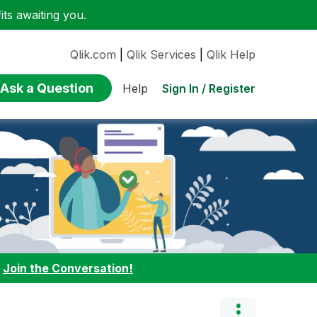
ts awaiting you.
Qlik.com
|
Qlik Services
|
Qlik Help
Ask a Question
Sign In / Register
Help
:
Join the Conversation!