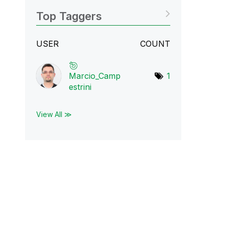
Top Taggers
USER
COUNT
Marcio_Camp
1
estr
ini
View All ≫