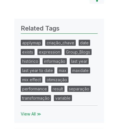
Related Tags
applymap
criação_chave
date
exists
expression
Group_Blogs
histórico
informação
last year
last year to date
max
maxdate
mix effect
otimização
performance
result
separação
transformação
variable
View All ≫