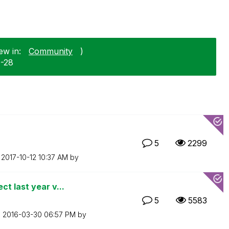
ew in:
Community
)
0-28
5
2299
n
‎2017-10-12
10:37 AM
by
t last year v...
5
5583
n
‎2016-03-30
06:57 PM
by