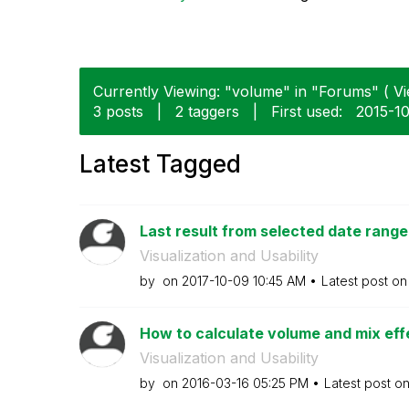
Currently Viewing: "volume" in "Forums" ( Vi
3 posts
|
2 taggers
|
First used:
‎2015-1
Latest Tagged
Last result from selected date range
Visualization and Usability
by
on
‎2017-10-09
10:45 AM
Latest post o
How to calculate volume and mix effec
Visualization and Usability
by
on
‎2016-03-16
05:25 PM
Latest post o