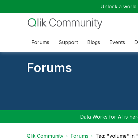
Unlock a world o
Forums
Support
Blogs
Events
D
Forums
Data Works for AI is here
Qlik Community
Forums
Tag: "volume" in