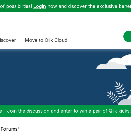
f possibilities!
Login
now and discover the exclusive benefi
iscover
Move to Qlik Cloud
 - Join the discussion and enter to win a pair of Qlik kicks
 "Forums"