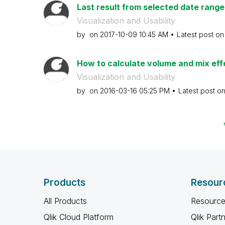
Last result from selected date range
Visualization and Usability
by
on
‎2017-10-09
10:45 AM
Latest post o
How to calculate volume and mix effec
Visualization and Usability
by
on
‎2016-03-16
05:25 PM
Latest post o
Products
Resour
All Products
Resource
Qlik Cloud Platform
Qlik Part