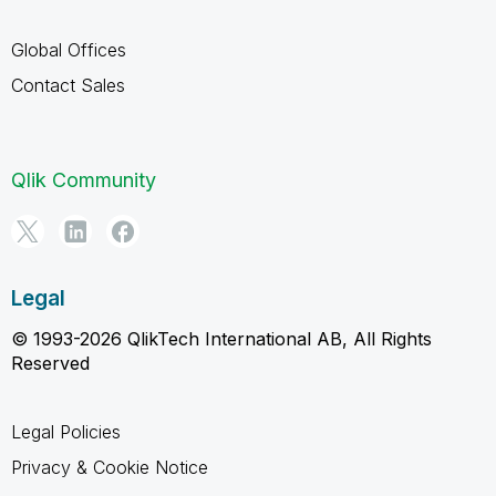
Global Offices
Contact Sales
Qlik Community
Legal
© 1993-2026 QlikTech International AB, All Rights
Reserved
Legal Policies
Privacy & Cookie Notice