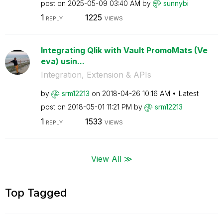
post on
‎2025-05-09
03:40 AM
by
sunnybi
1
1225
REPLY
VIEWS
Integrating Qlik with Vault PromoMats (Ve
eva) usin...
Integration, Extension & APIs
by
srm12213
on
‎2018-04-26
10:16 AM
Latest
post on
‎2018-05-01
11:21 PM
by
srm12213
1
1533
REPLY
VIEWS
View All ≫
Top Tagged