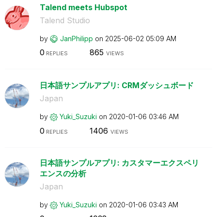
Talend meets Hubspot
Talend Studio
by
JanPhilipp
on
‎2025-06-02
05:09 AM
0
865
REPLIES
VIEWS
日本語サンプルアプリ: CRMダッシュボード
Japan
by
Yuki_Suzuki
on
‎2020-01-06
03:46 AM
0
1406
REPLIES
VIEWS
日本語サンプルアプリ: カスタマーエクスペリ
エンスの分析
Japan
by
Yuki_Suzuki
on
‎2020-01-06
03:43 AM