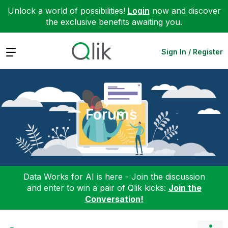
Unlock a world of possibilities!
Login
now and discover
the exclusive benefits awaiting you.
Expand
Sign In / Register
Forums
Data Works for AI is here - Join the discussion
and enter to win a pair of Qlik kicks:
Join the
Conversation!