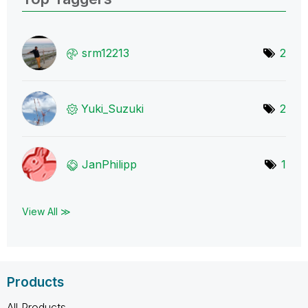
srm12213
2
Yuki_Suzuki
2
JanPhilipp
1
View All ≫
Products
All Products