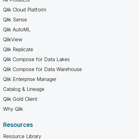
Qlik Cloud Platform
Qlik Sense
Qlik AutoML
QlikView
Qlik Replicate
Qlik Compose for Data Lakes
Qlik Compose for Data Warehouse
Qlik Enterprise Manager
Catalog & Lineage
Qlik Gold Client
Why Qlik
Resources
Resource Library