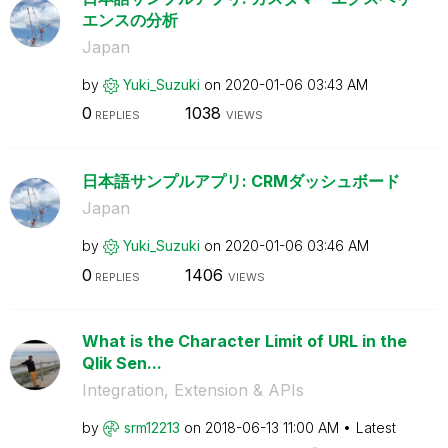
エンスの分析
Japan
by
Yuki_Suzuki
on
‎2020-01-06
03:43 AM
0
1038
REPLIES
VIEWS
日本語サンプルアプリ: CRMダッシュボード
Japan
by
Yuki_Suzuki
on
‎2020-01-06
03:46 AM
0
1406
REPLIES
VIEWS
What is the Character Limit of URL in the
Qlik Sen...
Integration, Extension & APIs
by
srm12213
on
‎2018-06-13
11:00 AM
Latest