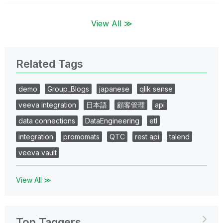
View All ≫
Related Tags
demo
Group_Blogs
japanese
qlik sense
veeva integration
日本語
顧客管理
api
data connections
DataEngineering
etl
integration
promomats
QTC
rest api
talend
veeva vault
View All ≫
Top Taggers