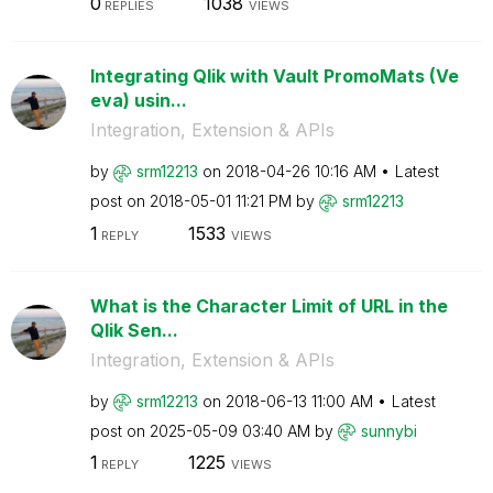
0
1038
REPLIES
VIEWS
Integrating Qlik with Vault PromoMats (Ve
eva) usin...
Integration, Extension & APIs
by
srm12213
on
‎2018-04-26
10:16 AM
Latest
post on
‎2018-05-01
11:21 PM
by
srm12213
1
1533
REPLY
VIEWS
What is the Character Limit of URL in the
Qlik Sen...
Integration, Extension & APIs
by
srm12213
on
‎2018-06-13
11:00 AM
Latest
post on
‎2025-05-09
03:40 AM
by
sunnybi
1
1225
REPLY
VIEWS