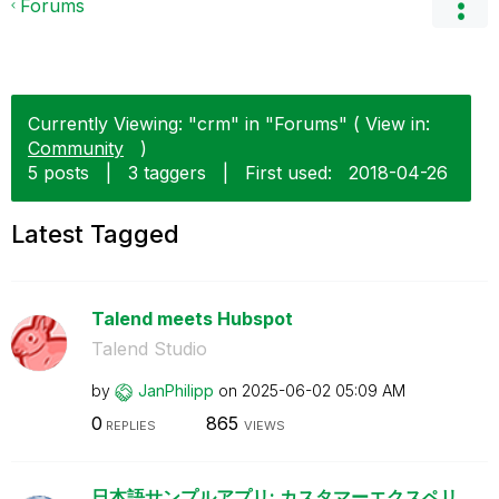
Forums
Currently Viewing: "crm" in "Forums" ( View in:
Community
)
5 posts
|
3 taggers
|
First used:
‎2018-04-26
Latest Tagged
Talend meets Hubspot
Talend Studio
by
JanPhilipp
on
‎2025-06-02
05:09 AM
0
865
REPLIES
VIEWS
日本語サンプルアプリ: カスタマーエクスペリ