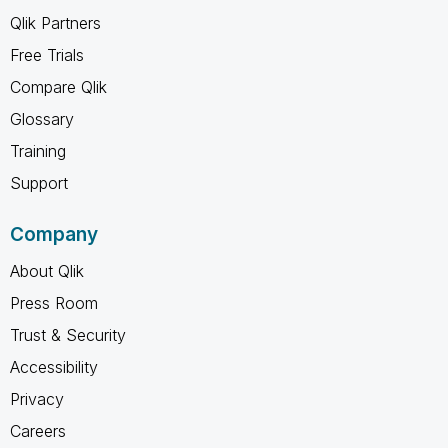
Qlik Partners
Free Trials
Compare Qlik
Glossary
Training
Support
Company
About Qlik
Press Room
Trust & Security
Accessibility
Privacy
Careers