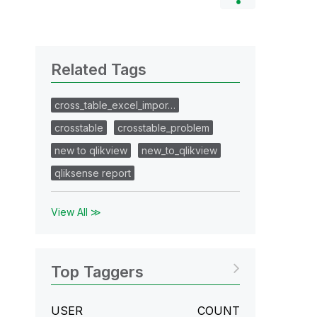
Related Tags
cross_table_excel_impor…
crosstable
crosstable_problem
new to qlikview
new_to_qlikview
qliksense report
View All ≫
Top Taggers
USER
COUNT