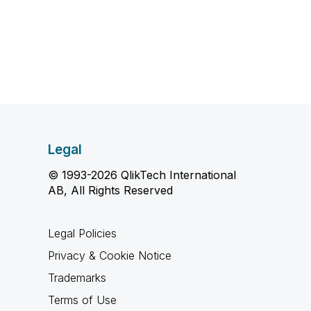
Legal
© 1993-2026 QlikTech International
AB, All Rights Reserved
Legal Policies
Privacy & Cookie Notice
Trademarks
Terms of Use