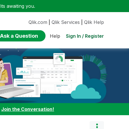
ts awaiting you.
Qlik.com
|
Qlik Services
|
Qlik Help
Ask a Question
Sign In / Register
Help
:
Join the Conversation!