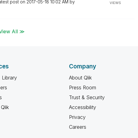
atest post on
‎2017-05-18
10:02 AM
by
VIEWS
View All ≫
ces
Company
 Library
About Qlik
ners
Press Room
s
Trust & Security
Qlik
Accessibility
Privacy
Careers