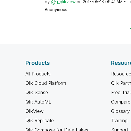
by
j_qlikview
on
‎2017-05-18
09:41 AM
L
Anonymous
Products
Resour
All Products
Resource
Qlik Cloud Platform
Qlik Part
Qlik Sense
Free Trial
Qlik AutoML
Compare 
QlikView
Glossary
Qlik Replicate
Training
Qlik Compose for Data Lakes
Support