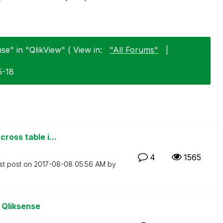
se" in "QlikView" ( View in:
"All Forums"
|
5-18
ross table i...
4
1565
st post on
‎2017-08-08
05:56 AM
by
o Qliksense