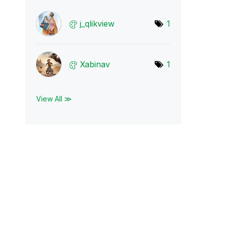
j_qlikview
1
Xabinav
1
View All ≫