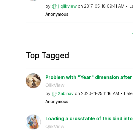
by
j_qlikview
on
‎2017-05-18
09:41 AM
L
Anonymous
Top Tagged
Problem with "Year" dimension after c
QlikView
by
Xabinav
on
‎2020-11-25
11:16 AM
Late
Anonymous
Loading a crosstable of this kind int
QlikView