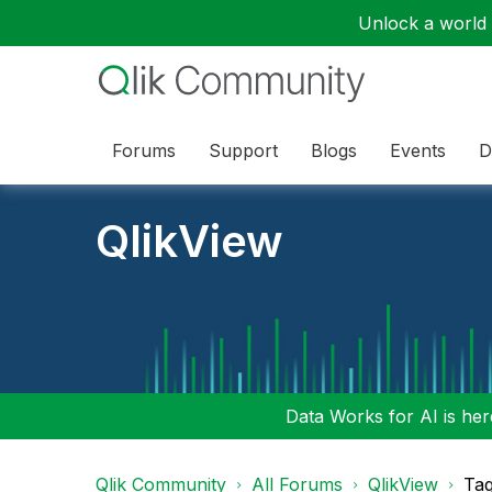
Unlock a world o
Forums
Support
Blogs
Events
D
QlikView
Data Works for AI is here
Qlik Community
All Forums
QlikView
Tag