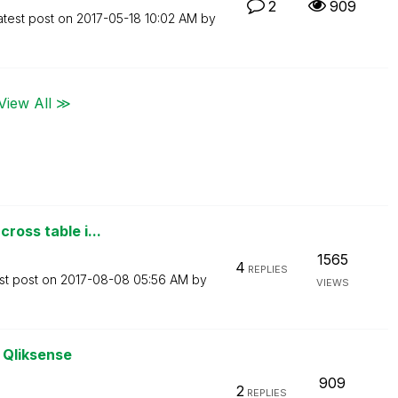
2
909
atest post on
‎2017-05-18
10:02 AM
by
View All ≫
ross table i...
1565
4
REPLIES
st post on
‎2017-08-08
05:56 AM
by
VIEWS
o Qliksense
909
2
REPLIES