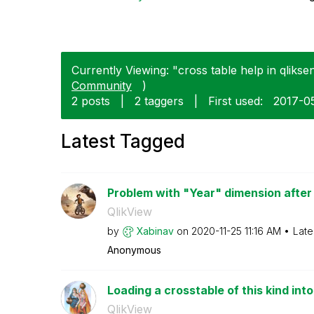
Currently Viewing: "cross table help in qliksen
Community
)
2 posts
|
2 taggers
|
First used:
‎2017-0
Latest Tagged
Problem with "Year" dimension after c
QlikView
by
Xabinav
on
‎2020-11-25
11:16 AM
Late
Anonymous
Loading a crosstable of this kind int
QlikView