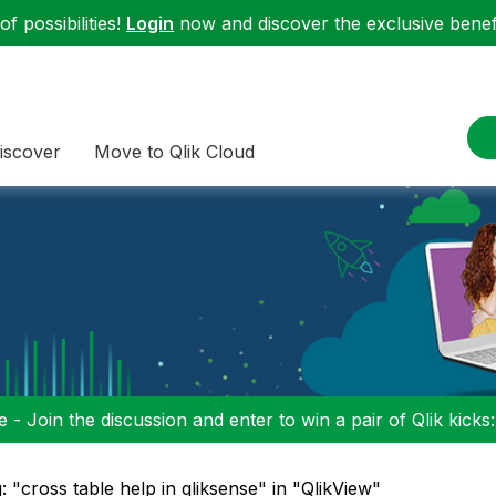
f possibilities!
Login
now and discover the exclusive benefi
iscover
Move to Qlik Cloud
 - Join the discussion and enter to win a pair of Qlik kicks
: "cross table help in qliksense" in "QlikView"