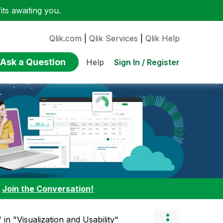
ts awaiting you.
Qlik.com
|
Qlik Services
|
Qlik Help
Ask a Question
Sign In / Register
Help
:
Join the Conversation!
 in "Visualization and Usability"