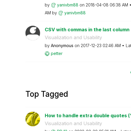
by
yanivbm88
on
‎2018-04-08
06:38 AM
AM
by
yanivbm88
CSV with commas in the last column
Visualization and Usability
by
Anonymous
on
‎2017-12-23
02:46 AM
La
petter
Top Tagged
How to handle extra double quotes (") 
Visualization and Usability