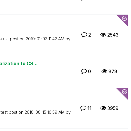
2
2543
atest post on
‎2019-01-03
11:42 AM
by
lization to CS...
0
878
11
3959
test post on
‎2018-08-15
10:59 AM
by