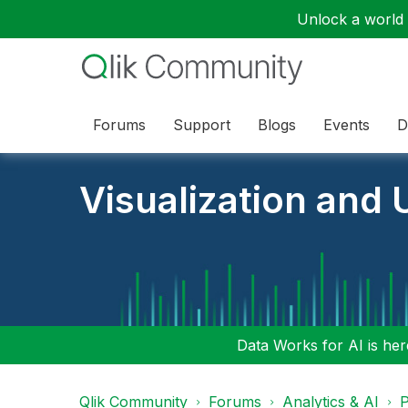
Unlock a world o
Forums
Support
Blogs
Events
D
Visualization and U
Data Works for AI is here
Qlik Community
Forums
Analytics & AI
P