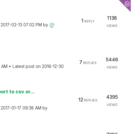
1138
1
REPLY
n
‎2017-02-13
07:02 PM
by
VIEWS
5446
7
REPLIES
9 AM
Latest post on
‎2016-12-30
VIEWS
rt to csv or...
4395
12
REPLIES
VIEWS
n
‎2017-01-17
09:38 AM
by