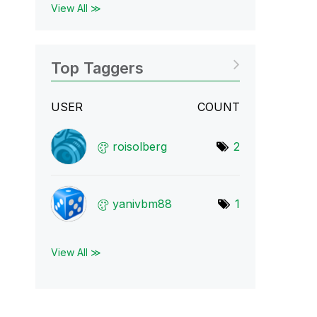
View All ≫
Top Taggers
USER
COUNT
roisolberg
2
yanivbm88
1
View All ≫