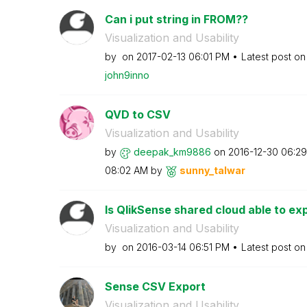
Can i put string in FROM??
Visualization and Usability
by
on
‎2017-02-13
06:01 PM
Latest post o
john9inno
QVD to CSV
Visualization and Usability
by
deepak_km9886
on
‎2016-12-30
06:2
08:02 AM
by
sunny_talwar
Is QlikSense shared cloud able to expo
Visualization and Usability
by
on
‎2016-03-14
06:51 PM
Latest post o
Sense CSV Export
Visualization and Usability