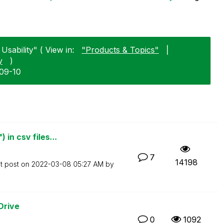
Usability" ( View in:
"Products & Topics"
|
y
)
-09-10
in csv files...
7
14198
t post on
‎2022-03-08
05:27 AM
by
Drive
0
1092