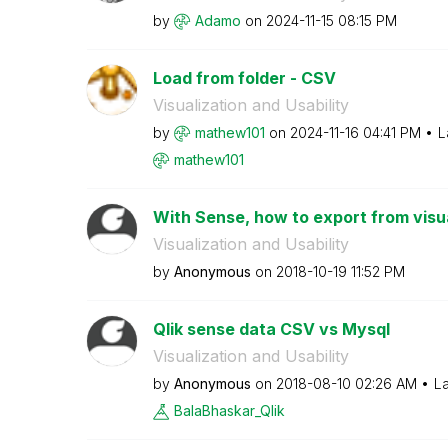
by
Adamo
on
‎2024-11-15
08:15 PM
Load from folder - CSV
Visualization and Usability
by
mathew101
on
‎2024-11-16
04:41 PM
L
mathew101
With Sense, how to export from visua
Visualization and Usability
by
Anonymous
on
‎2018-10-19
11:52 PM
Qlik sense data CSV vs Mysql
Visualization and Usability
by
Anonymous
on
‎2018-08-10
02:26 AM
La
BalaBhaskar_Qli
k