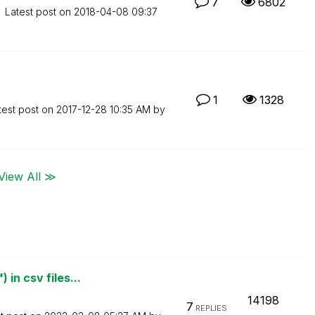
7
6802
Latest post on
‎2018-04-08
09:37
1
1328
test post on
‎2017-12-28
10:35 AM
by
View All ≫
in csv files...
14198
7
REPLIES