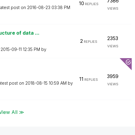
7386
10
REPLIES
atest post on
‎2016-08-23
03:38 PM
VIEWS
cture of data ...
2353
2
REPLIES
VIEWS
n
‎2015-09-11
12:35 PM
by
3959
11
REPLIES
test post on
‎2018-08-15
10:59 AM
by
VIEWS
View All ≫