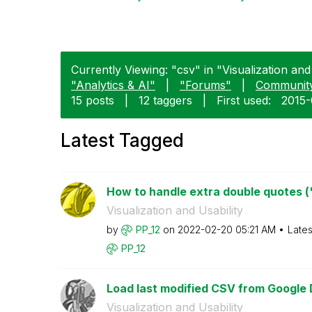
Currently Viewing: "csv" in "Visualization and 
"Analytics & AI"
|
"Forums"
|
Communit
15 posts
|
12 taggers
|
First used:
‎2015
Latest Tagged
How to handle extra double quotes (") 
Visualization and Usability
by
PP_12
on
‎2022-02-20
05:21 AM
Lates
PP_12
Load last modified CSV from Google 
Visualization and Usability