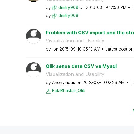
by
dmitry909
on
‎2016-03-19
12:56 PM
L
by
dmitry909
Problem with CSV import and the stru
Visualization and Usability
by
on
‎2015-09-10
05:13 AM
Latest post o
Qlik sense data CSV vs Mysql
Visualization and Usability
by
Anonymous
on
‎2018-08-10
02:26 AM
La
BalaBhaskar_Qli
k