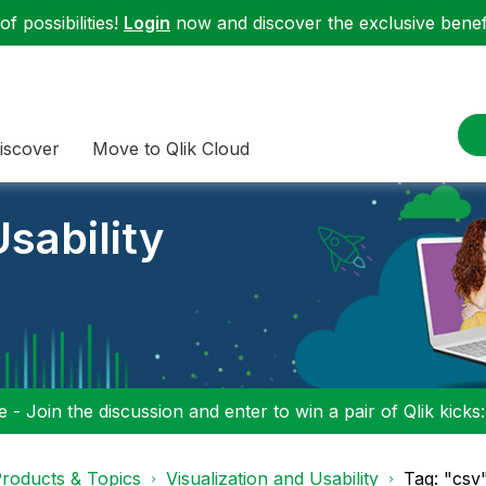
f possibilities!
Login
now and discover the exclusive benefi
iscover
Move to Qlik Cloud
sability
 - Join the discussion and enter to win a pair of Qlik kicks
roducts & Topics
Visualization and Usability
Tag: "csv"