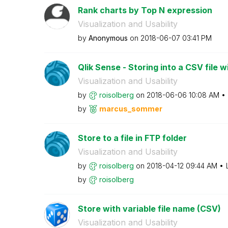
Rank charts by Top N expression
Visualization and Usability
by
Anonymous
on
‎2018-06-07
03:41 PM
Qlik Sense - Storing into a CSV file wi
Visualization and Usability
by
roisolberg
on
‎2018-06-06
10:08 AM
by
marcus_sommer
Store to a file in FTP folder
Visualization and Usability
by
roisolberg
on
‎2018-04-12
09:44 AM
by
roisolberg
Store with variable file name (CSV)
Visualization and Usability