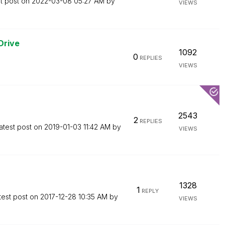
t post on
‎2022-03-08
05:27 AM
by
VIEWS
Drive
1092
0
REPLIES
VIEWS
2543
2
REPLIES
atest post on
‎2019-01-03
11:42 AM
by
VIEWS
1328
1
REPLY
test post on
‎2017-12-28
10:35 AM
by
VIEWS