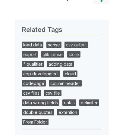
Related Tags
load data
sense
csv output
export
qlik sense
store
" qualifier
adding data
app development
cloud
codepage
column header
csv files
csv_file
data wrong fields
datas
delimiter
double quotes
extention
From Folder