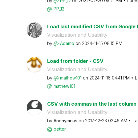
by
PP_12
on
‎2022-02-20
05:21 AM
Lates
PP_12
Load last modified CSV from Google 
Visualization and Usability
by
Adamo
on
‎2024-11-15
08:15 PM
Load from folder - CSV
Visualization and Usability
by
mathew101
on
‎2024-11-16
04:41 PM
L
mathew101
CSV with commas in the last column
Visualization and Usability
by
Anonymous
on
‎2017-12-23
02:46 AM
La
petter