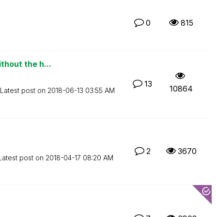
0
815
thout the h...
13
10864
Latest post on
‎2018-06-13
03:55 AM
2
3670
Latest post on
‎2018-04-17
08:20 AM