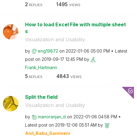
2
1495
REPLIES
VIEWS
How to load Excel File with multiple sheet
s
Visualization and Usability
by
eng19872
on
‎2022-01-06
05:00 PM
Latest
post on
‎2019-09-17
12:45 PM
by
Frank_Hartmann
5
4843
REPLIES
VIEWS
Split the field
Visualization and Usability
by
manoranjan_d
on
‎2022-01-06
04:58 PM
Latest post on
‎2019-12-06
05:51 AM
by
Anil_Babu_Samin
eni