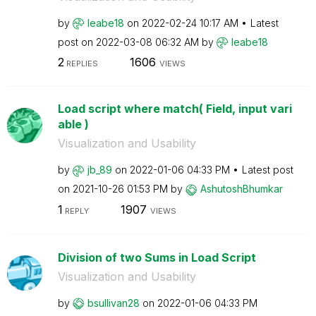
by
leabe18
on
‎2022-02-24
10:17 AM
Latest
post on
‎2022-03-08
06:32 AM
by
leabe18
2
1606
REPLIES
VIEWS
Load script where match( Field, input vari
able )
Visualization and Usability
by
jb_89
on
‎2022-01-06
04:33 PM
Latest post
on
‎2021-10-26
01:53 PM
by
AshutoshBhumkar
1
1907
REPLY
VIEWS
Division of two Sums in Load Script
Visualization and Usability
by
bsullivan28
on
‎2022-01-06
04:33 PM