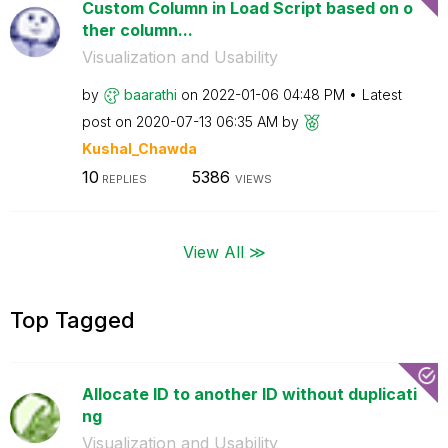
Custom Column in Load Script based on o
ther column...
Visualization and Usability
by
baarathi
on
‎2022-01-06
04:48 PM
Latest
post on
‎2020-07-13
06:35 AM
by
Kushal_Chawda
10
5386
REPLIES
VIEWS
View All ≫
Top Tagged
Allocate ID to another ID without duplicati
ng
Visualization and Usability