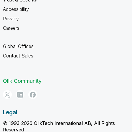
Accessibility
Privacy
Careers
Global Offices
Contact Sales
Qlik Community
Legal
© 1993-2026 QlikTech International AB, All Rights
Reserved