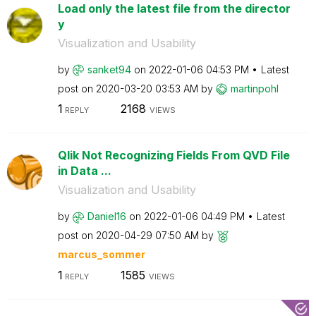
Load only the latest file from the director
y
Visualization and Usability
by
sanket94
on
‎2022-01-06
04:53 PM
Latest
post on
‎2020-03-20
03:53 AM
by
martinpohl
1
2168
REPLY
VIEWS
Qlik Not Recognizing Fields From QVD File
in Data ...
Visualization and Usability
by
Daniel16
on
‎2022-01-06
04:49 PM
Latest
post on
‎2020-04-29
07:50 AM
by
marcus_sommer
1
1585
REPLY
VIEWS