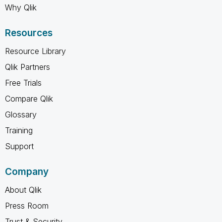
Why Qlik
Resources
Resource Library
Qlik Partners
Free Trials
Compare Qlik
Glossary
Training
Support
Company
About Qlik
Press Room
Trust & Security