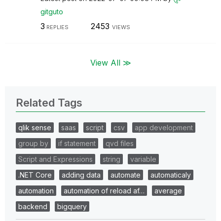
gitguto
3
2453
REPLIES
VIEWS
View All ≫
Related Tags
qlik sense
saas
script
csv
app development
group by
if statement
qvd files
Script and Expressions
string
variable
.NET Core
adding data
automate
automaticaly
automation
automation of reload af…
average
backend
bigquery