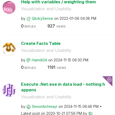
Help with variables / weighting them
Visualization and Usability
by
QlickySense
on
‎2022-01-06
04:38 PM
0
927
REPLIES
VIEWS
Create Facts Table
Visualization and Usability
by
HamdiGA
on
‎2024-11-15
06:30 PM
0
1191
REPLIES
VIEWS
Execute .Net.exe in data load - nothing h
appens
Visualization and Usability
by
SimonAichmayr
on
‎2024-11-15
06:46 PM
Latest post on
‎2020-10-21
07:56 PM
by