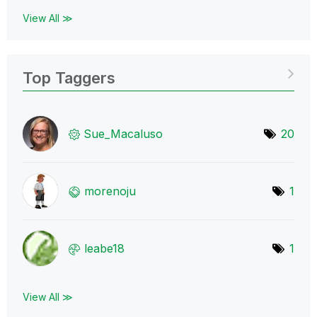
View All ≫
Top Taggers
Sue_Macaluso
20
morenoju
1
leabe18
1
View All ≫