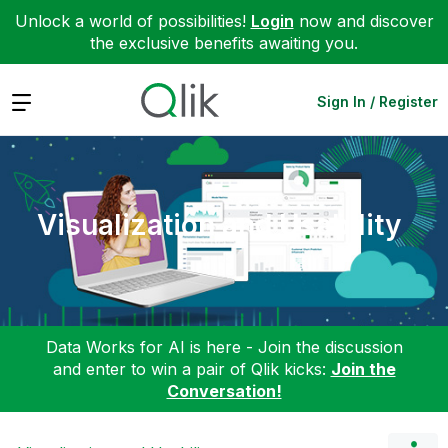
Unlock a world of possibilities!
Login
now and discover
the exclusive benefits awaiting you.
Expand
Sign In / Register
Visualization and Usability
Data Works for AI is here - Join the discussion
and enter to win a pair of Qlik kicks:
Join the
Conversation!