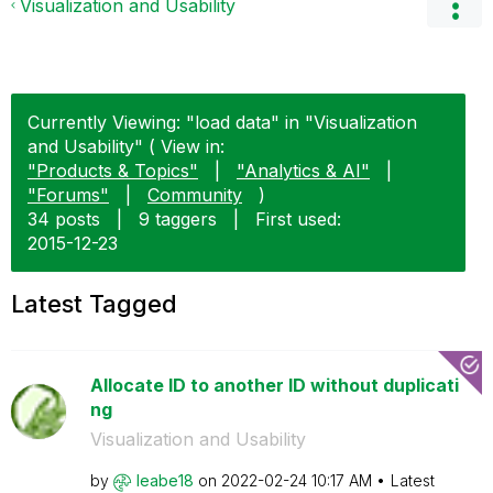
Visualization and Usability
Currently Viewing: "load data" in "Visualization
and Usability" ( View in:
"Products & Topics"
|
"Analytics & AI"
|
"Forums"
|
Community
)
34 posts
|
9 taggers
|
First used:
‎2015-12-23
Latest Tagged
Allocate ID to another ID without duplicati
ng
Visualization and Usability
by
leabe18
on
‎2022-02-24
10:17 AM
Latest