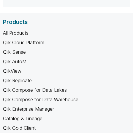
Products
All Products
Qlik Cloud Platform
Qlik Sense
Qlik AutoML
QlikView
Qlik Replicate
Qlik Compose for Data Lakes
Qlik Compose for Data Warehouse
Qlik Enterprise Manager
Catalog & Lineage
Qlik Gold Client