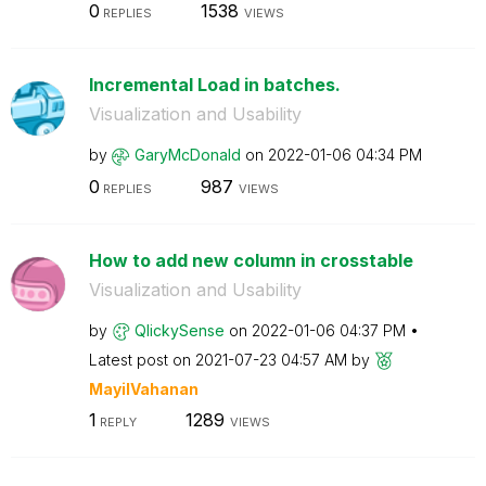
0
1538
REPLIES
VIEWS
Incremental Load in batches.
Visualization and Usability
by
GaryMcDonald
on
‎2022-01-06
04:34 PM
0
987
REPLIES
VIEWS
How to add new column in crosstable
Visualization and Usability
by
QlickySense
on
‎2022-01-06
04:37 PM
Latest post on
‎2021-07-23
04:57 AM
by
MayilVahanan
1
1289
REPLY
VIEWS