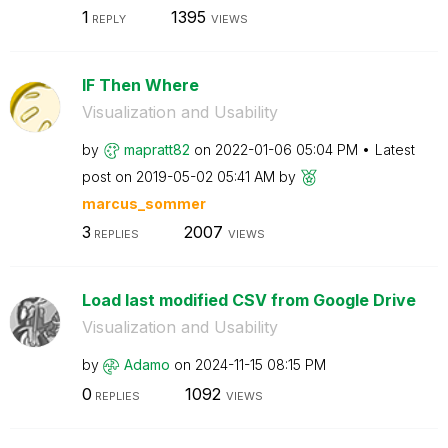
1
1395
REPLY
VIEWS
IF Then Where
Visualization and Usability
by
mapratt82
on
‎2022-01-06
05:04 PM
Latest
post on
‎2019-05-02
05:41 AM
by
marcus_sommer
3
2007
REPLIES
VIEWS
Load last modified CSV from Google Drive
Visualization and Usability
by
Adamo
on
‎2024-11-15
08:15 PM
0
1092
REPLIES
VIEWS