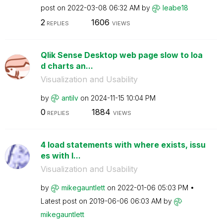
post on
‎2022-03-08
06:32 AM
by
leabe18
2
1606
REPLIES
VIEWS
Qlik Sense Desktop web page slow to loa
d charts an...
Visualization and Usability
by
antilv
on
‎2024-11-15
10:04 PM
0
1884
REPLIES
VIEWS
4 load statements with where exists, issu
es with l...
Visualization and Usability
by
mikegauntlett
on
‎2022-01-06
05:03 PM
Latest post on
‎2019-06-06
06:03 AM
by
mikegauntlett