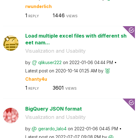
rwunderlich
1
1446
REPLY
VIEWS
Load multiple excel files with different sh
eet nam...
Visualization and Usability
by
qlikuser222
on
‎2022-01-06
04:44 PM
Latest post on
‎2020-10-14
01:25 AM
by
Chanty4u
1
3601
REPLY
VIEWS
BigQuery JSON format
Visualization and Usability
by
gerardo_lalo4
on
‎2022-01-06
04:45 PM
Latest post on
‎2022-07-07
09:08 PM
by