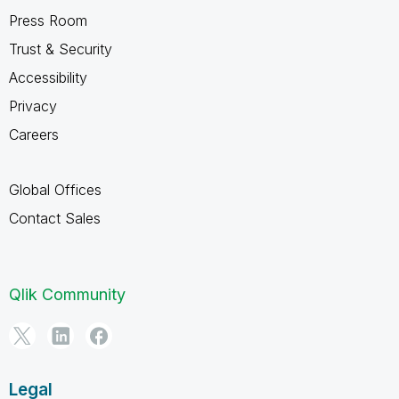
Press Room
Trust & Security
Accessibility
Privacy
Careers
Global Offices
Contact Sales
Qlik Community
Legal