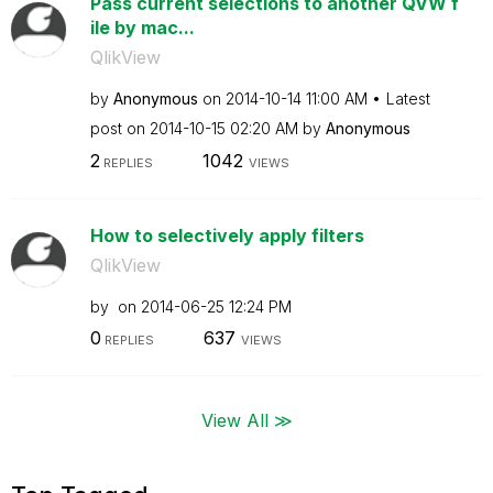
Pass current selections to another QVW f
ile by mac...
QlikView
by
Anonymous
on
‎2014-10-14
11:00 AM
Latest
post on
‎2014-10-15
02:20 AM
by
Anonymous
2
1042
REPLIES
VIEWS
How to selectively apply filters
QlikView
by
on
‎2014-06-25
12:24 PM
0
637
REPLIES
VIEWS
View All ≫