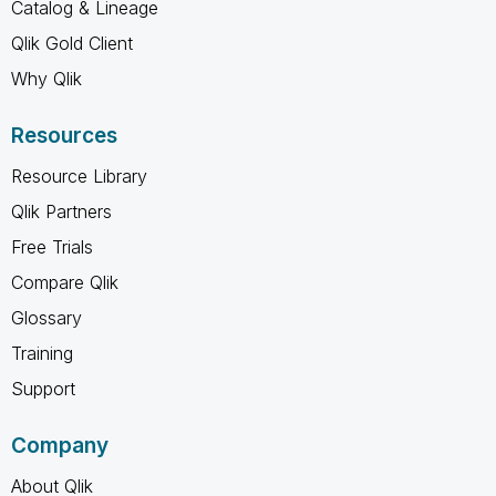
Catalog & Lineage
Qlik Gold Client
Why Qlik
Resources
Resource Library
Qlik Partners
Free Trials
Compare Qlik
Glossary
Training
Support
Company
About Qlik