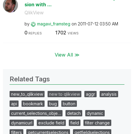
sion with ...
QlikView
by
magavi_framsteg
on
‎2011-07-12
03:50 AM
0
1702
REPLIES
VIEWS
View All ≫
Related Tags
new_to_qlikview
new to qlikview
aggr
analysis
api
bookmark
bug
button
current_selections_obje…
detach
dynamic
dynamicurl
exclude field
field
filter change
filters
getcurrentselections
getfieldselections