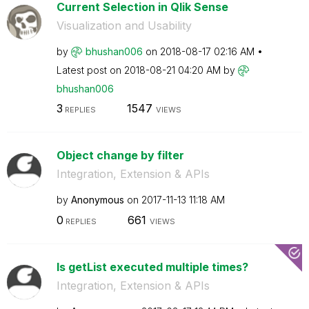
Current Selection in Qlik Sense
Visualization and Usability
by
bhushan006
on
‎2018-08-17
02:16 AM
Latest post on
‎2018-08-21
04:20 AM
by
bhushan006
3
1547
REPLIES
VIEWS
Object change by filter
Integration, Extension & APIs
by
Anonymous
on
‎2017-11-13
11:18 AM
0
661
REPLIES
VIEWS
Is getList executed multiple times?
Integration, Extension & APIs