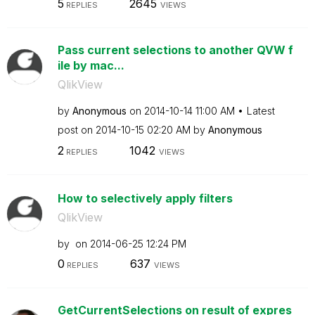
5
2645
REPLIES
VIEWS
Pass current selections to another QVW f
ile by mac...
QlikView
by
Anonymous
on
‎2014-10-14
11:00 AM
Latest
post on
‎2014-10-15
02:20 AM
by
Anonymous
2
1042
REPLIES
VIEWS
How to selectively apply filters
QlikView
by
on
‎2014-06-25
12:24 PM
0
637
REPLIES
VIEWS
GetCurrentSelections on result of expres