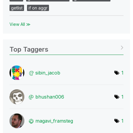
getlist
if on aggr
View All ≫
Top Taggers
sibin_jacob
1
bhushan006
1
magavi_framsteg
1