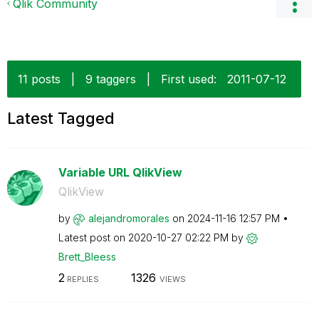
Qlik Community
11 posts
|
9 taggers
|
First used:
‎2011-07-12
Latest Tagged
Variable URL QlikView
QlikView
by
alejandromorale
s
on
‎2024-11-16
12:57 PM
Latest post on
‎2020-10-27
02:22 PM
by
Brett_Bleess
2
1326
REPLIES
VIEWS