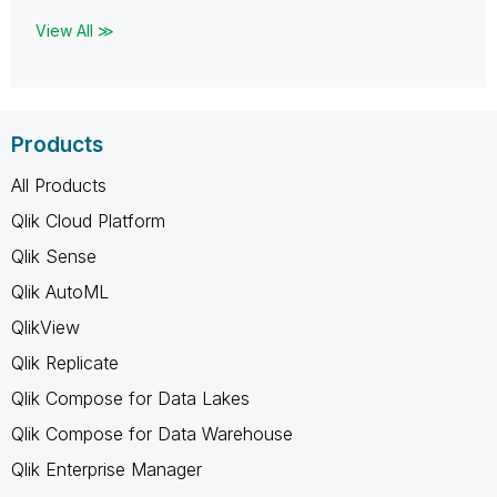
View All ≫
Products
All Products
Qlik Cloud Platform
Qlik Sense
Qlik AutoML
QlikView
Qlik Replicate
Qlik Compose for Data Lakes
Qlik Compose for Data Warehouse
Qlik Enterprise Manager