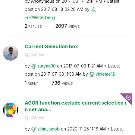
by
Anonymous
on
‎2017-08-17
12:44 PM
Latest
post on
‎2017-08-18
02:20 AM
by
ErikWetterberg
2
2097
REPLIES
VIEWS
Current Selection box
QlikView
by
suryaa30
on
‎2017-07-03
11:21 AM
Latest
post on
‎2017-07-03
11:30 AM
by
vinieme12
1
736
REPLY
VIEWS
AGGR function exclude current selection i
n set ana...
QlikView
by
sibin_jacob
on
‎2020-11-25
11:16 AM
Latest