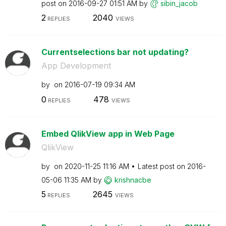
post on
‎2016-09-27
01:51 AM
by
sibin_jacob
2
2040
REPLIES
VIEWS
Currentselections bar not updating?
App Development
by
on
‎2016-07-19
09:34 AM
0
478
REPLIES
VIEWS
Embed QlikView app in Web Page
QlikView
by
on
‎2020-11-25
11:16 AM
Latest post on
‎2016-
05-06
11:35 AM
by
krishnacbe
5
2645
REPLIES
VIEWS