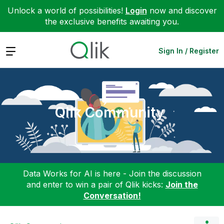
Unlock a world of possibilities!
Login
now and discover
the exclusive benefits awaiting you.
Expand
Sign In / Register
Qlik Community
Data Works for AI is here - Join the discussion
and enter to win a pair of Qlik kicks:
Join the
Conversation!