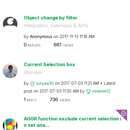
Object change by filter
Integration, Extension & APIs
by
Anonymous
on
‎2017-11-13
11:18 AM
0
661
REPLIES
VIEWS
Current Selection box
QlikView
by
suryaa30
on
‎2017-07-03
11:21 AM
Latest
post on
‎2017-07-03
11:30 AM
by
vinieme12
1
736
REPLY
VIEWS
AGGR function exclude current selection i
n set ana...