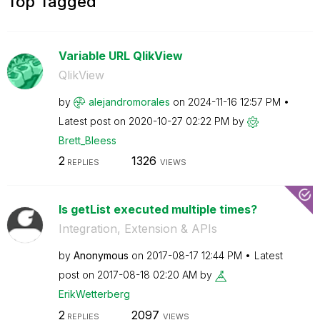
Top Tagged
Variable URL QlikView
QlikView
by
alejandromorale
s
on
‎2024-11-16
12:57 PM
Latest post on
‎2020-10-27
02:22 PM
by
Brett_Bleess
2
1326
REPLIES
VIEWS
Is getList executed multiple times?
Integration, Extension & APIs
by
Anonymous
on
‎2017-08-17
12:44 PM
Latest
post on
‎2017-08-18
02:20 AM
by
ErikWetterberg
2
2097
REPLIES
VIEWS