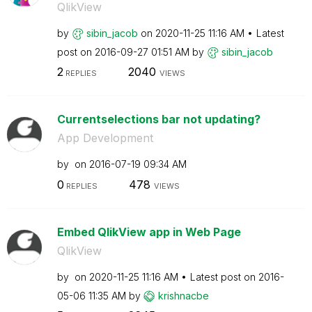
QlikView
by
sibin_jacob
on
‎2020-11-25
11:16 AM
Latest
post on
‎2016-09-27
01:51 AM
by
sibin_jacob
2
2040
REPLIES
VIEWS
Currentselections bar not updating?
App Development
by
on
‎2016-07-19
09:34 AM
0
478
REPLIES
VIEWS
Embed QlikView app in Web Page
QlikView
by
on
‎2020-11-25
11:16 AM
Latest post on
‎2016-
05-06
11:35 AM
by
krishnacbe