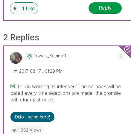
Reply
1
Like
2 Replies
Francis_Kabinof
F
‎2017-08-17
01:29 PM
This is working as intended. The callback will be
called every time selections are made, the promise
will return just once.
Ditto - same here!
1,882 Views