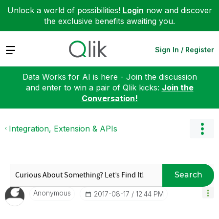
Unlock a world of possibilities!
Login
now and discover
the exclusive benefits awaiting you.
Expand
Sign In / Register
Data Works for AI is here - Join the discussion
and enter to win a pair of Qlik kicks:
Join the
Conversation!
Integration, Extension & APIs
Search
Anonymous
‎2017-08-17
12:44 PM