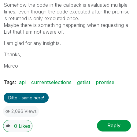
Somehow the code in the callback is evaluated multiple
times, even though the code executed after the promise
is returned is only executed once.
Maybe there is something happening when requesting a
List that I am not aware of.
I am glad for any insights.
Thanks,
Marco
Tags:
api
currentselections
getlist
promise
Ditto - same here!
2,096 Views
Reply
0
Likes