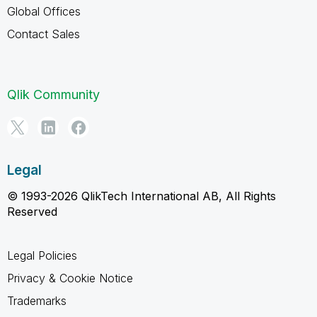
Global Offices
Contact Sales
Qlik Community
Legal
© 1993-2026 QlikTech International AB, All Rights
Reserved
Legal Policies
Privacy & Cookie Notice
Trademarks