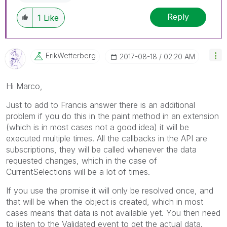
Reply
1
Like
ErikWetterberg
‎2017-08-18
02:20 AM
Hi Marco,
Just to add to Francis answer there is an additional
problem if you do this in the paint method in an extension
(which is in most cases not a good idea) it will be
executed multiple times. All the callbacks in the API are
subscriptions, they will be called whenever the data
requested changes, which in the case of
CurrentSelections will be a lot of times.
If you use the promise it will only be resolved once, and
that will be when the object is created, which in most
cases means that data is not available yet. You then need
to listen to the Validated event to get the actual data.