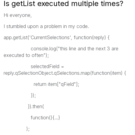
Is getList executed multiple times?
Hi everyone,
I stumbled upon a problem in my code.
app.getList('CurrentSelections', function(reply) {
console.log("this line and the next 3 are
executed to often");
selectedField =
reply.qSelectionObject.qSelections.map(function(item) {
return item["qField"];
});
}).then(
function(){...}
);