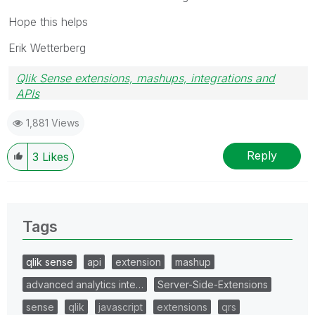
Hope this helps
Erik Wetterberg
Qlik Sense extensions, mashups, integrations and
APIs
Blog Extending Qlik
1,881 Views
Reply
3
Likes
Tags
qlik sense
api
extension
mashup
advanced analytics inte…
Server-Side-Extensions
sense
qlik
javascript
extensions
qrs