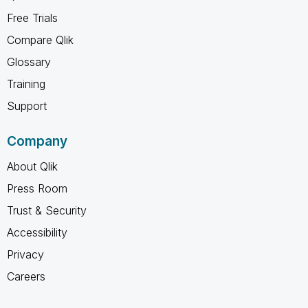
Free Trials
Compare Qlik
Glossary
Training
Support
Company
About Qlik
Press Room
Trust & Security
Accessibility
Privacy
Careers