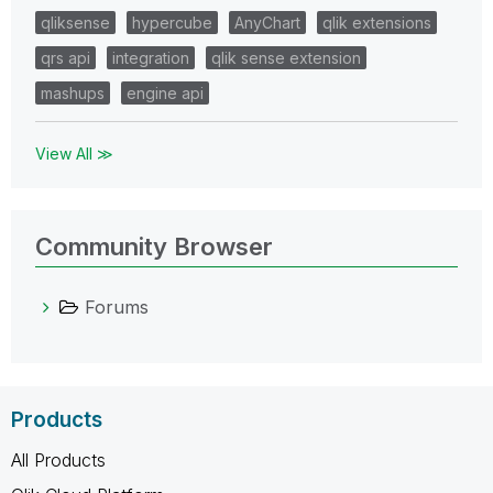
qliksense
hypercube
AnyChart
qlik extensions
qrs api
integration
qlik sense extension
mashups
engine api
View All ≫
Community Browser
Forums
Products
All Products