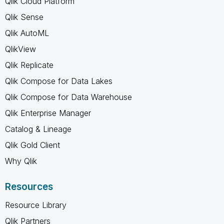
Qlik Cloud Platform
Qlik Sense
Qlik AutoML
QlikView
Qlik Replicate
Qlik Compose for Data Lakes
Qlik Compose for Data Warehouse
Qlik Enterprise Manager
Catalog & Lineage
Qlik Gold Client
Why Qlik
Resources
Resource Library
Qlik Partners