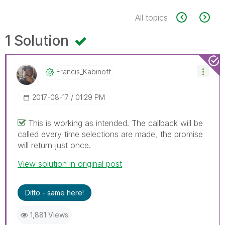
All topics
1 Solution
Francis_Kabinof
F
‎2017-08-17
01:29 PM
This is working as intended. The callback will be
called every time selections are made, the promise
will return just once.
View solution in original post
Ditto - same here!
1,881 Views