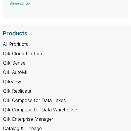
View All ≫
Products
All Products
Qlik Cloud Platform
Qlik Sense
Qlik AutoML
QlikView
Qlik Replicate
Qlik Compose for Data Lakes
Qlik Compose for Data Warehouse
Qlik Enterprise Manager
Catalog & Lineage