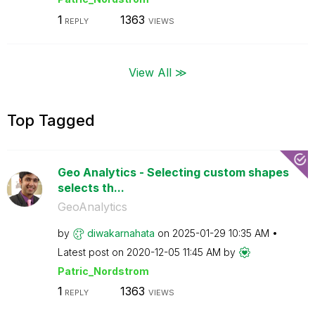
1
1363
REPLY
VIEWS
View All ≫
Top Tagged
Geo Analytics - Selecting custom shapes
selects th...
GeoAnalytics
by
diwakarnahata
on
‎2025-01-29
10:35 AM
Latest post on
‎2020-12-05
11:45 AM
by
Patric_Nordstro
m
1
1363
REPLY
VIEWS