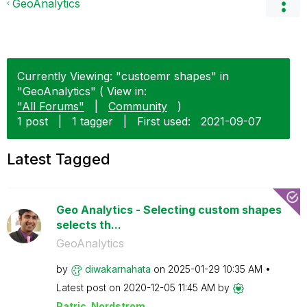
GeoAnalytics
Currently Viewing: "custoemr shapes" in
"GeoAnalytics" ( View in:
"All Forums"
|
Community
)
1 post
|
1 tagger
|
First used:
‎2021-09-07
Latest Tagged
Geo Analytics - Selecting custom shapes
selects th...
GeoAnalytics
by
diwakarnahata
on
‎2025-01-29
10:35 AM
Latest post on
‎2020-12-05
11:45 AM
by
Patric_Nordstro
m