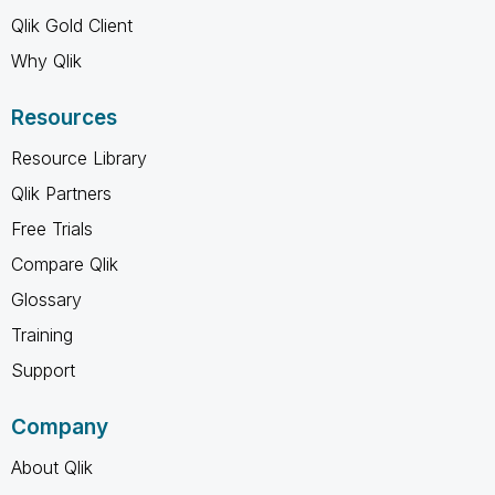
Qlik Gold Client
Why Qlik
Resources
Resource Library
Qlik Partners
Free Trials
Compare Qlik
Glossary
Training
Support
Company
About Qlik