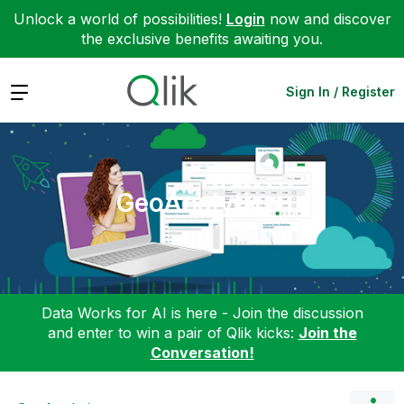
Unlock a world of possibilities!
Login
now and discover
the exclusive benefits awaiting you.
Expand
Sign In / Register
GeoAnalytics
Data Works for AI is here - Join the discussion
and enter to win a pair of Qlik kicks:
Join the
Conversation!