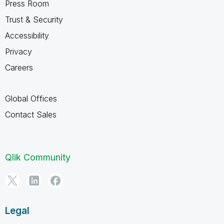
Press Room
Trust & Security
Accessibility
Privacy
Careers
Global Offices
Contact Sales
Qlik Community
Legal