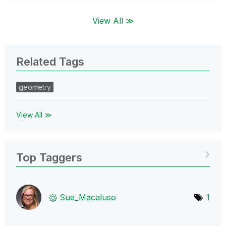
View All ≫
Related Tags
geometry
View All ≫
Top Taggers
Sue_Macaluso
1