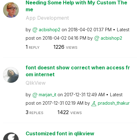
Needing Some Help with My Custom The
me
App Development
by
acbishop2
on
‎2018-04-02
01:37 PM
Latest
post on
‎2018-04-02
04:16 PM
by
acbishop2
1
1226
REPLY
VIEWS
font doesnt show correct when access fr
om internet
QlikView
by
marjan_it
on
‎2017-12-31
12:49 AM
Latest
post on
‎2017-12-31
02:19 AM
by
pradosh_thakur
3
1422
REPLIES
VIEWS
Customized font in qlikview