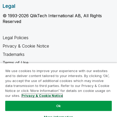
Legal
© 1993-2026 QlikTech International AB, All Rights
Reserved
Legal Policies
Privacy & Cookie Notice
Trademarks
Terms of Use
Legal Agreements
We use cookies to improve your experience with our websites
and to deliver content tailored to your interests. By clicking ‘Ok’,
Product Terms
you accept the use of additional cookies which may involve
data transmission to third parties. Refer to our Privacy & Cookie
Do not share my info
Notice or click ‘More Information’ for details on cookie usage on
our sites.
Privacy & Cookie Notice
Ok
Ask a Question