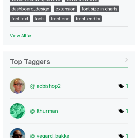
dashboard_design
extension
font size in charts
font text
fonts
front end
front-end bi
View All ≫
Top Taggers
acbishop2
1
lthurman
1
vegard_bakke
1