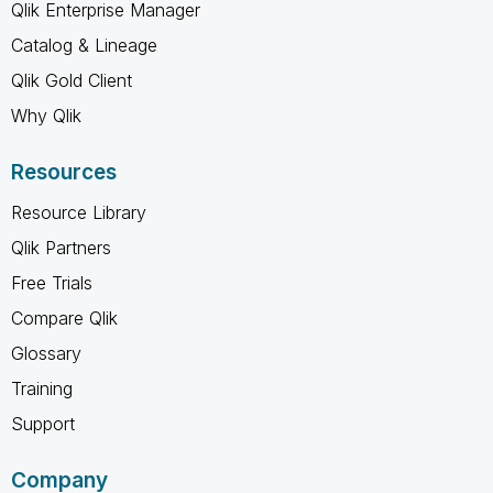
Qlik Enterprise Manager
Catalog & Lineage
Qlik Gold Client
Why Qlik
Resources
Resource Library
Qlik Partners
Free Trials
Compare Qlik
Glossary
Training
Support
Company