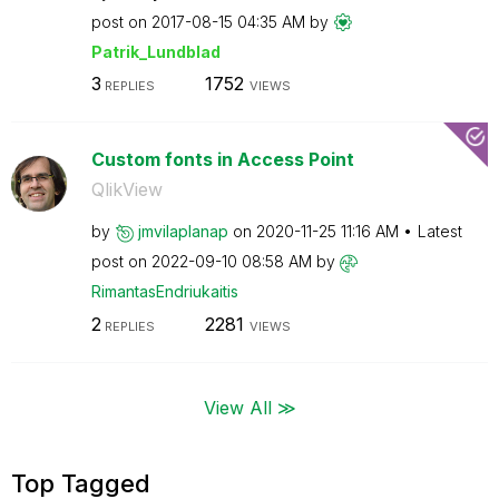
post on
‎2017-08-15
04:35 AM
by
Patrik_Lundblad
3
1752
REPLIES
VIEWS
Custom fonts in Access Point
QlikView
by
jmvilaplanap
on
‎2020-11-25
11:16 AM
Latest
post on
‎2022-09-10
08:58 AM
by
RimantasEndriuk
aitis
2
2281
REPLIES
VIEWS
View All ≫
Top Tagged