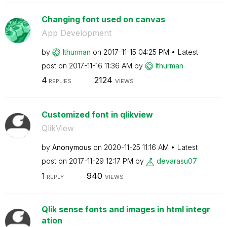
Changing font used on canvas
App Development
by
lthurman
on
‎2017-11-15
04:25 PM
Latest
post on
‎2017-11-16
11:36 AM
by
lthurman
4
2124
REPLIES
VIEWS
Customized font in qlikview
QlikView
by
Anonymous
on
‎2020-11-25
11:16 AM
Latest
post on
‎2017-11-29
12:17 PM
by
devarasu07
1
940
REPLY
VIEWS
Qlik sense fonts and images in html integr
ation