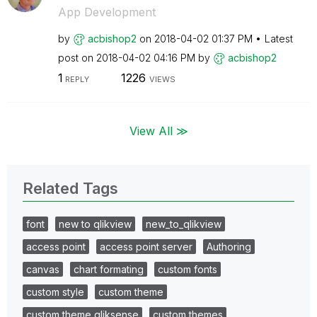
App Development
by
acbishop2
on
‎2018-04-02
01:37 PM
Latest
post on
‎2018-04-02
04:16 PM
by
acbishop2
1
1226
REPLY
VIEWS
View All ≫
Related Tags
font
new to qlikview
new_to_qlikview
access point
access point server
Authoring
canvas
chart formating
custom fonts
custom style
custom theme
custom theme qliksense
custom themes