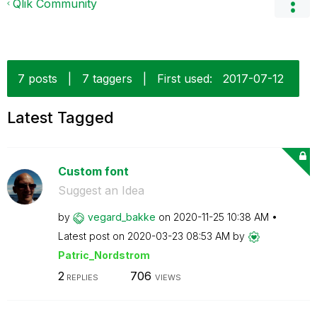
Qlik Community
7 posts
|
7 taggers
|
First used:
‎2017-07-12
Latest Tagged
Custom font
Suggest an Idea
by
vegard_bakke
on
‎2020-11-25
10:38 AM
Latest post on
‎2020-03-23
08:53 AM
by
Patric_Nordstro
m
2
706
REPLIES
VIEWS