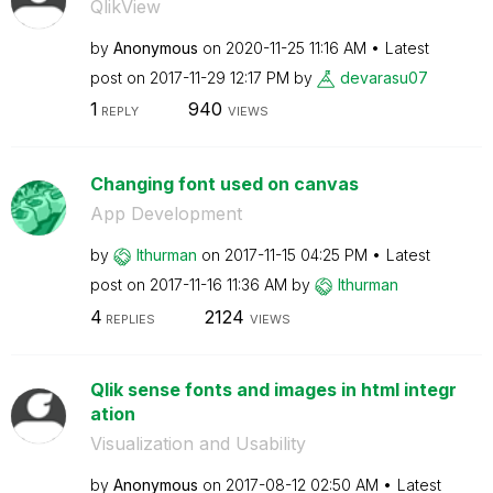
QlikView
by
Anonymous
on
‎2020-11-25
11:16 AM
Latest
post on
‎2017-11-29
12:17 PM
by
devarasu07
1
940
REPLY
VIEWS
Changing font used on canvas
App Development
by
lthurman
on
‎2017-11-15
04:25 PM
Latest
post on
‎2017-11-16
11:36 AM
by
lthurman
4
2124
REPLIES
VIEWS
Qlik sense fonts and images in html integr
ation
Visualization and Usability
by
Anonymous
on
‎2017-08-12
02:50 AM
Latest