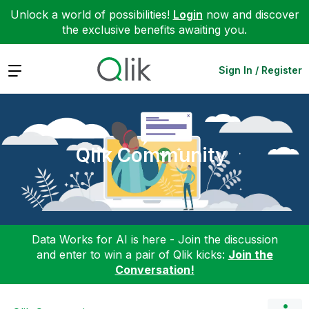
Unlock a world of possibilities!
Login
now and discover
the exclusive benefits awaiting you.
Expand
Sign In / Register
Qlik Community
Data Works for AI is here - Join the discussion
and enter to win a pair of Qlik kicks:
Join the
Conversation!