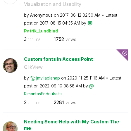
Visualization and Usability
by
Anonymous
on
‎2017-08-12
02:50 AM
Latest
post on
‎2017-08-15
04:35 AM
by
Patrik_Lundblad
3
1752
REPLIES
VIEWS
Custom fonts in Access Point
QlikView
by
jmvilaplanap
on
‎2020-11-25
11:16 AM
Latest
post on
‎2022-09-10
08:58 AM
by
RimantasEndriuk
aitis
2
2281
REPLIES
VIEWS
Needing Some Help with My Custom The
me