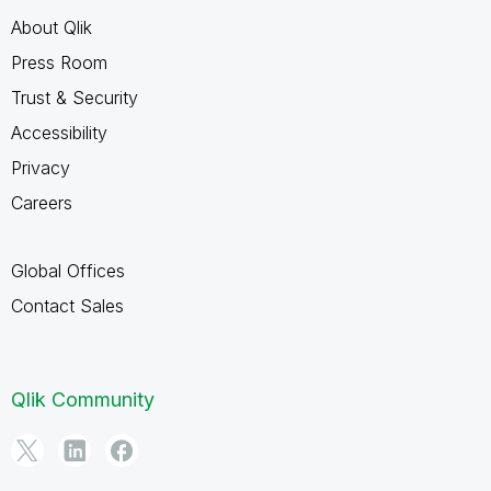
About Qlik
Press Room
Trust & Security
Accessibility
Privacy
Careers
Global Offices
Contact Sales
Qlik Community