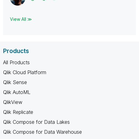
View All ≫
Products
All Products
Qlik Cloud Platform
Qlik Sense
Qlik AutoML
QlikView
Qlik Replicate
Qlik Compose for Data Lakes
Qlik Compose for Data Warehouse