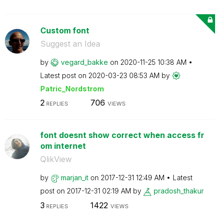
Custom font
Suggest an Idea
by
vegard_bakke
on
‎2020-11-25
10:38 AM
Latest post on
‎2020-03-23
08:53 AM
by
Patric_Nordstro
m
2
706
REPLIES
VIEWS
font doesnt show correct when access fr
om internet
QlikView
by
marjan_it
on
‎2017-12-31
12:49 AM
Latest
post on
‎2017-12-31
02:19 AM
by
pradosh_thakur
3
1422
REPLIES
VIEWS