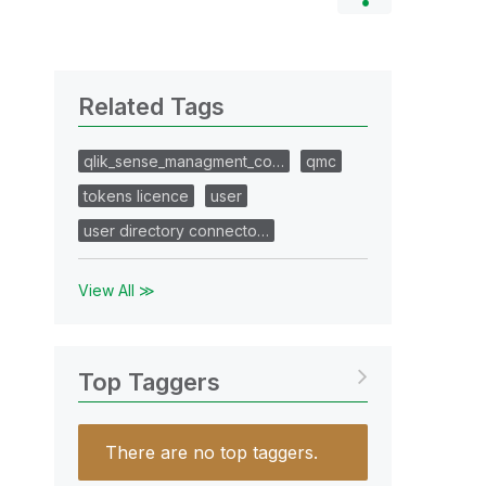
Related Tags
qlik_sense_managment_co…
qmc
tokens licence
user
user directory connecto…
View All ≫
Top Taggers
There are no top taggers.