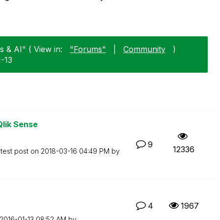
 & AI" ( View in:
"Forums"
|
Community
)
1-13
Qlik Sense
9
12336
test post on
‎2018-03-16
04:49 PM
by
4
1967
‎2016-01-13
08:52 AM
by