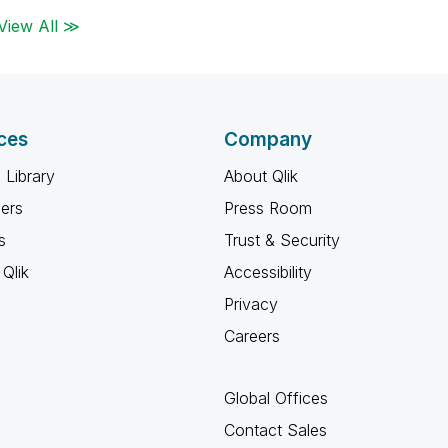
View All ≫
ces
Company
 Library
About Qlik
ners
Press Room
s
Trust & Security
Qlik
Accessibility
Privacy
Careers
Global Offices
Contact Sales