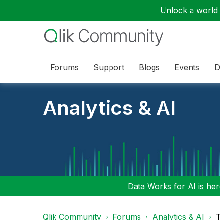
Unlock a world o
Forums
Support
Blogs
Events
D
Analytics & AI
Data Works for AI is here
Qlik Community
Forums
Analytics & AI
T