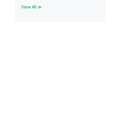
View All ≫