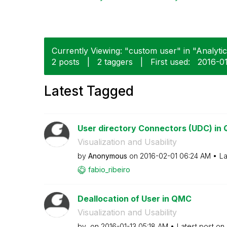
Currently Viewing: "custom user" in "Analytics
2 posts
|
2 taggers
|
First used:
‎2016-0
Latest Tagged
User directory Connectors (UDC) in 
Visualization and Usability
by
Anonymous
on
‎2016-02-01
06:24 AM
La
fabio_ribeiro
Deallocation of User in QMC
Visualization and Usability
by
on
‎2016-01-13
05:18 AM
Latest post on