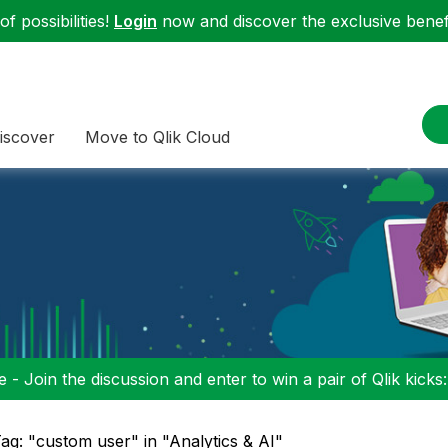
f possibilities!
Login
now and discover the exclusive benefi
iscover
Move to Qlik Cloud
 - Join the discussion and enter to win a pair of Qlik kicks
ag: "custom user" in "Analytics & AI"