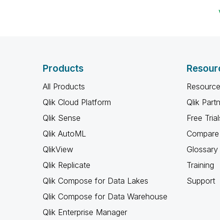
Products
Resour
All Products
Resource
Qlik Cloud Platform
Qlik Part
Qlik Sense
Free Trial
Qlik AutoML
Compare 
QlikView
Glossary
Qlik Replicate
Training
Qlik Compose for Data Lakes
Support
Qlik Compose for Data Warehouse
Qlik Enterprise Manager