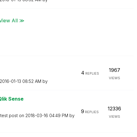
View All ≫
1967
4
REPLIES
VIEWS
‎2016-01-13
08:52 AM
by
Qlik Sense
12336
9
REPLIES
test post on
‎2018-03-16
04:49 PM
by
VIEWS