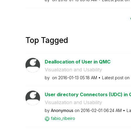
Top Tagged
Deallocation of User in QMC
Visualization and Usability
by
on
‎2016-01-13
05:18 AM
Latest post on
User directory Connectors (UDC) in 
Visualization and Usability
by
Anonymous
on
‎2016-02-01
06:24 AM
La
fabio_ribeiro