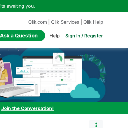
ts awaiting you.
Qlik.com
|
Qlik Services
|
Qlik Help
Ask a Question
Sign In / Register
Help
:
Join the Conversation!