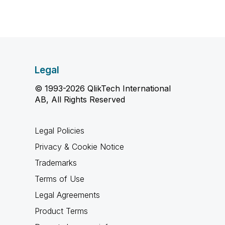
Legal
© 1993-2026 QlikTech International
AB, All Rights Reserved
Legal Policies
Privacy & Cookie Notice
Trademarks
Terms of Use
Legal Agreements
Product Terms