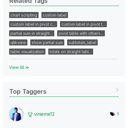
Related Tags
chart scripting
custom label
custom label in pivot c…
custom label in pivot t…
partial sum in straight…
pivot table with others…
qlikview
show partial sum
subtotals_label
table visualization
totals on straight tabl…
View All ≫
Top Taggers
vinieme12
1