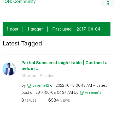
Qlik Community
1 post
|
1 tagger
|
First used:
‎2017-04-04
Latest Tagged
Partial Sums in straight table | Custom La
bels in ...
Member Articles
by
vinieme12
on
‎2022-10-18
06:43 AM
Latest
post on
‎2017-06-08
04:27 AM
by
vinieme12
8
6984
REPLIES
VIEWS