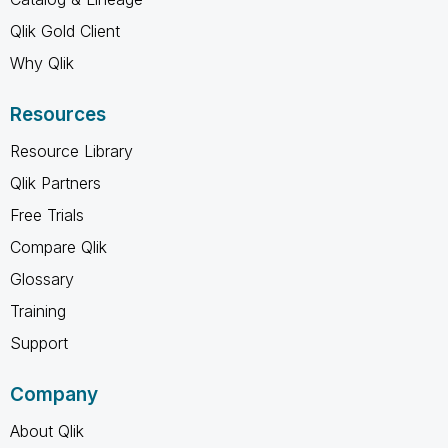
Qlik Gold Client
Why Qlik
Resources
Resource Library
Qlik Partners
Free Trials
Compare Qlik
Glossary
Training
Support
Company
About Qlik