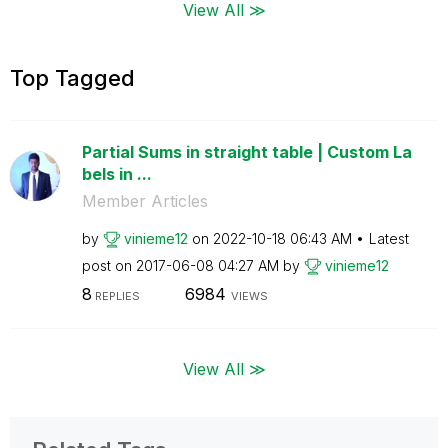
View All ≫
Top Tagged
Partial Sums in straight table | Custom La
bels in ...
Member Articles
by
vinieme12
on
‎2022-10-18
06:43 AM
Latest
post on
‎2017-06-08
04:27 AM
by
vinieme12
8
6984
REPLIES
VIEWS
View All ≫