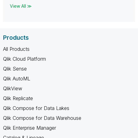
View All ≫
Products
All Products
Qlik Cloud Platform
Qlik Sense
Qlik AutoML
QlikView
Qlik Replicate
Qlik Compose for Data Lakes
Qlik Compose for Data Warehouse
Qlik Enterprise Manager
Catalog & Lineage