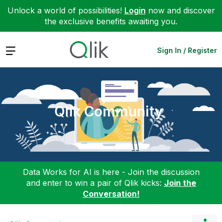
Unlock a world of possibilities!
Login
now and discover
the exclusive benefits awaiting you.
Expand
Sign In / Register
Qlik Community
Data Works for AI is here - Join the discussion
and enter to win a pair of Qlik kicks:
Join the
Conversation!