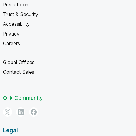
Press Room
Trust & Security
Accessibility
Privacy
Careers
Global Offices
Contact Sales
Qlik Community
Legal