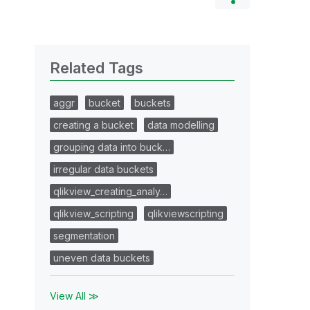
Related Tags
aggr
bucket
buckets
creating a bucket
data modelling
grouping data into buck…
irregular data buckets
qlikview_creating_analy…
qlikview_scripting
qlikviewscripting
segmentation
uneven data buckets
View All ≫