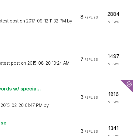
2884
8
REPLIES
atest post on
‎2017-09-12
11:32 PM
by
VIEWS
1497
7
REPLIES
atest post on
‎2015-08-20
10:24 AM
VIEWS
ords w/ specia...
1816
3
REPLIES
VIEWS
n
‎2015-02-20
01:47 PM
by
ase
1341
3
REPLIES