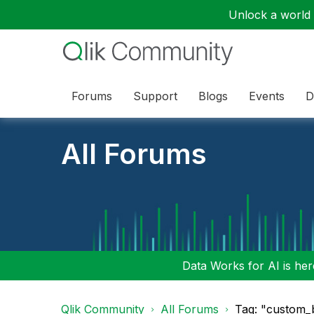
Unlock a world o
Forums
Support
Blogs
Events
D
All Forums
Data Works for AI is here
Qlik Community
All Forums
Tag: "custom_b