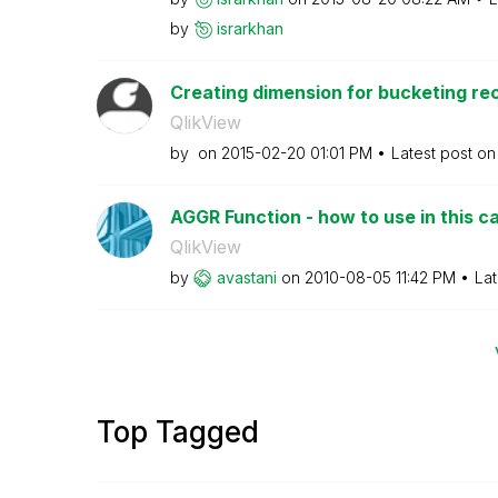
by
israrkhan
Creating dimension for bucketing rec
QlikView
by
on
‎2015-02-20
01:01 PM
Latest post o
AGGR Function - how to use in this c
QlikView
by
avastani
on
‎2010-08-05
11:42 PM
Lat
Top Tagged