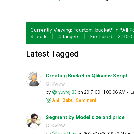
Currently Viewing: "custom_bucket" in "All F
4 posts
|
4 taggers
|
First used:
‎2010-
Latest Tagged
Creating Bucket in Qlikview Script
QlikView
by
yuvraj_33
on
‎2017-09-11
08:06 AM
L
Anil_Babu_Samin
eni
Segment by Model size and price
QlikView
by
israrkhan
on
‎2015-08-20
08:22 AM
L