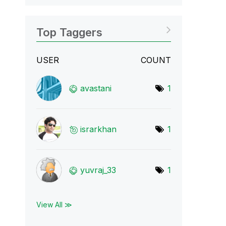
Top Taggers
USER
COUNT
avastani
1
israrkhan
1
yuvraj_33
1
View All ≫