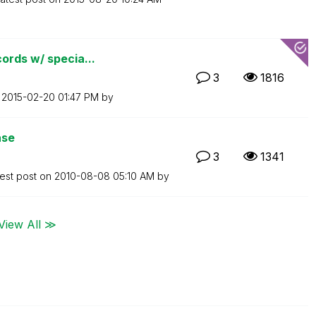
ords w/ specia...
3
1816
n
‎2015-02-20
01:47 PM
by
ase
3
1341
est post on
‎2010-08-08
05:10 AM
by
View All ≫