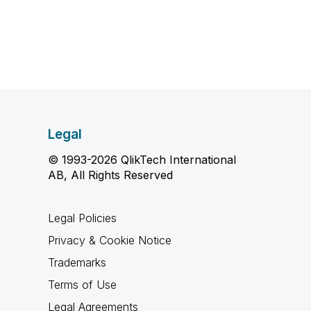
Legal
© 1993-2026 QlikTech International
AB, All Rights Reserved
Legal Policies
Privacy & Cookie Notice
Trademarks
Terms of Use
Legal Agreements