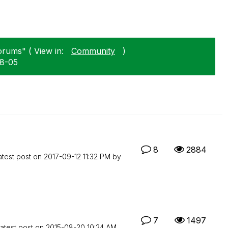
orums" ( View in:
Community
)
08-05
8
2884
atest post on
‎2017-09-12
11:32 PM
by
7
1497
atest post on
‎2015-08-20
10:24 AM