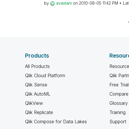
by
avastani
on
‎2010-08-05
11:42 PM
Lat
Products
Resour
All Products
Resource
Qlik Cloud Platform
Qlik Part
Qlik Sense
Free Trial
Qlik AutoML
Compare 
QlikView
Glossary
Qlik Replicate
Training
Qlik Compose for Data Lakes
Support