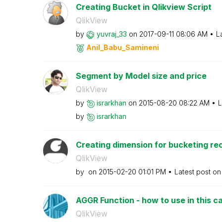
Creating Bucket in Qlikview Script
QlikView
by
yuvraj_33
on
‎2017-09-11
08:06 AM
L
Anil_Babu_Samin
eni
Segment by Model size and price
QlikView
by
israrkhan
on
‎2015-08-20
08:22 AM
L
by
israrkhan
Creating dimension for bucketing rec
QlikView
by
on
‎2015-02-20
01:01 PM
Latest post o
AGGR Function - how to use in this c
QlikView