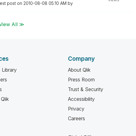
VIEWS
est post on
‎2010-08-08
05:10 AM
by
View All ≫
ces
Company
 Library
About Qlik
ners
Press Room
s
Trust & Security
Qlik
Accessibility
Privacy
Careers