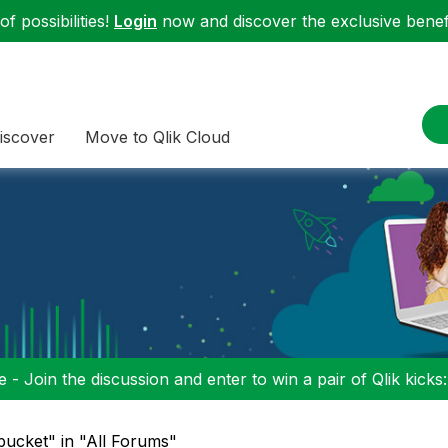
f possibilities!
Login
now and discover the exclusive benefi
iscover
Move to Qlik Cloud
 - Join the discussion and enter to win a pair of Qlik kicks
ucket" in "All Forums"