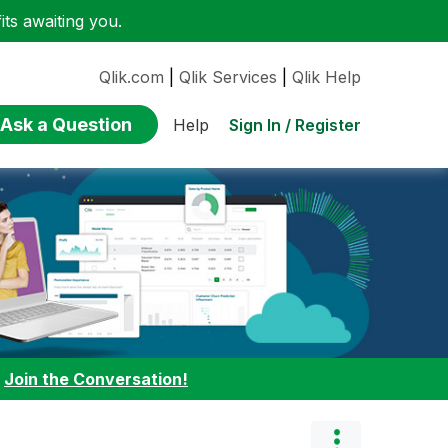
ts awaiting you.
Qlik.com
|
Qlik Services
|
Qlik Help
Ask a Question
Sign In / Register
Help
:
Join the Conversation!