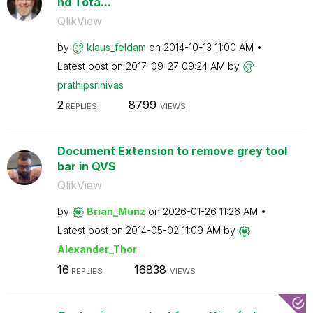
nd Tota...
QlikView
by
klaus_feldam
on
‎2014-10-13
11:00 AM
Latest post on
‎2017-09-27
09:24 AM
by
prathipsrinivas
2
8799
REPLIES
VIEWS
Document Extension to remove grey tool
bar in QVS
QlikView
by
Brian_Munz
on
‎2026-01-26
11:26 AM
Latest post on
‎2014-05-02
11:09 AM
by
Alexander_Thor
16
16838
REPLIES
VIEWS