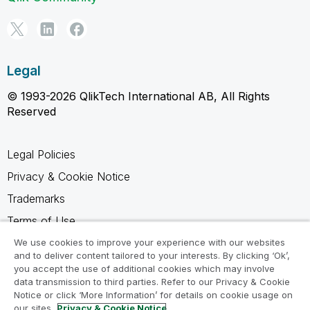
Legal
© 1993-2026 QlikTech International AB, All Rights
Reserved
Legal Policies
Privacy & Cookie Notice
Trademarks
Terms of Use
Legal Agreements
We use cookies to improve your experience with our websites
and to deliver content tailored to your interests. By clicking ‘Ok’,
Product Terms
you accept the use of additional cookies which may involve
data transmission to third parties. Refer to our Privacy & Cookie
Do not share my info
Notice or click ‘More Information’ for details on cookie usage on
our sites.
Privacy & Cookie Notice