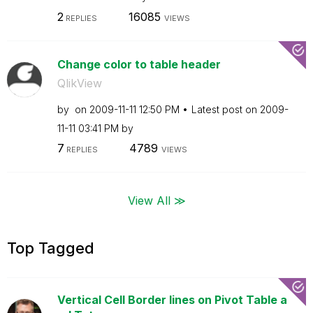
2
16085
REPLIES
VIEWS
Change color to table header
QlikView
by
on
‎2009-11-11
12:50 PM
Latest post on
‎2009-
11-11
03:41 PM
by
7
4789
REPLIES
VIEWS
View All ≫
Top Tagged
Vertical Cell Border lines on Pivot Table a