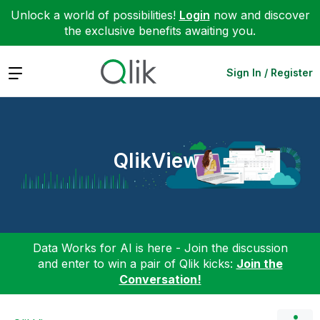
Unlock a world of possibilities!
Login
now and discover
the exclusive benefits awaiting you.
Expand
Sign In / Register
QlikView
Data Works for AI is here - Join the discussion
and enter to win a pair of Qlik kicks:
Join the
Conversation!