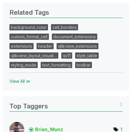
Related Tags
background_color
cell_borders
custom_format_cell
document_extensions
extensions
header
qlikview_extensions
qlikview_layout_visuali…
qv11
style_table
styling_mode
text_formatting
toolbar
View All ≫
Top Taggers
Brian_Munz
1