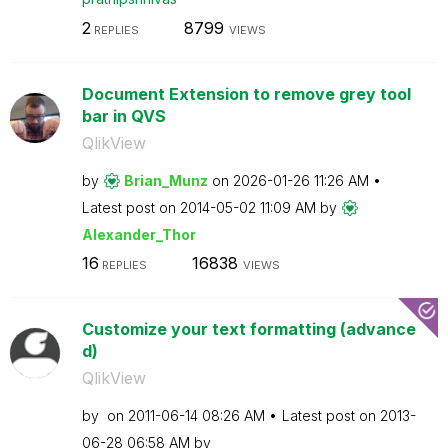
2
8799
REPLIES
VIEWS
Document Extension to remove grey tool
bar in QVS
QlikView
by
Brian_Munz
on
‎2026-01-26
11:26 AM
Latest post on
‎2014-05-02
11:09 AM
by
Alexander_Thor
16
16838
REPLIES
VIEWS
Customize your text formatting (advance
d)
QlikView
by
on
‎2011-06-14
08:26 AM
Latest post on
‎2013-
06-28
06:58 AM
by