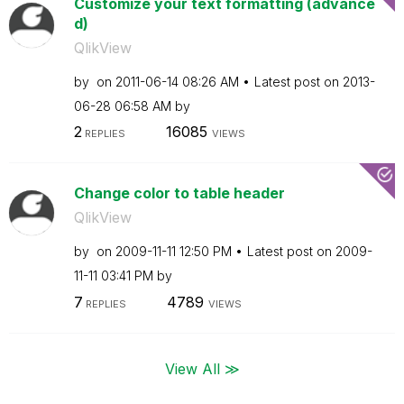
Customize your text formatting (advance
d)
QlikView
by
on
‎2011-06-14
08:26 AM
Latest post on
‎2013-
06-28
06:58 AM
by
2
16085
REPLIES
VIEWS
Change color to table header
QlikView
by
on
‎2009-11-11
12:50 PM
Latest post on
‎2009-
11-11
03:41 PM
by
7
4789
REPLIES
VIEWS
View All ≫