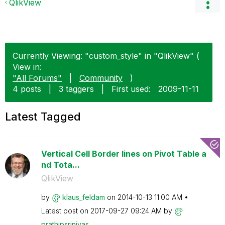
QlikView
Currently Viewing: "custom_style" in "QlikView" (
View in:
"All Forums"
|
Community
)
4 posts
|
3 taggers
|
First used:
‎2009-11-11
Latest Tagged
Vertical Cell Border lines on Pivot Table a
nd Tota...
QlikView
by
klaus_feldam
on
‎2014-10-13
11:00 AM
Latest post on
‎2017-09-27
09:24 AM
by
prathipsrinivas