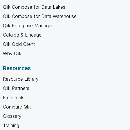
Qlik Compose for Data Lakes
Qlik Compose for Data Warehouse
Qlik Enterprise Manager
Catalog & Lineage
Qlik Gold Client
Why Qlik
Resources
Resource Library
Qlik Partners
Free Trials
Compare Qlik
Glossary
Training