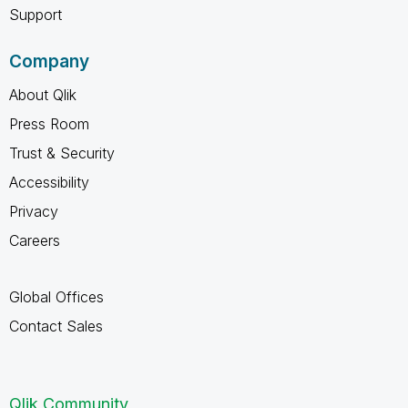
Support
Company
About Qlik
Press Room
Trust & Security
Accessibility
Privacy
Careers
Global Offices
Contact Sales
Qlik Community