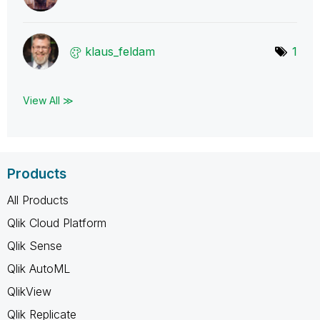
klaus_feldam
1
View All ≫
Products
All Products
Qlik Cloud Platform
Qlik Sense
Qlik AutoML
QlikView
Qlik Replicate