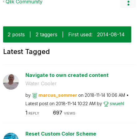
Qlik Community
2 posts
|
2 taggers
|
First used:
‎2014-08-14
Latest Tagged
Navigate to own created content
Water Cooler
by
marcus_sommer
on
‎2018-11-14
10:06 AM
Latest post on
‎2018-11-14
10:22 AM
by
swuehl
1
697
REPLY
VIEWS
Reset Custom Color Scheme