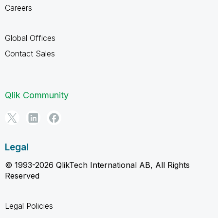
Careers
Global Offices
Contact Sales
Qlik Community
Legal
© 1993-2026 QlikTech International AB, All Rights
Reserved
Legal Policies