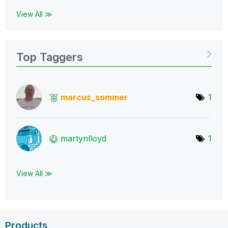
View All ≫
Top Taggers
marcus_sommer
1
martynlloyd
1
View All ≫
Products