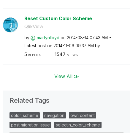
Reset Custom Color Scheme
QlikView
by
martynlloyd
on
‎2014-08-14
07:43 AM
Latest post on
‎2014-11-06
09:37 AM
by
5
1547
REPLIES
VIEWS
View All ≫
Related Tags
color_scheme
navigation
own content
post migration issue
selectin_color_scheme