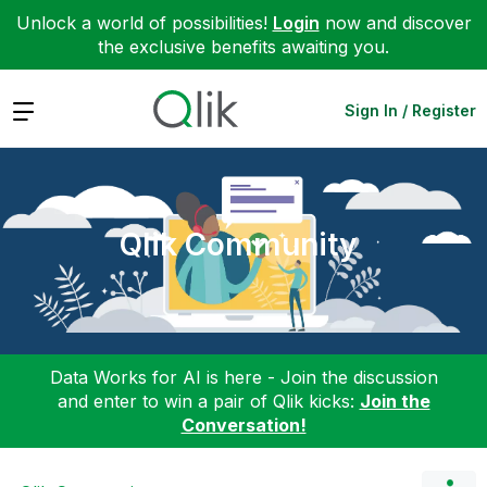
Unlock a world of possibilities!
Login
now and discover
the exclusive benefits awaiting you.
Expand
Sign In / Register
Qlik Community
Data Works for AI is here - Join the discussion
and enter to win a pair of Qlik kicks:
Join the
Conversation!