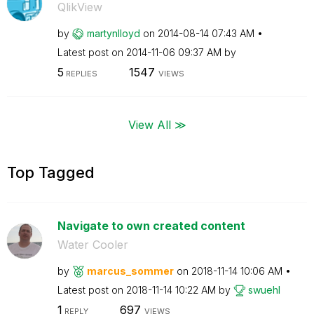
QlikView
by
martynlloyd
on
‎2014-08-14
07:43 AM
Latest post on
‎2014-11-06
09:37 AM
by
5
1547
REPLIES
VIEWS
View All ≫
Top Tagged
Navigate to own created content
Water Cooler
by
marcus_sommer
on
‎2018-11-14
10:06 AM
Latest post on
‎2018-11-14
10:22 AM
by
swuehl
1
697
REPLY
VIEWS