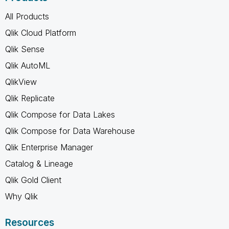
All Products
Qlik Cloud Platform
Qlik Sense
Qlik AutoML
QlikView
Qlik Replicate
Qlik Compose for Data Lakes
Qlik Compose for Data Warehouse
Qlik Enterprise Manager
Catalog & Lineage
Qlik Gold Client
Why Qlik
Resources