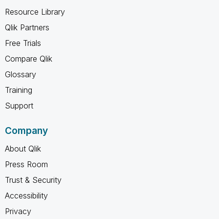
Resource Library
Qlik Partners
Free Trials
Compare Qlik
Glossary
Training
Support
Company
About Qlik
Press Room
Trust & Security
Accessibility
Privacy