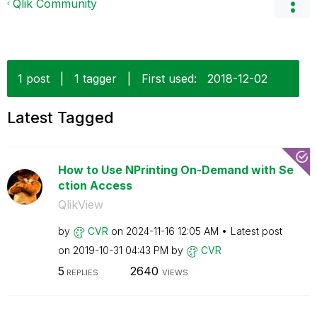
Qlik Community
1 post
|
1 tagger
|
First used:
‎2018-12-02
Latest Tagged
How to Use NPrinting On-Demand with Se
ction Access
QlikView
by
CVR
on
‎2024-11-16
12:05 AM
Latest post
on
‎2019-10-31
04:43 PM
by
CVR
5
2640
REPLIES
VIEWS