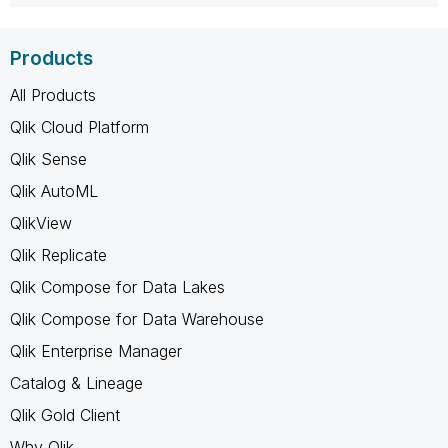
Products
All Products
Qlik Cloud Platform
Qlik Sense
Qlik AutoML
QlikView
Qlik Replicate
Qlik Compose for Data Lakes
Qlik Compose for Data Warehouse
Qlik Enterprise Manager
Catalog & Lineage
Qlik Gold Client
Why Qlik