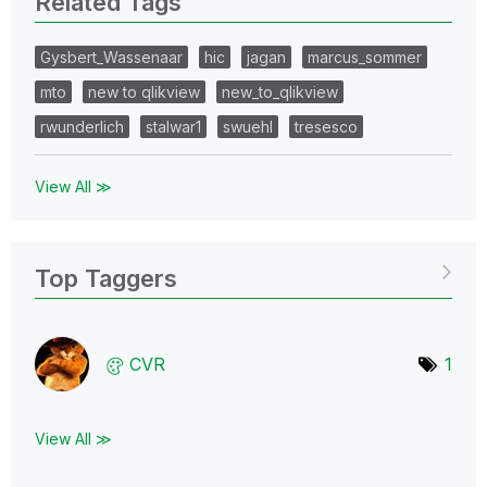
Related Tags
Gysbert_Wassenaar
hic
jagan
marcus_sommer
mto
new to qlikview
new_to_qlikview
rwunderlich
stalwar1
swuehl
tresesco
View All ≫
Top Taggers
CVR
1
View All ≫