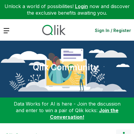
Unlock a world of possibilities!
Login
now and discover
the exclusive benefits awaiting you.
Expand
Sign In / Register
Qlik Community
Data Works for AI is here - Join the discussion
and enter to win a pair of Qlik kicks:
Join the
Conversation!