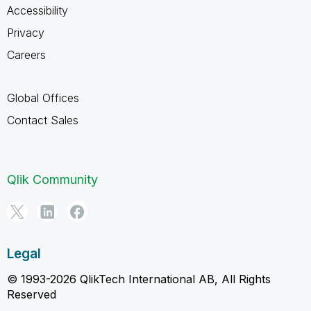
Accessibility
Privacy
Careers
Global Offices
Contact Sales
Qlik Community
Legal
© 1993-2026 QlikTech International AB, All Rights
Reserved