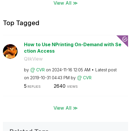
View All ≫
Top Tagged
How to Use NPrinting On-Demand with Se
ction Access
QlikView
by
CVR
on
‎2024-11-16
12:05 AM
Latest post
on
‎2019-10-31
04:43 PM
by
CVR
5
2640
REPLIES
VIEWS
View All ≫