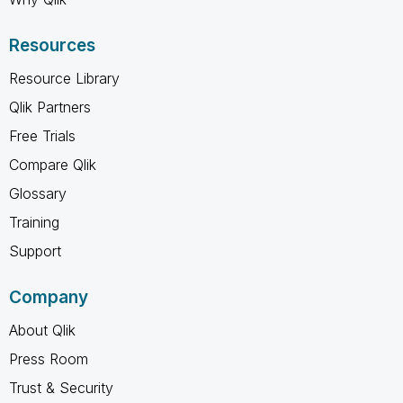
Resources
Resource Library
Qlik Partners
Free Trials
Compare Qlik
Glossary
Training
Support
Company
About Qlik
Press Room
Trust & Security