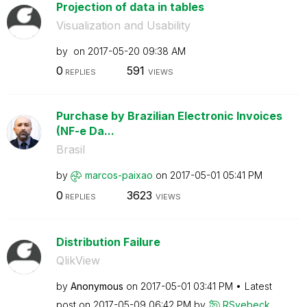
Projection of data in tables
Visualization and Usability
by
on
‎2017-05-20
09:38 AM
0
591
REPLIES
VIEWS
Purchase by Brazilian Electronic Invoices
(NF-e Da...
Brasil
by
marcos-paixao
on
‎2017-05-01
05:41 PM
0
3623
REPLIES
VIEWS
Distribution Failure
QlikView
by
Anonymous
on
‎2017-05-01
03:41 PM
Latest
post on
‎2017-05-09
06:42 PM
by
RSvebeck