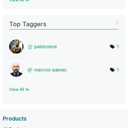
Top Taggers
pablomind
1
marcos-paixao
1
View All ≫
Products