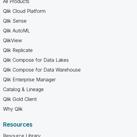
All Products
Qlik Cloud Platform
Qlik Sense
Qlik AutoML
QlikView
Qlik Replicate
Qlik Compose for Data Lakes
Qlik Compose for Data Warehouse
Qlik Enterprise Manager
Catalog & Lineage
Qlik Gold Client
Why Qlik
Resources
Resource Library