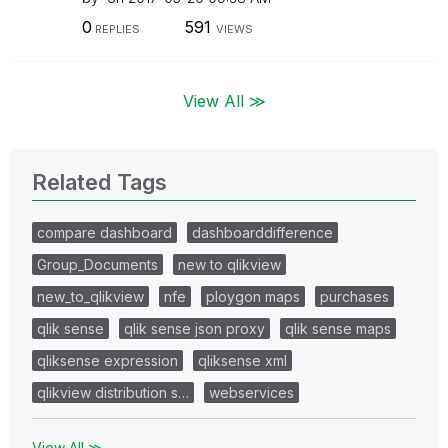
0
591
REPLIES
VIEWS
View All ≫
Related Tags
compare dashboard
dashboarddifference
Group_Documents
new to qlikview
new_to_qlikview
nfe
ploygon maps
purchases
qlik sense
qlik sense json proxy
qlik sense maps
qliksense expression
qliksense xml
qlikview distribution s…
webservices
View All ≫