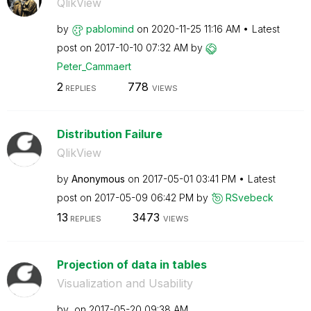
QlikView
by
pablomind
on
‎2020-11-25
11:16 AM
Latest
post on
‎2017-10-10
07:32 AM
by
Peter_Cammaert
2
778
REPLIES
VIEWS
Distribution Failure
QlikView
by
Anonymous
on
‎2017-05-01
03:41 PM
Latest
post on
‎2017-05-09
06:42 PM
by
RSvebeck
13
3473
REPLIES
VIEWS
Projection of data in tables
Visualization and Usability
by
on
‎2017-05-20
09:38 AM