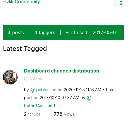
Qlik Community
4 posts
|
4 taggers
|
First used:
‎2017-05-01
Latest Tagged
Dashboard changes distribution
QlikView
by
pablomind
on
‎2020-11-25
11:16 AM
Latest
post on
‎2017-10-10
07:32 AM
by
Peter_Cammaert
2
778
REPLIES
VIEWS