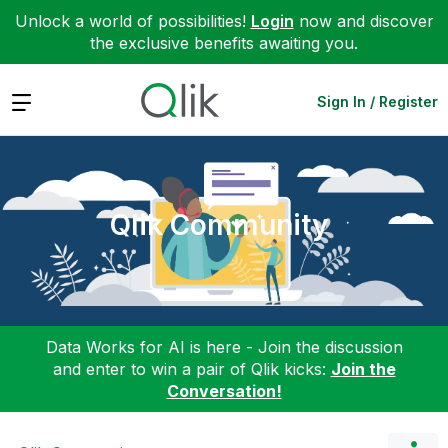
Unlock a world of possibilities!
Login
now and discover
the exclusive benefits awaiting you.
Expand
Sign In / Register
Qlik Community
Data Works for AI is here - Join the discussion
and enter to win a pair of Qlik kicks:
Join the
Conversation!