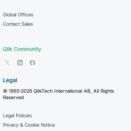
Global Offices
Contact Sales
Qlik Community
Legal
© 1993-2026 QlikTech International AB, All Rights
Reserved
Legal Policies
Privacy & Cookie Notice