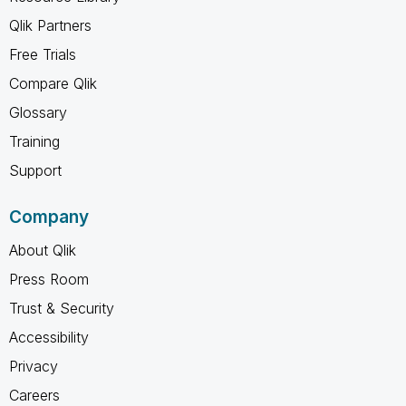
Qlik Partners
Free Trials
Compare Qlik
Glossary
Training
Support
Company
About Qlik
Press Room
Trust & Security
Accessibility
Privacy
Careers