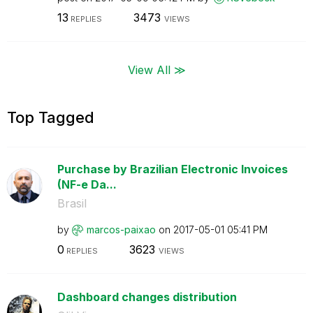
13
3473
REPLIES
VIEWS
View All ≫
Top Tagged
Purchase by Brazilian Electronic Invoices
(NF-e Da...
Brasil
by
marcos-paixao
on
‎2017-05-01
05:41 PM
0
3623
REPLIES
VIEWS
Dashboard changes distribution