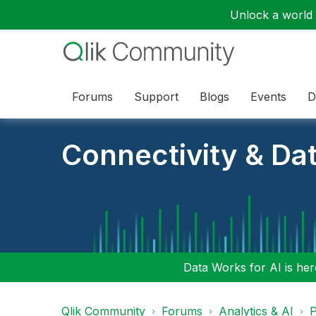
Unlock a world o
Forums
Support
Blogs
Events
D
Connectivity & Da
Data Works for AI is here
Qlik Community
Forums
Analytics & AI
P