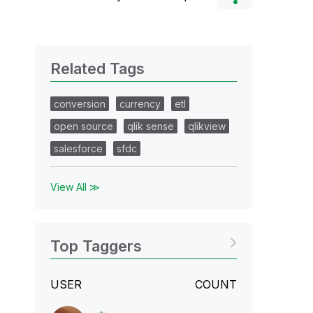
Related Tags
conversion
currency
etl
open source
qlik sense
qlikview
salesforce
sfdc
View All ≫
Top Taggers
USER
COUNT