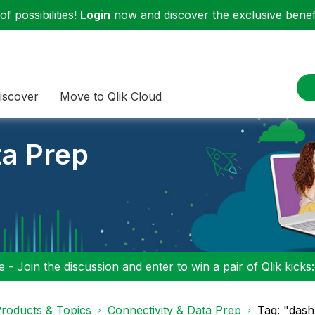
f possibilities!
Login
now and discover the exclusive benefi
iscover
Move to Qlik Cloud
ta Prep
 - Join the discussion and enter to win a pair of Qlik kicks
roducts & Topics
Connectivity & Data Prep
Tag: "dash