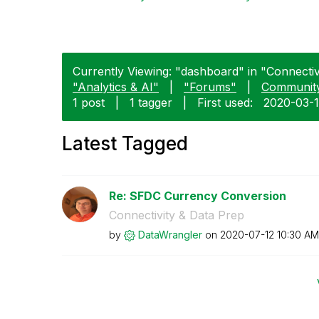
Currently Viewing: "dashboard" in "Connectivi
"Analytics & AI"
|
"Forums"
|
Communit
1 post
|
1 tagger
|
First used:
‎2020-03-
Latest Tagged
Re: SFDC Currency Conversion
Connectivity & Data Prep
by
DataWrangler
on
‎2020-07-12
10:30 AM