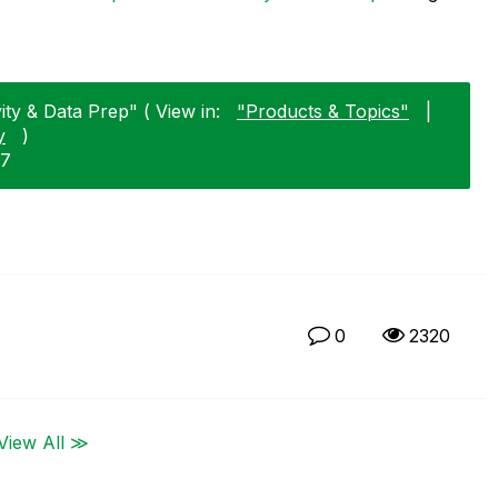
ty & Data Prep" ( View in:
"Products & Topics"
|
y
)
17
0
2320
View All ≫