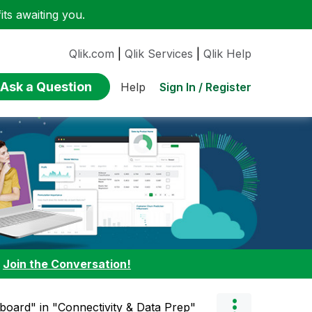
ts awaiting you.
Qlik.com
|
Qlik Services
|
Qlik Help
Ask a Question
Sign In / Register
Help
:
Join the Conversation!
board" in "Connectivity & Data Prep"