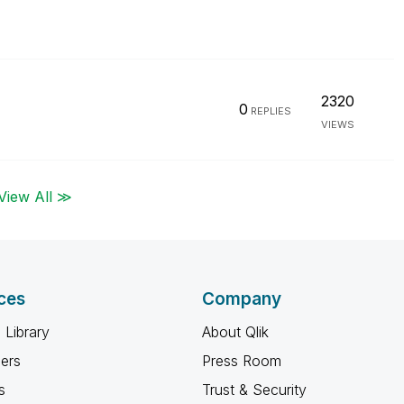
2320
0
REPLIES
VIEWS
View All ≫
ces
Company
 Library
About Qlik
ners
Press Room
s
Trust & Security