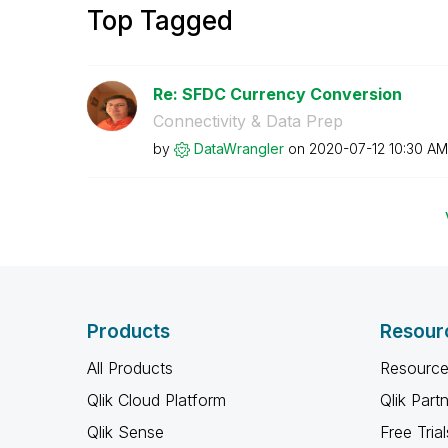
Top Tagged
Re: SFDC Currency Conversion
Connectivity & Data Prep
by
DataWrangler
on
‎2020-07-12
10:30 AM
Products
Resour
All Products
Resource
Qlik Cloud Platform
Qlik Part
Qlik Sense
Free Trial