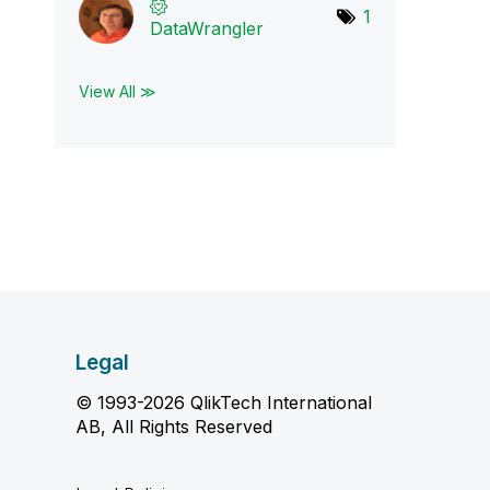
1
DataWrangler
View All ≫
Legal
© 1993-2026 QlikTech International
AB, All Rights Reserved