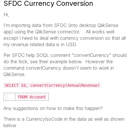
SFDC Currency Conversion
Hi,
I'm importing data from SFDC (into desktop QlikSense
app) using the QlikSense connector. All works well
except I need to deal with currency conversion so that all
my revenue related data is in USD.
Per SFDC help SOQL comment "convertCurrency" should
do the trick, see their example below. However the
command convertCurrency doesn't seem to work in
QlikSense.
SELECT Id, convertCurrency(AnnualRevenue)
FROM Account
Any suggestions on how to make this happen?
There is a CurrencyIsoCode in the data as well as shown
below