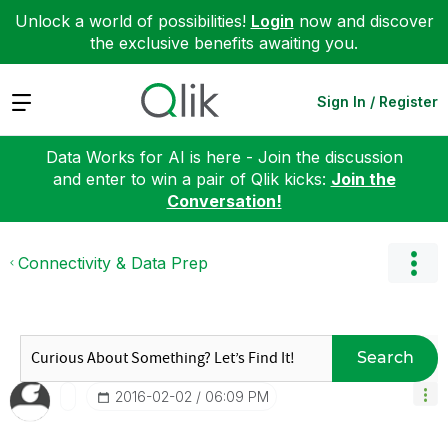
Unlock a world of possibilities!
Login
now and discover
the exclusive benefits awaiting you.
Expand
Sign In / Register
Data Works for AI is here - Join the discussion
and enter to win a pair of Qlik kicks:
Join the
Conversation!
Connectivity & Data Prep
Search
‎2016-02-02
06:09 PM