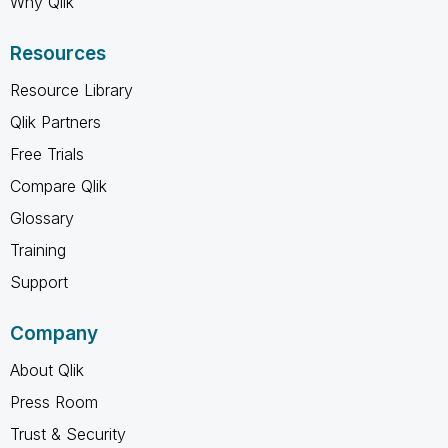
Why Qlik
Resources
Resource Library
Qlik Partners
Free Trials
Compare Qlik
Glossary
Training
Support
Company
About Qlik
Press Room
Trust & Security