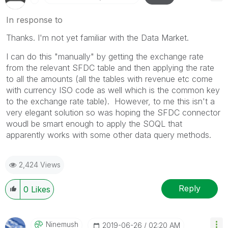
In response to
Thanks. I'm not yet familiar with the Data Market.
I can do this "manually" by getting the exchange rate
from the relevant SFDC table and then applying the rate
to all the amounts (all the tables with revenue etc come
with currency ISO code as well which is the common key
to the exchange rate table). However, to me this isn't a
very elegant solution so was hoping the SFDC connector
woudl be smart enough to apply the SOQL that
apparently works with some other data query methods.
2,424 Views
Reply
0
Likes
Ninemush
‎2019-06-26
02:20 AM