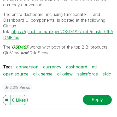
currency conversion.
The entire dashboard, including functional ETL and
Dashboard UI components, is posted at the following
GitHub
link:
https://github.com/qlikperf/OSD4SF/blob/master/REA
DME.md
The
OSD
4
SF
works with both of the top 2 BI products,
QlikView
and
Qlik Sense.
Tags:
conversion
currency
dashboard
etl
open source
qlik sense
qlikview
salesforce
sfdc
2,319 Views
Reply
0
Likes