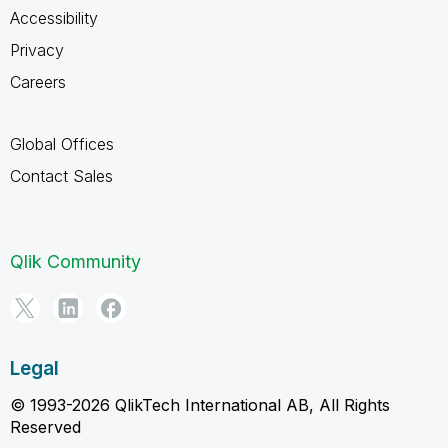
Accessibility
Privacy
Careers
Global Offices
Contact Sales
Qlik Community
Legal
© 1993-2026 QlikTech International AB, All Rights
Reserved