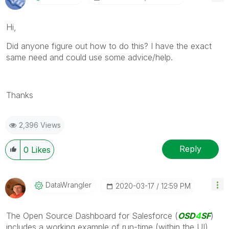
Hi,
Did anyone figure out how to do this? I have the exact
same need and could use some advice/help.
Thanks
2,396 Views
Reply
0
Likes
DataWrangler
‎2020-03-17
12:59 PM
The Open Source Dashboard for Salesforce (
OSD
4
SF
)
includes a working example of run-time (within the UI)