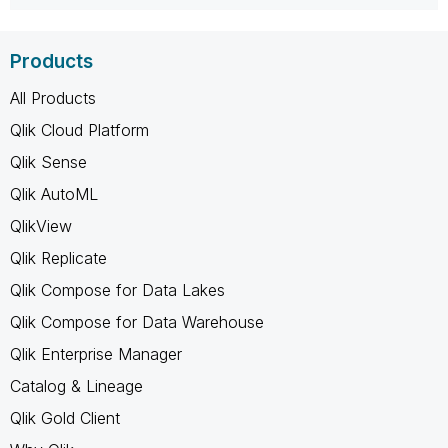
Products
All Products
Qlik Cloud Platform
Qlik Sense
Qlik AutoML
QlikView
Qlik Replicate
Qlik Compose for Data Lakes
Qlik Compose for Data Warehouse
Qlik Enterprise Manager
Catalog & Lineage
Qlik Gold Client