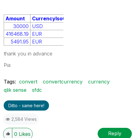
Amount
CurrencyIsoCode
30000
USD
416468.19
EUR
5491.95
EUR
thank you in advance
Pia
Tags:
convert
convertcurrency
currency
qlik sense
sfdc
Ditto - same here!
2,584 Views
Reply
0
Likes