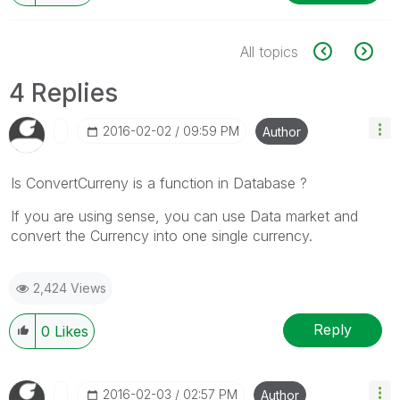
All topics
4 Replies
‎2016-02-02
09:59 PM
Author
Is ConvertCurreny is a function in Database ?
If you are using sense, you can use Data market and
convert the Currency into one single currency.
2,424 Views
Reply
0
Likes
‎2016-02-03
02:57 PM
Author