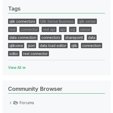
Tags
qlik connectors
Qlik Sense Business
qlik sense
rest
connector
rest api
api
sql
sense
data connection
connectors
sharepoint
data
qlikview
json
data load editor
qlik
connection
odbc
rest connector
View All ≫
Community Browser
Forums