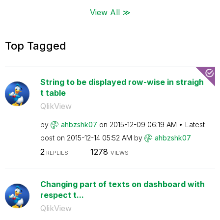
View All ≫
Top Tagged
String to be displayed row-wise in straigh
t table
QlikView
by
ahbzshk07
on
‎2015-12-09
06:19 AM
Latest
post on
‎2015-12-14
05:52 AM
by
ahbzshk07
2
1278
REPLIES
VIEWS
Changing part of texts on dashboard with
respect t...
QlikView