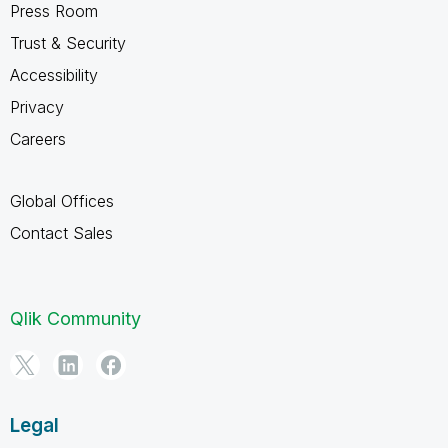
Press Room
Trust & Security
Accessibility
Privacy
Careers
Global Offices
Contact Sales
Qlik Community
Legal