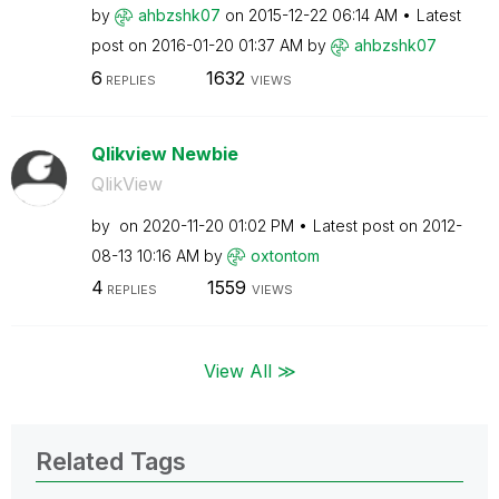
by
ahbzshk07
on
‎2015-12-22
06:14 AM
Latest
post on
‎2016-01-20
01:37 AM
by
ahbzshk07
6
1632
REPLIES
VIEWS
Qlikview Newbie
QlikView
by
on
‎2020-11-20
01:02 PM
Latest post on
‎2012-
08-13
10:16 AM
by
oxtontom
4
1559
REPLIES
VIEWS
View All ≫
Related Tags