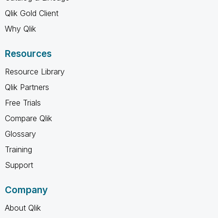
Qlik Gold Client
Why Qlik
Resources
Resource Library
Qlik Partners
Free Trials
Compare Qlik
Glossary
Training
Support
Company
About Qlik