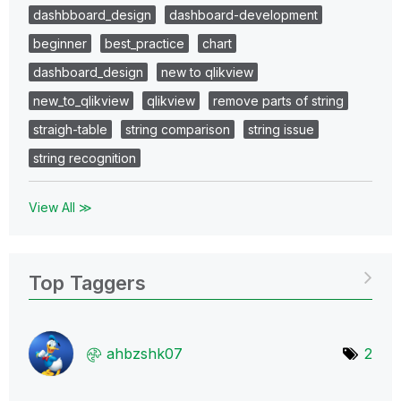
dashbboard_design
dashboard-development
beginner
best_practice
chart
dashboard_design
new to qlikview
new_to_qlikview
qlikview
remove parts of string
straigh-table
string comparison
string issue
string recognition
View All ≫
Top Taggers
ahbzshk07
2