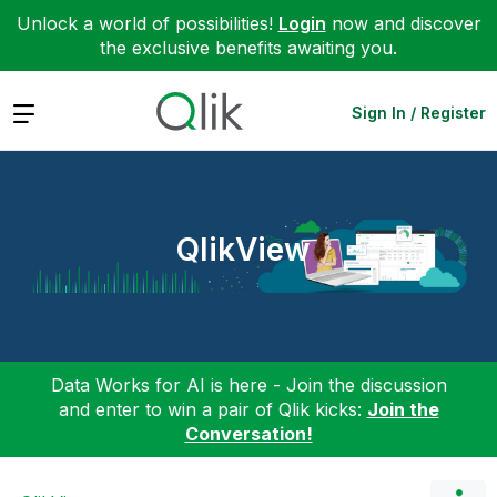
Unlock a world of possibilities!
Login
now and discover
the exclusive benefits awaiting you.
Expand
Sign In / Register
QlikView
Data Works for AI is here - Join the discussion
and enter to win a pair of Qlik kicks:
Join the
Conversation!