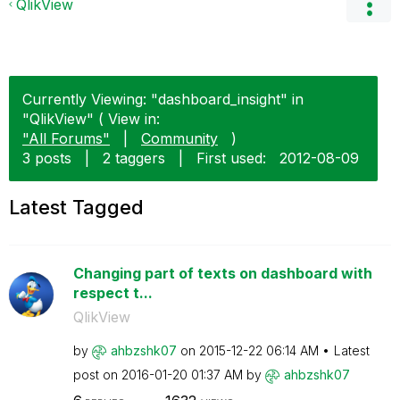
QlikView
Currently Viewing: "dashboard_insight" in
"QlikView" ( View in:
"All Forums"
|
Community
)
3 posts
|
2 taggers
|
First used:
‎2012-08-09
Latest Tagged
Changing part of texts on dashboard with
respect t...
QlikView
by
ahbzshk07
on
‎2015-12-22
06:14 AM
Latest
post on
‎2016-01-20
01:37 AM
by
ahbzshk07