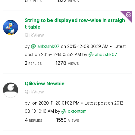
6
1632
REPLIES
VIEWS
String to be displayed row-wise in straigh
t table
QlikView
by
ahbzshk07
on
‎2015-12-09
06:19 AM
Latest
post on
‎2015-12-14
05:52 AM
by
ahbzshk07
2
1278
REPLIES
VIEWS
Qlikview Newbie
QlikView
by
on
‎2020-11-20
01:02 PM
Latest post on
‎2012-
08-13
10:16 AM
by
oxtontom
4
1559
REPLIES
VIEWS