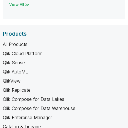
View All ≫
Products
All Products
Qlik Cloud Platform
Qlik Sense
Qlik AutoML
QlikView
Qlik Replicate
Qlik Compose for Data Lakes
Qlik Compose for Data Warehouse
Qlik Enterprise Manager
Catalog & Lineage