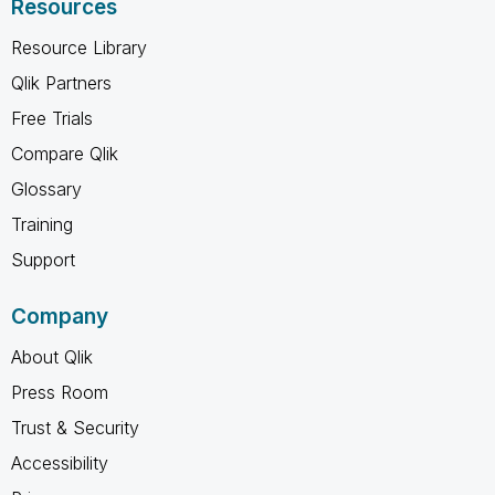
Resources
Resource Library
Qlik Partners
Free Trials
Compare Qlik
Glossary
Training
Support
Company
About Qlik
Press Room
Trust & Security
Accessibility