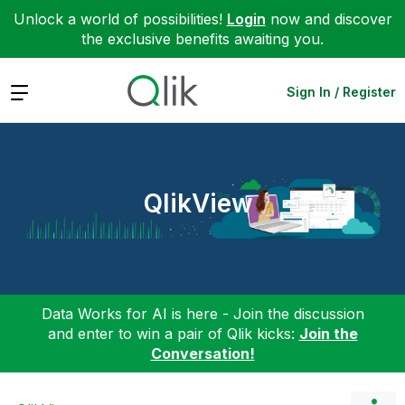
Unlock a world of possibilities!
Login
now and discover
the exclusive benefits awaiting you.
Expand
Sign In / Register
QlikView
Data Works for AI is here - Join the discussion
and enter to win a pair of Qlik kicks:
Join the
Conversation!