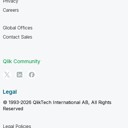
Privacy
Careers
Global Offices
Contact Sales
Qlik Community
Legal
© 1993-2026 QlikTech International AB, All Rights
Reserved
Legal Policies