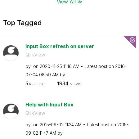
View All ≫
Top Tagged
Input Box refresh on server
QlikView
by
on
‎2020-11-25
11:16 AM
Latest post on
‎2016-
07-04
08:59 AM
by
5
1934
REPLIES
VIEWS
Help with Input Box
QlikView
by
on
‎2015-09-02
11:24 AM
Latest post on
‎2015-
09-02
11:47 AM
by