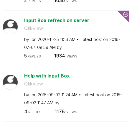
2
1636
REPLIES
VIEWS
Input Box refresh on server
QlikView
by
on
‎2020-11-25
11:16 AM
Latest post on
‎2016-
07-04
08:59 AM
by
5
1934
REPLIES
VIEWS
Help with Input Box
QlikView
by
on
‎2015-09-02
11:24 AM
Latest post on
‎2015-
09-02
11:47 AM
by
4
1178
REPLIES
VIEWS