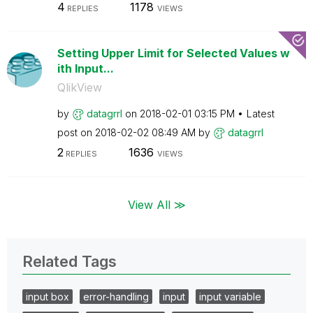
4
1178
REPLIES
VIEWS
Setting Upper Limit for Selected Values w
ith Input...
QlikView
by
datagrrl
on
‎2018-02-01
03:15 PM
Latest
post on
‎2018-02-02
08:49 AM
by
datagrrl
2
1636
REPLIES
VIEWS
View All ≫
Related Tags
input box
error-handling
input
input variable