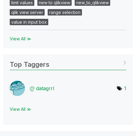
limit values
new to qlikview
new_to_qlikview
qlik view server
range selection
value in input box
View All ≫
Top Taggers
datagrrl
1
View All ≫