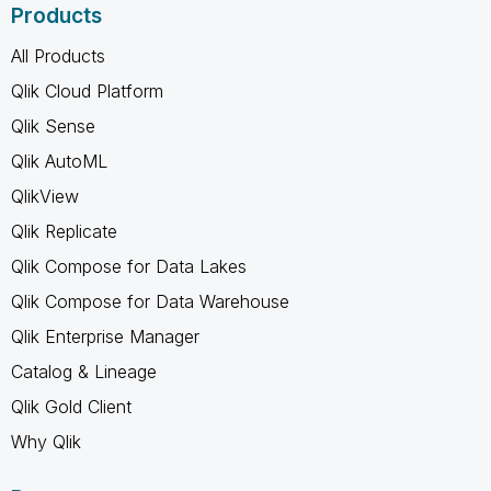
Products
All Products
Qlik Cloud Platform
Qlik Sense
Qlik AutoML
QlikView
Qlik Replicate
Qlik Compose for Data Lakes
Qlik Compose for Data Warehouse
Qlik Enterprise Manager
Catalog & Lineage
Qlik Gold Client
Why Qlik