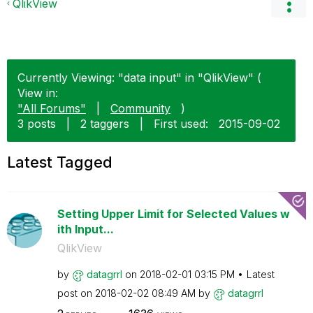
QlikView
Currently Viewing: "data input" in "QlikView" (
View in:
"All Forums"
|
Community
)
3 posts
|
2 taggers
|
First used:
‎2015-09-02
Latest Tagged
Setting Upper Limit for Selected Values w
ith Input...
QlikView
by
datagrrl
on
‎2018-02-01
03:15 PM
Latest
post on
‎2018-02-02
08:49 AM
by
datagrrl