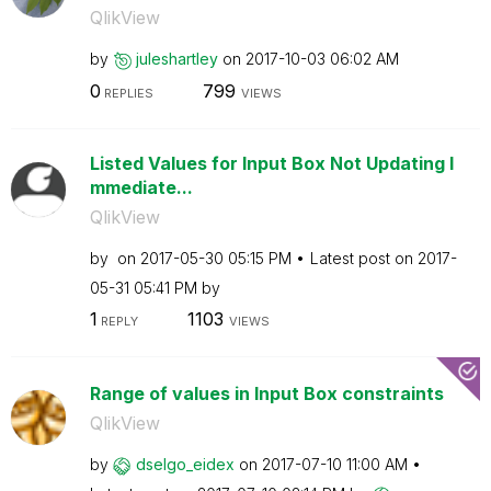
QlikView
by
juleshartley
on
‎2017-10-03
06:02 AM
0
799
REPLIES
VIEWS
Listed Values for Input Box Not Updating I
mmediate...
QlikView
by
on
‎2017-05-30
05:15 PM
Latest post on
‎2017-
05-31
05:41 PM
by
1
1103
REPLY
VIEWS
Range of values in Input Box constraints
QlikView
by
dselgo_eidex
on
‎2017-07-10
11:00 AM