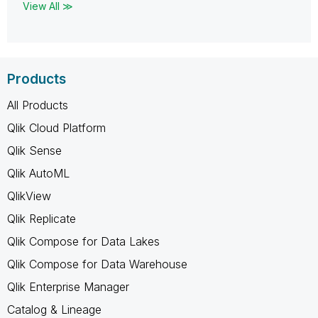
View All ≫
Products
All Products
Qlik Cloud Platform
Qlik Sense
Qlik AutoML
QlikView
Qlik Replicate
Qlik Compose for Data Lakes
Qlik Compose for Data Warehouse
Qlik Enterprise Manager
Catalog & Lineage