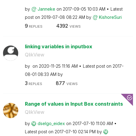
by
Janneke
on
‎2017-09-05
10:03 AM
Latest
post on
‎2019-07-08
08:22 AM
by
KishoreSuri
9
4392
REPLIES
VIEWS
linking variables in inputbox
QlikView
by
on
‎2020-11-25
11:16 AM
Latest post on
‎2017-
08-01
08:33 AM
by
3
877
REPLIES
VIEWS
Range of values in Input Box constraints
QlikView
by
dselgo_eidex
on
‎2017-07-10
11:00 AM
Latest post on
‎2017-07-10
02:14 PM
by