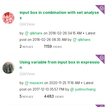
input box in combination with set analyse
s
QlikView
by
qlikhans
on
‎2018-02-26
04:15 AM
Latest
post on
‎2018-02-26
08:35 AM
by
qlikhans
2
1159
REPLIES
VIEWS
Using variable from input box in expressio
n
QlikView
by
mazacini
on
‎2020-11-25
11:16 AM
Latest
post on
‎2017-12-13
05:57 PM
by
justinvchiang
5
4483
REPLIES
VIEWS