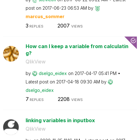
post on
‎2017-06-23
06:53 AM
by
marcus_sommer
3
2007
REPLIES
VIEWS
How can I keep a variable from calculatin
g?
QlikView
by
dselgo_eidex
on
‎2017-04-17
05:41 PM
Latest post on
‎2017-04-18
09:30 AM
by
dselgo_eidex
7
2208
REPLIES
VIEWS
linking variables in inputbox
QlikView