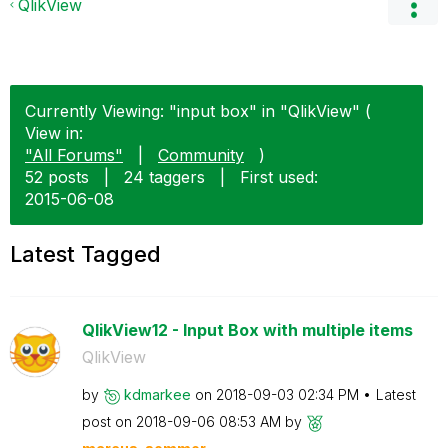
QlikView
Currently Viewing: "input box" in "QlikView" (
View in:
"All Forums"
|
Community
)
52 posts
|
24 taggers
|
First used:
‎2015-06-08
Latest Tagged
QlikView12 - Input Box with multiple items
QlikView
by
kdmarkee
on
‎2018-09-03
02:34 PM
Latest
post on
‎2018-09-06
08:53 AM
by