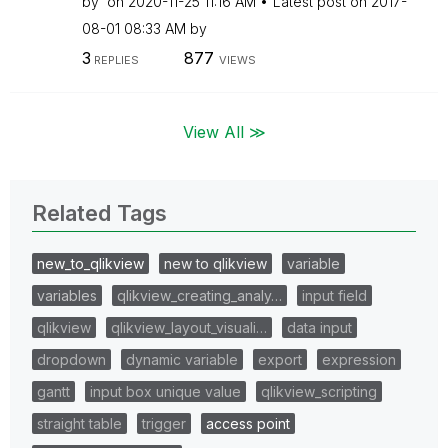
by
on
‎2020-11-25
11:16 AM
Latest post on
‎2017-
08-01
08:33 AM
by
3
877
REPLIES
VIEWS
View All ≫
Related Tags
new_to_qlikview
new to qlikview
variable
variables
qlikview_creating_analy…
input field
qlikview
qlikview_layout_visuali…
data input
dropdown
dynamic variable
export
expression
gantt
input box unique value
qlikview_scripting
straight table
trigger
access point