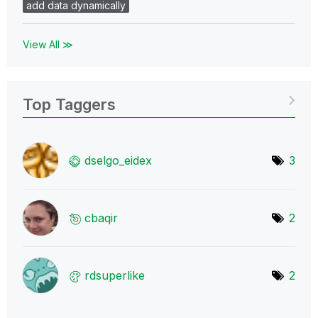
add data dynamically
View All ≫
Top Taggers
dselgo_eidex
3
cbaqir
2
rdsuperlike
2