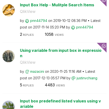
Input Box Help - Mulitple Search Items
QlikView
by
pnn44794
on
‎2019-10-12
08:36 PM
Latest
post on
‎2017-11-14
05:20 PM
by
pnn44794
2
1058
REPLIES
VIEWS
Using variable from input box in expressio
n
QlikView
by
mazacini
on
‎2020-11-25
11:16 AM
Latest
post on
‎2017-12-13
05:57 PM
by
justinvchiang
5
4483
REPLIES
VIEWS
Input box predefined listed values using v
ariable