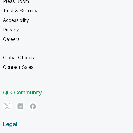
Press Room
Trust & Security
Accessibility
Privacy
Careers
Global Offices
Contact Sales
Qlik Community
Legal