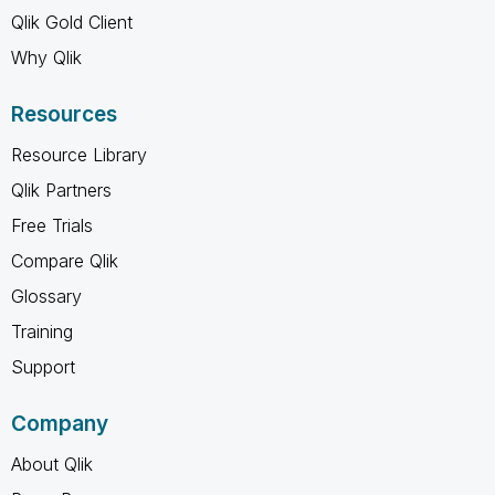
Qlik Gold Client
Why Qlik
Resources
Resource Library
Qlik Partners
Free Trials
Compare Qlik
Glossary
Training
Support
Company
About Qlik