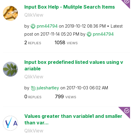
Input Box Help - Mulitple Search Items
QlikView
by
pnn44794
on
‎2019-10-12
08:36 PM
Latest
post on
‎2017-11-14
05:20 PM
by
pnn44794
2
1058
REPLIES
VIEWS
Input box predefined listed values using v
ariable
QlikView
by
juleshartley
on
‎2017-10-03
06:02 AM
0
799
REPLIES
VIEWS
Values greater than variable1 and smaller
than var...
QlikView