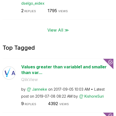
dselgo_eidex
2
1795
REPLIES
VIEWS
View All ≫
Top Tagged
Values greater than variable1 and smaller
than var...
QlikView
by
Janneke
on
‎2017-09-05
10:03 AM
Latest
post on
‎2019-07-08
08:22 AM
by
KishoreSuri
9
4392
REPLIES
VIEWS