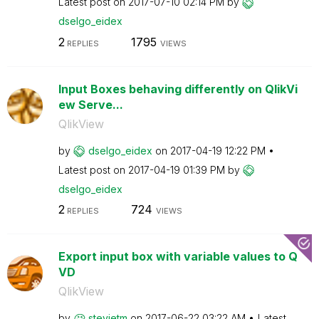
Latest post on
‎2017-07-10
02:14 PM
by
dselgo_eidex
2
1795
REPLIES
VIEWS
Input Boxes behaving differently on QlikVi
ew Serve...
QlikView
by
dselgo_eidex
on
‎2017-04-19
12:22 PM
Latest post on
‎2017-04-19
01:39 PM
by
dselgo_eidex
2
724
REPLIES
VIEWS
Export input box with variable values to Q
VD
QlikView
by
stevietm
on
‎2017-06-22
03:22 AM
Latest