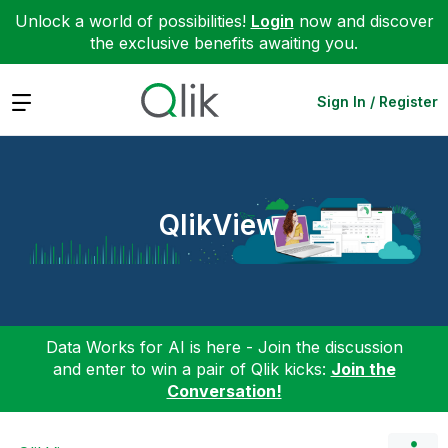
Unlock a world of possibilities!
Login
now and discover
the exclusive benefits awaiting you.
Expand
Sign In / Register
QlikView
Data Works for AI is here - Join the discussion
and enter to win a pair of Qlik kicks:
Join the
Conversation!