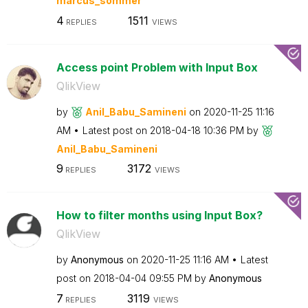
marcus_sommer
4
1511
REPLIES
VIEWS
Access point Problem with Input Box
QlikView
by
Anil_Babu_Samin
eni
on
‎2020-11-25
11:16
AM
Latest post on
‎2018-04-18
10:36 PM
by
Anil_Babu_Samin
eni
9
3172
REPLIES
VIEWS
How to filter months using Input Box?
QlikView
by
Anonymous
on
‎2020-11-25
11:16 AM
Latest
post on
‎2018-04-04
09:55 PM
by
Anonymous
7
3119
REPLIES
VIEWS